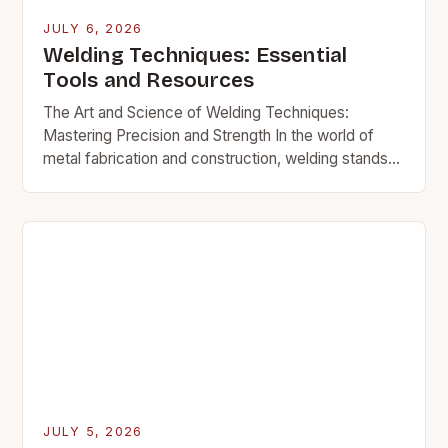
JULY 6, 2026
Welding Techniques: Essential
Tools and Resources
The Art and Science of Welding Techniques:
Mastering Precision and Strength In the world of
metal fabrication and construction, welding stands
as a cornerstone skill that transforms raw materials
into…
JULY 5, 2026