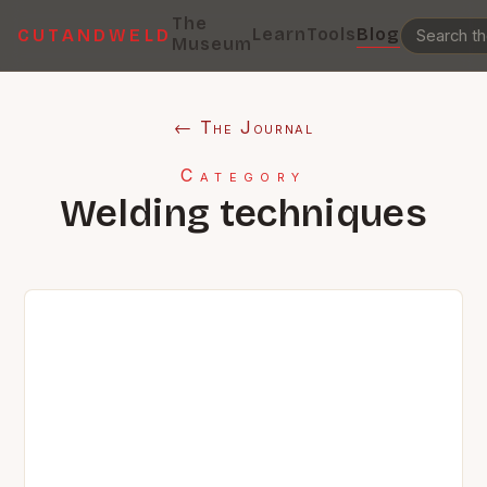
The
Learn
Tools
Blog
CUTANDWELD
Museum
← The Journal
Category
Welding techniques