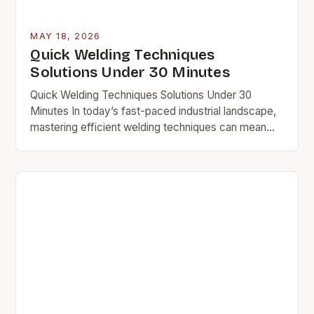
MAY 18, 2026
Quick Welding Techniques
Solutions Under 30 Minutes
Quick Welding Techniques Solutions Under 30
Minutes In today’s fast-paced industrial landscape,
mastering efficient welding techniques can mean
the difference between meeting deadlines and
falling behind. Whether you’re a seasoned…