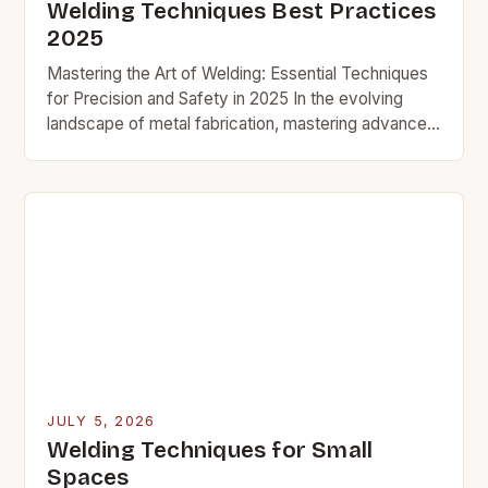
Welding Techniques Best Practices
2025
Mastering the Art of Welding: Essential Techniques
for Precision and Safety in 2025 In the evolving
landscape of metal fabrication, mastering advanced
welding techniques has become essential for
professionals and…
JULY 5, 2026
Welding Techniques for Small
Spaces