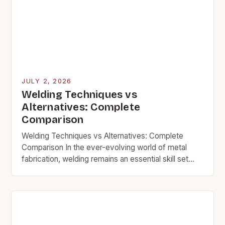
JULY 2, 2026
Welding Techniques vs
Alternatives: Complete
Comparison
Welding Techniques vs Alternatives: Complete
Comparison In the ever-evolving world of metal
fabrication, welding remains an essential skill set
that bridges raw materials into functional structures.
Whether you’re working on…