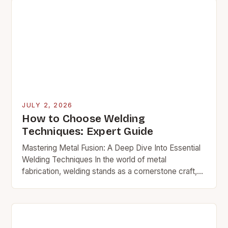
JULY 2, 2026
How to Choose Welding
Techniques: Expert Guide
Mastering Metal Fusion: A Deep Dive Into Essential
Welding Techniques In the world of metal
fabrication, welding stands as a cornerstone craft,
bridging gaps between raw materials and functional
structures….