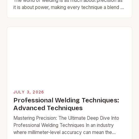
The world of welding is as much about precision as
it is about power, making every technique a blend of
science and artistry. From…
JULY 3, 2026
Professional Welding Techniques:
Advanced Techniques
Mastering Precision: The Ultimate Deep Dive Into
Professional Welding Techniques In an industry
where millimeter-level accuracy can mean the