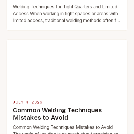
Welding Techniques for Tight Quarters and Limited
Access When working in tight spaces or areas with
limited access, traditional welding methods often fall
short. The confined environment demands
specialized approaches…
JULY 4, 2026
Common Welding Techniques
Mistakes to Avoid
Common Welding Techniques Mistakes to Avoid