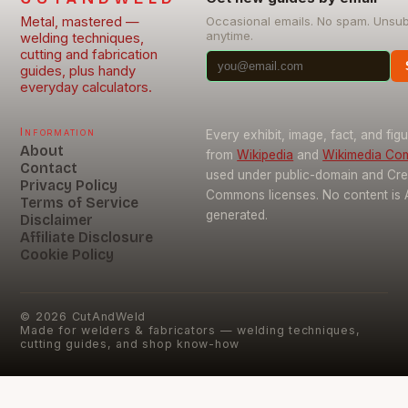
Metal, mastered —
Occasional emails. No spam. Unsu
anytime.
welding techniques,
cutting and fabrication
guides, plus handy
everyday calculators.
Information
Every exhibit, image, fact, and fig
About
from
Wikipedia
and
Wikimedia C
Contact
used under public-domain and Cre
Privacy Policy
Commons licenses. No content is 
Terms of Service
generated.
Disclaimer
Affiliate Disclosure
Cookie Policy
©
2026
CutAndWeld
Made for welders & fabricators — welding techniques,
cutting guides, and shop know-how