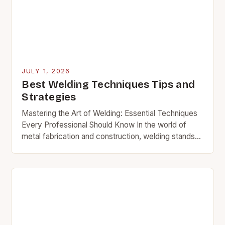
JULY 1, 2026
Best Welding Techniques Tips and
Strategies
Mastering the Art of Welding: Essential Techniques
Every Professional Should Know In the world of
metal fabrication and construction, welding stands
as a cornerstone skill that bridges materials together
with…