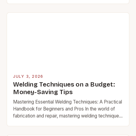
difference between structural integrity and
catastrophic failure, mastering welding techniques
is…
JULY 3, 2026
Welding Techniques on a Budget:
Money-Saving Tips
Mastering Essential Welding Techniques: A Practical
Handbook for Beginners and Pros In the world of
fabrication and repair, mastering welding techniques
isn’t just about creating strong joints—it’s about
understanding the…