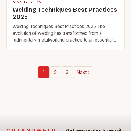
MAY 17, 2026
Welding Techniques Best Practices
2025
Welding Techniques Best Practices 2025 The
evolution of welding has transformed from a
rudimentary metalworking practice to an essential
component across industries ranging from
aerospace engineering to automotive
manufacturing. As…
1
2
3
Next ›
CUTANDWELD
Get new guides by email