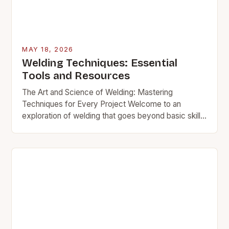
MAY 18, 2026
Welding Techniques: Essential
Tools and Resources
The Art and Science of Welding: Mastering
Techniques for Every Project Welcome to an
exploration of welding that goes beyond basic skills.
This guide delves into advanced methods used by…