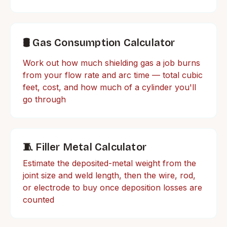
🛢️ Gas Consumption Calculator
Work out how much shielding gas a job burns
from your flow rate and arc time — total cubic
feet, cost, and how much of a cylinder you'll
go through
🧵 Filler Metal Calculator
Estimate the deposited-metal weight from the
joint size and weld length, then the wire, rod,
or electrode to buy once deposition losses are
counted