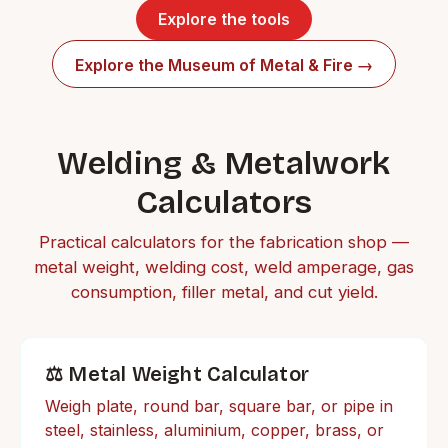
Explore the tools
Explore the Museum of Metal & Fire →
Welding & Metalwork
Calculators
Practical calculators for the fabrication shop —
metal weight, welding cost, weld amperage, gas
consumption, filler metal, and cut yield.
⚖️ Metal Weight Calculator
Weigh plate, round bar, square bar, or pipe in
steel, stainless, aluminium, copper, brass, or