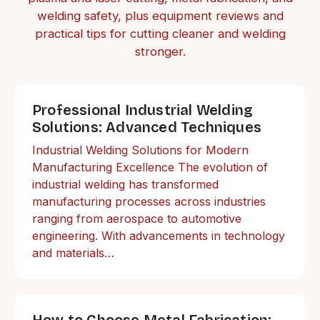
welding safety, plus equipment reviews and
practical tips for cutting cleaner and welding
stronger.
Professional Industrial Welding
Solutions: Advanced Techniques
Industrial Welding Solutions for Modern
Manufacturing Excellence The evolution of
industrial welding has transformed
manufacturing processes across industries
ranging from aerospace to automotive
engineering. With advancements in technology
and materials…