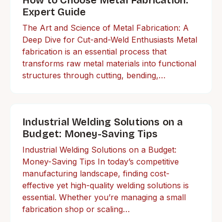
How to Choose Metal Fabrication:
Expert Guide
The Art and Science of Metal Fabrication: A
Deep Dive for Cut-and-Weld Enthusiasts Metal
fabrication is an essential process that
transforms raw metal materials into functional
structures through cutting, bending,…
Industrial Welding Solutions on a
Budget: Money-Saving Tips
Industrial Welding Solutions on a Budget:
Money-Saving Tips In today’s competitive
manufacturing landscape, finding cost-
effective yet high-quality welding solutions is
essential. Whether you’re managing a small
fabrication shop or scaling…