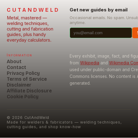
CUTANDWELD
Get new guides by email
Metal, mastered —
Occasional emails. No spam. Unsu
anytime.
welding techniques,
cutting and fabrication
guides, plus handy
everyday calculators.
Information
Every exhibit, image, fact, and fig
About
from
Wikipedia
and
Wikimedia C
Contact
used under public-domain and Cre
Privacy Policy
Commons licenses. No content is 
Terms of Service
generated.
Disclaimer
Affiliate Disclosure
Cookie Policy
©
2026
CutAndWeld
Made for welders & fabricators — welding techniques,
cutting guides, and shop know-how