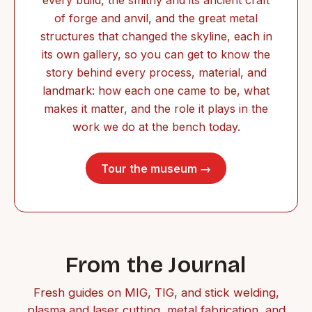
of forge and anvil, and the great metal
structures that changed the skyline, each in
its own gallery, so you can get to know the
story behind every process, material, and
landmark: how each one came to be, what
makes it matter, and the role it plays in the
work we do at the bench today.
Tour the museum →
From the Journal
Fresh guides on MIG, TIG, and stick welding,
plasma and laser cutting, metal fabrication, and