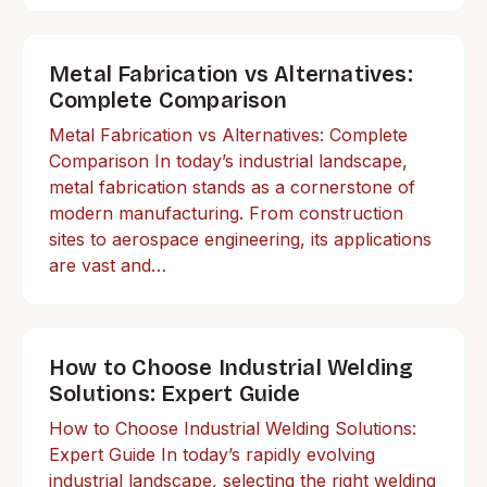
Metal Fabrication vs Alternatives:
Complete Comparison
Metal Fabrication vs Alternatives: Complete
Comparison In today’s industrial landscape,
metal fabrication stands as a cornerstone of
modern manufacturing. From construction
sites to aerospace engineering, its applications
are vast and…
How to Choose Industrial Welding
Solutions: Expert Guide
How to Choose Industrial Welding Solutions:
Expert Guide In today’s rapidly evolving
industrial landscape, selecting the right welding