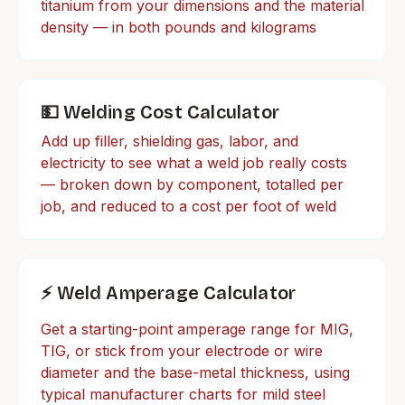
titanium from your dimensions and the material
density — in both pounds and kilograms
💵 Welding Cost Calculator
Add up filler, shielding gas, labor, and
electricity to see what a weld job really costs
— broken down by component, totalled per
job, and reduced to a cost per foot of weld
⚡ Weld Amperage Calculator
Get a starting-point amperage range for MIG,
TIG, or stick from your electrode or wire
diameter and the base-metal thickness, using
typical manufacturer charts for mild steel