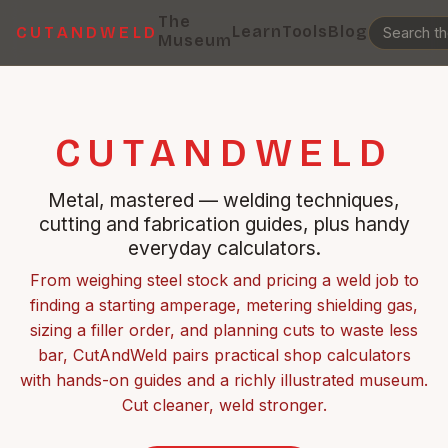
The
Learn
Tools
Blog
CUTANDWELD
Museum
CUTANDWELD
Metal, mastered — welding techniques,
cutting and fabrication guides, plus handy
everyday calculators.
From weighing steel stock and pricing a weld job to
finding a starting amperage, metering shielding gas,
sizing a filler order, and planning cuts to waste less
bar, CutAndWeld pairs practical shop calculators
with hands-on guides and a richly illustrated museum.
Cut cleaner, weld stronger.