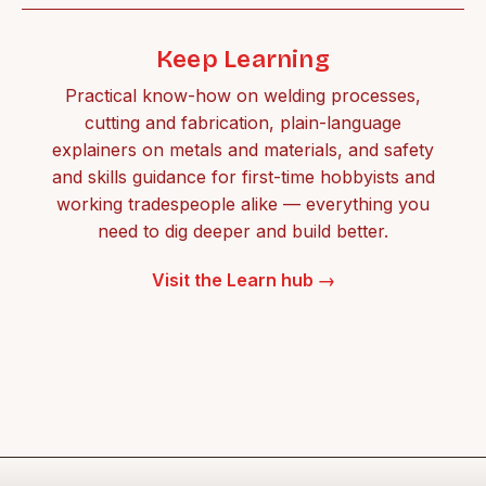
Keep Learning
Practical know-how on welding processes,
cutting and fabrication, plain-language
explainers on metals and materials, and safety
and skills guidance for first-time hobbyists and
working tradespeople alike — everything you
need to dig deeper and build better.
Visit the Learn hub →