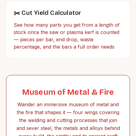
✂️ Cut Yield Calculator
See how many parts you get from a length of
stock once the saw or plasma kerf is counted
— pieces per bar, end drop, waste
percentage, and the bars a full order needs
Museum of Metal & Fire
Wander an immersive museum of metal and
the fire that shapes it — four wings covering
the welding and cutting processes that join
and sever steel, the metals and alloys behind
every build, the smithy and its ancient craft