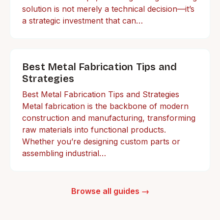
solution is not merely a technical decision—it’s
a strategic investment that can…
Best Metal Fabrication Tips and
Strategies
Best Metal Fabrication Tips and Strategies
Metal fabrication is the backbone of modern
construction and manufacturing, transforming
raw materials into functional products.
Whether you’re designing custom parts or
assembling industrial…
Browse all guides →