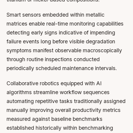
Smart sensors embedded within metallic
matrices enable real-time monitoring capabilities
detecting early signs indicative of impending
failure events long before visible degradation
symptoms manifest observable macroscopically
through routine inspections conducted
periodically scheduled maintenance intervals.
Collaborative robotics equipped with AI
algorithms streamline workflow sequences
automating repetitive tasks traditionally assigned
manually improving overall productivity metrics
measured against baseline benchmarks
established historically within benchmarking