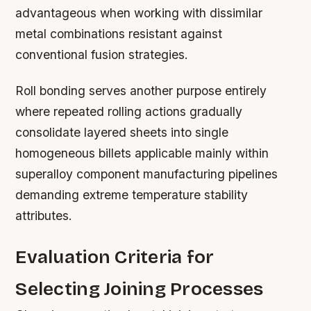
advantageous when working with dissimilar
metal combinations resistant against
conventional fusion strategies.
Roll bonding serves another purpose entirely
where repeated rolling actions gradually
consolidate layered sheets into single
homogeneous billets applicable mainly within
superalloy component manufacturing pipelines
demanding extreme temperature stability
attributes.
Evaluation Criteria for
Selecting Joining Processes