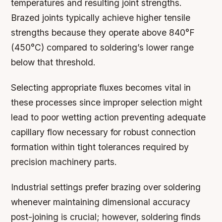
temperatures and resulting joint strengths.
Brazed joints typically achieve higher tensile
strengths because they operate above 840°F
(450°C) compared to soldering’s lower range
below that threshold.
Selecting appropriate fluxes becomes vital in
these processes since improper selection might
lead to poor wetting action preventing adequate
capillary flow necessary for robust connection
formation within tight tolerances required by
precision machinery parts.
Industrial settings prefer brazing over soldering
whenever maintaining dimensional accuracy
post-joining is crucial; however, soldering finds