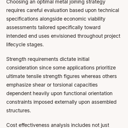
Choosing an optimal metal joining strategy
requires careful evaluation based upon technical
specifications alongside economic viability
assessments tailored specifically toward
intended end uses envisioned throughout project
lifecycle stages.
Strength requirements dictate initial
consideration since some applications prioritize
ultimate tensile strength figures whereas others
emphasize shear or torsional capacities
dependent heavily upon functional orientation
constraints imposed externally upon assembled
structures.
Cost effectiveness analysis includes not just