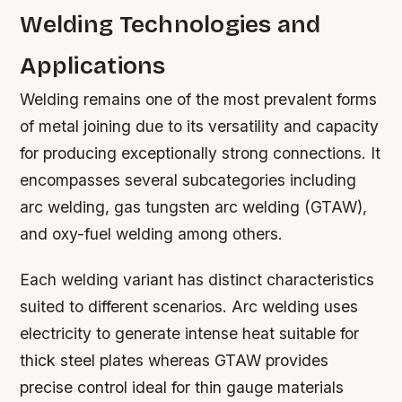
Welding Technologies and
Applications
Welding remains one of the most prevalent forms
of metal joining due to its versatility and capacity
for producing exceptionally strong connections. It
encompasses several subcategories including
arc welding, gas tungsten arc welding (GTAW),
and oxy-fuel welding among others.
Each welding variant has distinct characteristics
suited to different scenarios. Arc welding uses
electricity to generate intense heat suitable for
thick steel plates whereas GTAW provides
precise control ideal for thin gauge materials