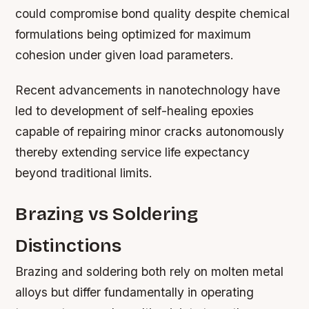
could compromise bond quality despite chemical
formulations being optimized for maximum
cohesion under given load parameters.
Recent advancements in nanotechnology have
led to development of self-healing epoxies
capable of repairing minor cracks autonomously
thereby extending service life expectancy
beyond traditional limits.
Brazing vs Soldering
Distinctions
Brazing and soldering both rely on molten metal
alloys but differ fundamentally in operating