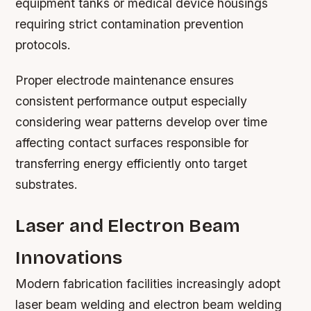
equipment tanks or medical device housings
requiring strict contamination prevention
protocols.
Proper electrode maintenance ensures
consistent performance output especially
considering wear patterns develop over time
affecting contact surfaces responsible for
transferring energy efficiently onto target
substrates.
Laser and Electron Beam
Innovations
Modern fabrication facilities increasingly adopt
laser beam welding and electron beam welding