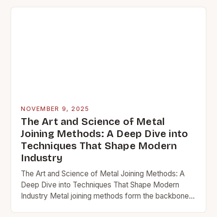
NOVEMBER 9, 2025
The Art and Science of Metal
Joining Methods: A Deep Dive into
Techniques That Shape Modern
Industry
The Art and Science of Metal Joining Methods: A
Deep Dive into Techniques That Shape Modern
Industry Metal joining methods form the backbone
of countless industries, from construction to