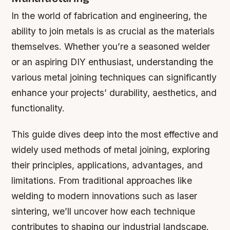
In the world of fabrication and engineering, the
ability to join metals is as crucial as the materials
themselves. Whether you’re a seasoned welder
or an aspiring DIY enthusiast, understanding the
various metal joining techniques can significantly
enhance your projects’ durability, aesthetics, and
functionality.
This guide dives deep into the most effective and
widely used methods of metal joining, exploring
their principles, applications, advantages, and
limitations. From traditional approaches like
welding to modern innovations such as laser
sintering, we’ll uncover how each technique
contributes to shaping our industrial landscape.