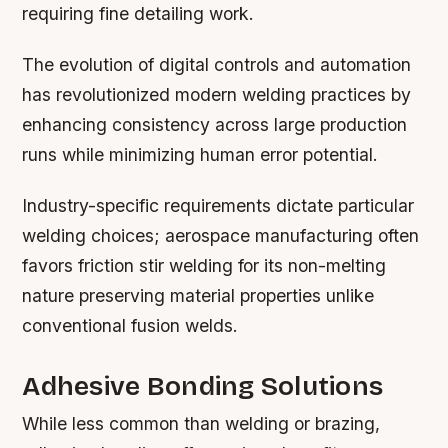
requiring fine detailing work.
The evolution of digital controls and automation
has revolutionized modern welding practices by
enhancing consistency across large production
runs while minimizing human error potential.
Industry-specific requirements dictate particular
welding choices; aerospace manufacturing often
favors friction stir welding for its non-melting
nature preserving material properties unlike
conventional fusion welds.
Adhesive Bonding Solutions
While less common than welding or brazing,