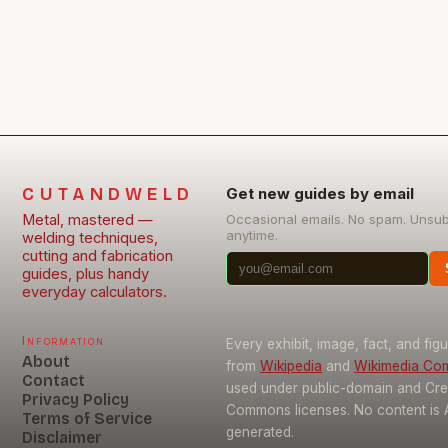
aerospace…
CUTANDWELD
Get new guides by email
Metal, mastered —
Occasional emails. No spam. Unsu
anytime.
welding techniques,
cutting and fabrication
guides, plus handy
everyday calculators.
Information
Every exhibit, image, fact, and fig
About
from
Wikipedia
and
Wikimedia C
Contact
used under public-domain and Cre
Privacy Policy
Commons licenses. No content is 
Terms of Service
generated.
Disclaimer