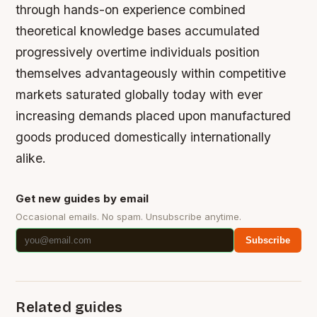
through hands-on experience combined
theoretical knowledge bases accumulated
progressively overtime individuals position
themselves advantageously within competitive
markets saturated globally today with ever
increasing demands placed upon manufactured
goods produced domestically internationally
alike.
Get new guides by email
Occasional emails. No spam. Unsubscribe anytime.
Subscribe
Related guides