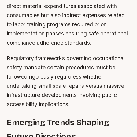
direct material expenditures associated with
consumables but also indirect expenses related
to labor training programs required prior
implementation phases ensuring safe operational
compliance adherence standards.
Regulatory frameworks governing occupational
safety mandate certain procedures must be
followed rigorously regardless whether
undertaking small scale repairs versus massive
infrastructure developments involving public
accessibility implications.
Emerging Trends Shaping
Future Directions