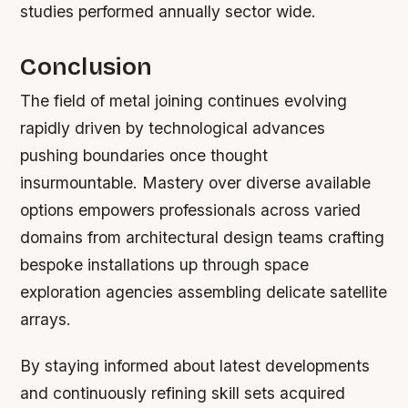
studies performed annually sector wide.
Conclusion
The field of metal joining continues evolving
rapidly driven by technological advances
pushing boundaries once thought
insurmountable. Mastery over diverse available
options empowers professionals across varied
domains from architectural design teams crafting
bespoke installations up through space
exploration agencies assembling delicate satellite
arrays.
By staying informed about latest developments
and continuously refining skill sets acquired