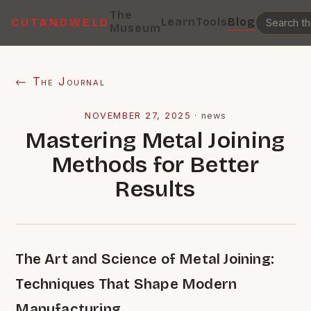
The
Learn
Tools
Blog
CUTANDWELD
Museum
← The Journal
NOVEMBER 27, 2025
·
news
Mastering Metal Joining
Methods for Better
Results
The Art and Science of Metal Joining:
Techniques That Shape Modern
Manufacturing