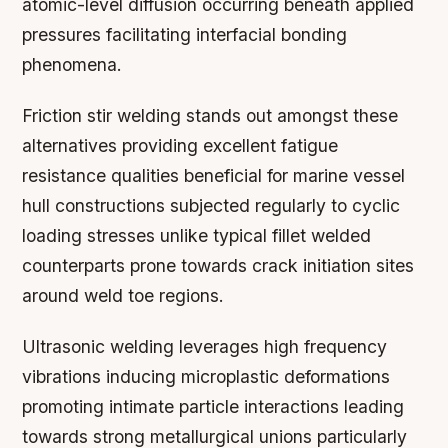
atomic-level diffusion occurring beneath applied
pressures facilitating interfacial bonding
phenomena.
Friction stir welding stands out amongst these
alternatives providing excellent fatigue
resistance qualities beneficial for marine vessel
hull constructions subjected regularly to cyclic
loading stresses unlike typical fillet welded
counterparts prone towards crack initiation sites
around weld toe regions.
Ultrasonic welding leverages high frequency
vibrations inducing microplastic deformations
promoting intimate particle interactions leading
towards strong metallurgical unions particularly