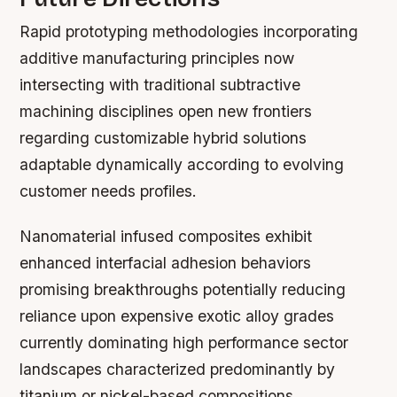
Rapid prototyping methodologies incorporating
additive manufacturing principles now
intersecting with traditional subtractive
machining disciplines open new frontiers
regarding customizable hybrid solutions
adaptable dynamically according to evolving
customer needs profiles.
Nanomaterial infused composites exhibit
enhanced interfacial adhesion behaviors
promising breakthroughs potentially reducing
reliance upon expensive exotic alloy grades
currently dominating high performance sector
landscapes characterized predominantly by
titanium or nickel-based compositions.