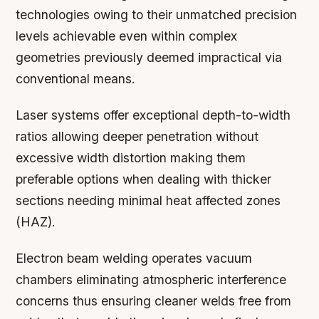
technologies owing to their unmatched precision
levels achievable even within complex
geometries previously deemed impractical via
conventional means.
Laser systems offer exceptional depth-to-width
ratios allowing deeper penetration without
excessive width distortion making them
preferable options when dealing with thicker
sections needing minimal heat affected zones
(HAZ).
Electron beam welding operates vacuum
chambers eliminating atmospheric interference
concerns thus ensuring cleaner welds free from