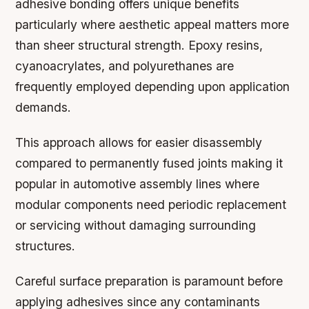
adhesive bonding offers unique benefits
particularly where aesthetic appeal matters more
than sheer structural strength. Epoxy resins,
cyanoacrylates, and polyurethanes are
frequently employed depending upon application
demands.
This approach allows for easier disassembly
compared to permanently fused joints making it
popular in automotive assembly lines where
modular components need periodic replacement
or servicing without damaging surrounding
structures.
Careful surface preparation is paramount before
applying adhesives since any contaminants