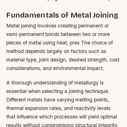
Fundamentals of Metal Joining
Metal joining involves creating permanent or
semi-permanent bonds between two or more
pieces of metal using heat, pres The choice of
method depends largely on factors such as
material type, joint design, desired strength, cost
considerations, and environmental impact.
A thorough understanding of metallurgy is
essential when selecting a joining technique.
Different metals have varying melting points,
thermal expansion rates, and reactivity levels
that influence which processes will yield optimal
results without compromising structural integrity.