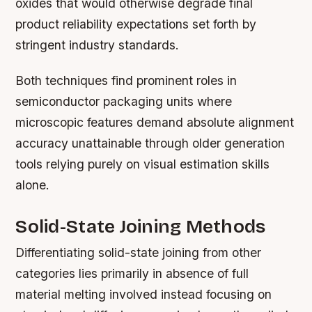
oxides that would otherwise degrade final
product reliability expectations set forth by
stringent industry standards.
Both techniques find prominent roles in
semiconductor packaging units where
microscopic features demand absolute alignment
accuracy unattainable through older generation
tools relying purely on visual estimation skills
alone.
Solid-State Joining Methods
Differentiating solid-state joining from other
categories lies primarily in absence of full
material melting involved instead focusing on