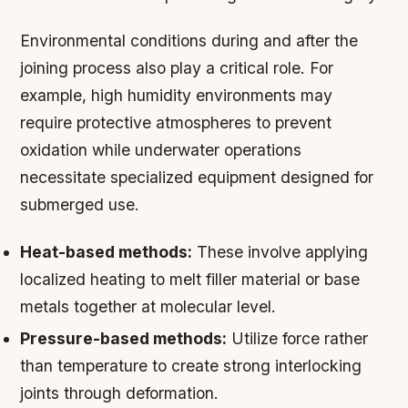
Environmental conditions during and after the
joining process also play a critical role. For
example, high humidity environments may
require protective atmospheres to prevent
oxidation while underwater operations
necessitate specialized equipment designed for
submerged use.
Heat-based methods:
These involve applying
localized heating to melt filler material or base
metals together at molecular level.
Pressure-based methods:
Utilize force rather
than temperature to create strong interlocking
joints through deformation.