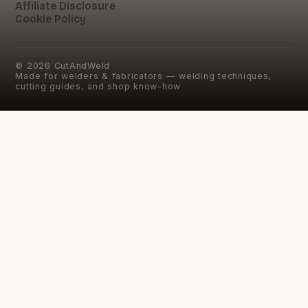
Affiliate Disclosure
Cookie Policy
©
2026
CutAndWeld
Made for welders & fabricators — welding techniques,
cutting guides, and shop know-how