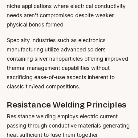
niche applications where electrical conductivity
needs aren’t compromised despite weaker
physical bonds formed.
Specialty industries such as electronics
manufacturing utilize advanced solders
containing silver nanoparticles offering improved
thermal management capabilities without
sacrificing ease-of-use aspects inherent to
classic tin/lead compositions.
Resistance Welding Principles
Resistance welding employs electric current
passing through conductive materials generating
heat sufficient to fuse them together