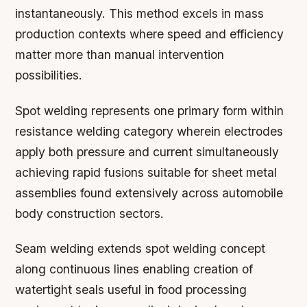
instantaneously. This method excels in mass
production contexts where speed and efficiency
matter more than manual intervention
possibilities.
Spot welding represents one primary form within
resistance welding category wherein electrodes
apply both pressure and current simultaneously
achieving rapid fusions suitable for sheet metal
assemblies found extensively across automobile
body construction sectors.
Seam welding extends spot welding concept
along continuous lines enabling creation of
watertight seals useful in food processing