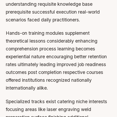
understanding requisite knowledge base
prerequisite successful execution real-world
scenarios faced daily practitioners.
Hands-on training modules supplement
theoretical lessons considerably enhancing
comprehension process learning becomes
experiential nature encouraging better retention
rates ultimately leading improved job readiness
outcomes post completion respective courses
offered institutions recognized nationally
internationally alike.
Specialized tracks exist catering niche interests
focusing areas like laser engraving weld