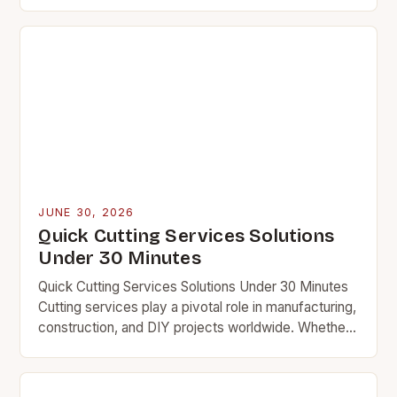
Whether shaping metal, wood, or composite
materials, precise cutting techniques determine
the…
JUNE 30, 2026
Quick Cutting Services Solutions
Under 30 Minutes
Quick Cutting Services Solutions Under 30 Minutes
Cutting services play a pivotal role in manufacturing,
construction, and DIY projects worldwide. Whether
you’re shaping metal, wood, or composite materials,
the efficiency…