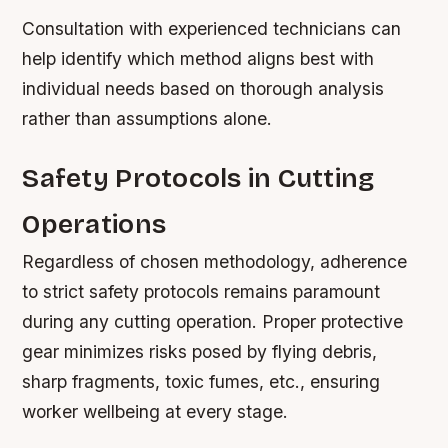
Consultation with experienced technicians can
help identify which method aligns best with
individual needs based on thorough analysis
rather than assumptions alone.
Safety Protocols in Cutting
Operations
Regardless of chosen methodology, adherence
to strict safety protocols remains paramount
during any cutting operation. Proper protective
gear minimizes risks posed by flying debris,
sharp fragments, toxic fumes, etc., ensuring
worker wellbeing at every stage.