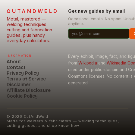
CUTANDWELD
Get new guides by email
Metal, mastered —
Occasional emails. No spam. Unsu
anytime.
welding techniques,
cutting and fabrication
guides, plus handy
everyday calculators.
Information
Every exhibit, image, fact, and fig
About
from
Wikipedia
and
Wikimedia C
Contact
used under public-domain and Cre
Privacy Policy
Commons licenses. No content is 
Terms of Service
generated.
Disclaimer
Affiliate Disclosure
Cookie Policy
©
2026
CutAndWeld
Made for welders & fabricators — welding techniques,
cutting guides, and shop know-how