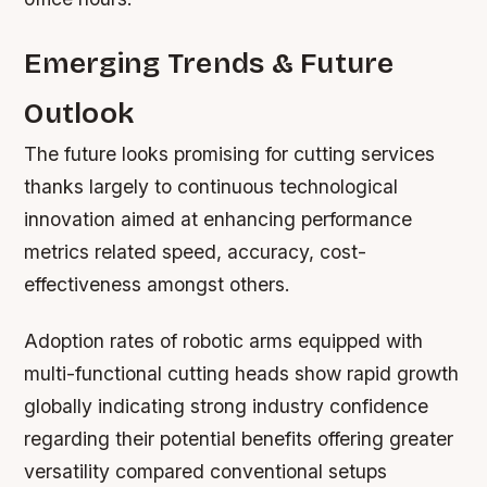
Emerging Trends & Future
Outlook
The future looks promising for cutting services
thanks largely to continuous technological
innovation aimed at enhancing performance
metrics related speed, accuracy, cost-
effectiveness amongst others.
Adoption rates of robotic arms equipped with
multi-functional cutting heads show rapid growth
globally indicating strong industry confidence
regarding their potential benefits offering greater
versatility compared conventional setups