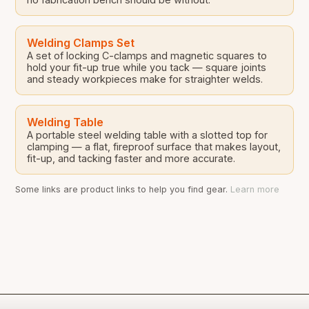
Welding Clamps Set
A set of locking C-clamps and magnetic squares to
hold your fit-up true while you tack — square joints
and steady workpieces make for straighter welds.
Welding Table
A portable steel welding table with a slotted top for
clamping — a flat, fireproof surface that makes layout,
fit-up, and tacking faster and more accurate.
Some links are product links to help you find gear.
Learn more