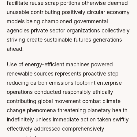
facilitate reuse scrap portions otherwise deemed
unusable contributing positively circular economy
models being championed governmental
agencies private sector organizations collectively
striving create sustainable futures generations
ahead.
Use of energy-efficient machines powered
renewable sources represents proactive step
reducing carbon emissions footprint enterprise
operations conducted responsibly ethically
contributing global movement combat climate
change phenomena threatening planetary health
indefinitely unless immediate action taken swiftly
effectively addressed comprehensively