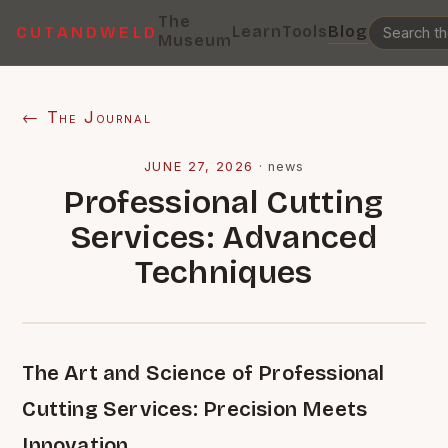
The
Learn
Tools
Blog
CUTANDWELD
Museum
← The Journal
JUNE 27, 2026
·
news
Professional Cutting
Services: Advanced
Techniques
The Art and Science of Professional
Cutting Services: Precision Meets
Innovation