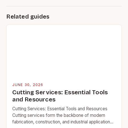
Related guides
JUNE 30, 2026
Cutting Services: Essential Tools
and Resources
Cutting Services: Essential Tools and Resources
Cutting services form the backbone of modern
fabrication, construction, and industrial applications.