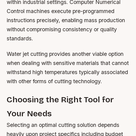
within industrial settings. Computer Numerical
Control machines execute pre-programmed
instructions precisely, enabling mass production
without compromising consistency or quality
standards.
Water jet cutting provides another viable option
when dealing with sensitive materials that cannot
withstand high temperatures typically associated
with other forms of cutting technology.
Choosing the Right Tool for
Your Needs
Selecting an optimal cutting solution depends
heavily upon project specifics including budget