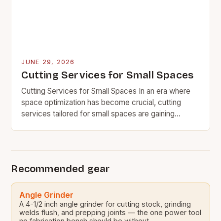
JUNE 29, 2026
Cutting Services for Small Spaces
Cutting Services for Small Spaces In an era where
space optimization has become crucial, cutting
services tailored for small spaces are gaining
significant traction among homeowners, businesses,
and professionals alike….
Recommended gear
Angle Grinder
A 4-1/2 inch angle grinder for cutting stock, grinding
welds flush, and prepping joints — the one power tool
no fabrication bench should be without.