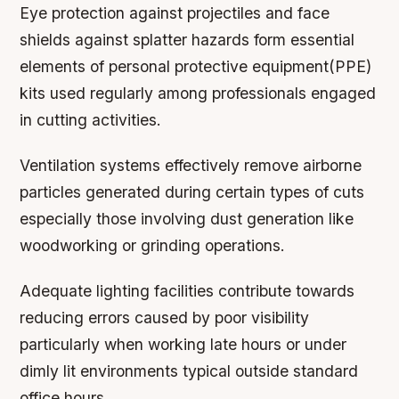
Eye protection against projectiles and face
shields against splatter hazards form essential
elements of personal protective equipment(PPE)
kits used regularly among professionals engaged
in cutting activities.
Ventilation systems effectively remove airborne
particles generated during certain types of cuts
especially those involving dust generation like
woodworking or grinding operations.
Adequate lighting facilities contribute towards
reducing errors caused by poor visibility
particularly when working late hours or under
dimly lit environments typical outside standard
office hours.