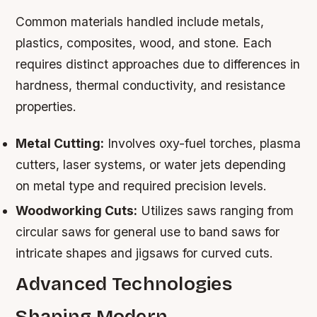
Common materials handled include metals,
plastics, composites, wood, and stone. Each
requires distinct approaches due to differences in
hardness, thermal conductivity, and resistance
properties.
Metal Cutting:
Involves oxy-fuel torches, plasma
cutters, laser systems, or water jets depending
on metal type and required precision levels.
Woodworking Cuts:
Utilizes saws ranging from
circular saws for general use to band saws for
intricate shapes and jigsaws for curved cuts.
Advanced Technologies
Shaping Modern