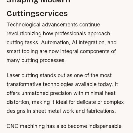
Cuttingservices
Technological advancements continue
revolutionizing how professionals approach
cutting tasks. Automation, AI integration, and
smart tooling are now integral components of
many cutting processes.
Laser cutting stands out as one of the most
transformative technologies available today. It
offers unmatched precision with minimal heat
distortion, making it ideal for delicate or complex
designs in sheet metal work and fabrications.
CNC machining has also become indispensable