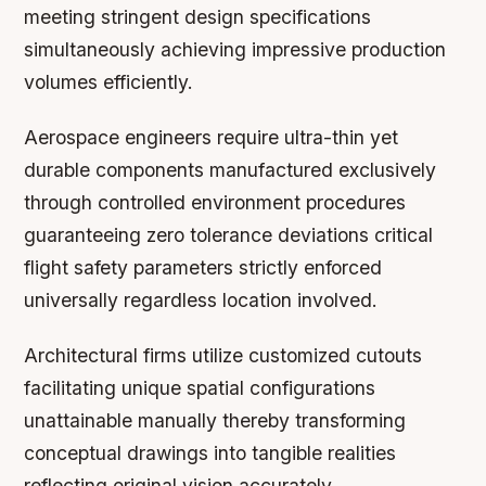
meeting stringent design specifications
simultaneously achieving impressive production
volumes efficiently.
Aerospace engineers require ultra-thin yet
durable components manufactured exclusively
through controlled environment procedures
guaranteeing zero tolerance deviations critical
flight safety parameters strictly enforced
universally regardless location involved.
Architectural firms utilize customized cutouts
facilitating unique spatial configurations
unattainable manually thereby transforming
conceptual drawings into tangible realities
reflecting original vision accurately.