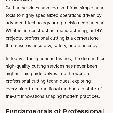
Cutting services have evolved from simple hand
tools to highly specialized operations driven by
advanced technology and precision engineering.
Whether in construction, manufacturing, or DIY
projects, professional cutting is a cornerstone
that ensures accuracy, safety, and efficiency.
In today’s fast-paced industries, the demand for
high-quality cutting services has never been
higher. This guide delves into the world of
professional cutting techniques, exploring
everything from traditional methods to state-of-
the-art innovations shaping modern practices.
Fundamentals of Professional