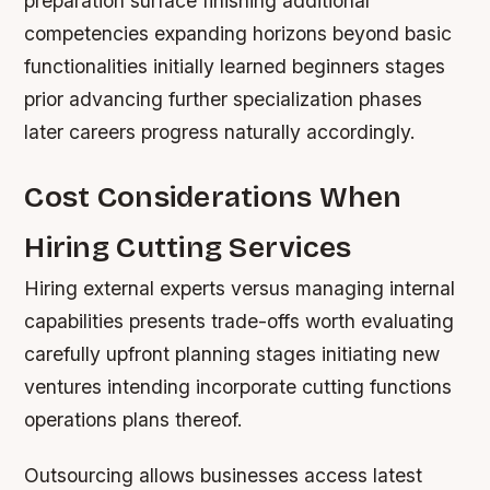
preparation surface finishing additional
competencies expanding horizons beyond basic
functionalities initially learned beginners stages
prior advancing further specialization phases
later careers progress naturally accordingly.
Cost Considerations When
Hiring Cutting Services
Hiring external experts versus managing internal
capabilities presents trade-offs worth evaluating
carefully upfront planning stages initiating new
ventures intending incorporate cutting functions
operations plans thereof.
Outsourcing allows businesses access latest