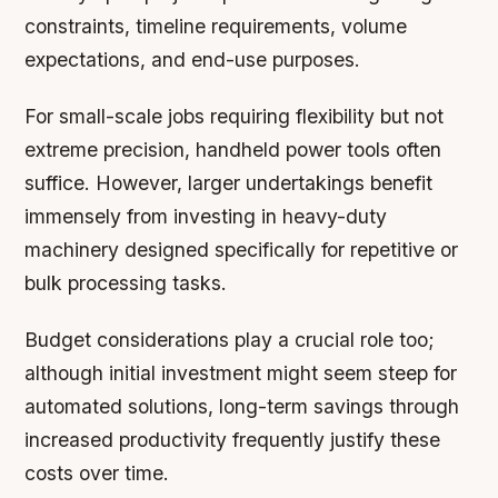
constraints, timeline requirements, volume
expectations, and end-use purposes.
For small-scale jobs requiring flexibility but not
extreme precision, handheld power tools often
suffice. However, larger undertakings benefit
immensely from investing in heavy-duty
machinery designed specifically for repetitive or
bulk processing tasks.
Budget considerations play a crucial role too;
although initial investment might seem steep for
automated solutions, long-term savings through
increased productivity frequently justify these
costs over time.