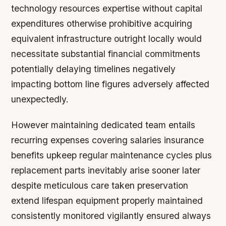
technology resources expertise without capital
expenditures otherwise prohibitive acquiring
equivalent infrastructure outright locally would
necessitate substantial financial commitments
potentially delaying timelines negatively
impacting bottom line figures adversely affected
unexpectedly.
However maintaining dedicated team entails
recurring expenses covering salaries insurance
benefits upkeep regular maintenance cycles plus
replacement parts inevitably arise sooner later
despite meticulous care taken preservation
extend lifespan equipment properly maintained
consistently monitored vigilantly ensured always