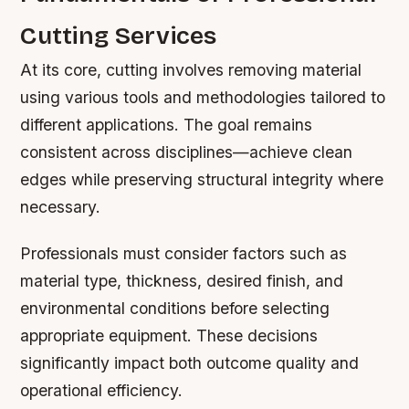
Cutting Services
At its core, cutting involves removing material
using various tools and methodologies tailored to
different applications. The goal remains
consistent across disciplines—achieve clean
edges while preserving structural integrity where
necessary.
Professionals must consider factors such as
material type, thickness, desired finish, and
environmental conditions before selecting
appropriate equipment. These decisions
significantly impact both outcome quality and
operational efficiency.