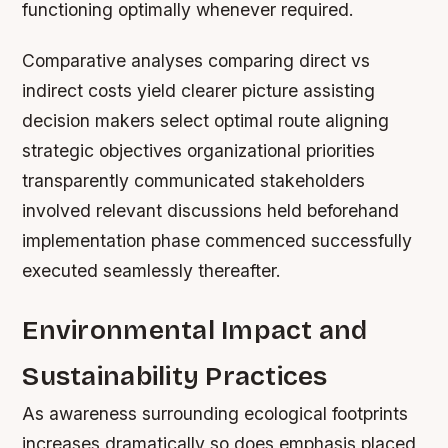
functioning optimally whenever required.
Comparative analyses comparing direct vs
indirect costs yield clearer picture assisting
decision makers select optimal route aligning
strategic objectives organizational priorities
transparently communicated stakeholders
involved relevant discussions held beforehand
implementation phase commenced successfully
executed seamlessly thereafter.
Environmental Impact and
Sustainability Practices
As awareness surrounding ecological footprints
increases dramatically so does emphasis placed