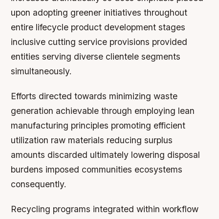
upon adopting greener initiatives throughout
entire lifecycle product development stages
inclusive cutting service provisions provided
entities serving diverse clientele segments
simultaneously.
Efforts directed towards minimizing waste
generation achievable through employing lean
manufacturing principles promoting efficient
utilization raw materials reducing surplus
amounts discarded ultimately lowering disposal
burdens imposed communities ecosystems
consequently.
Recycling programs integrated within workflow