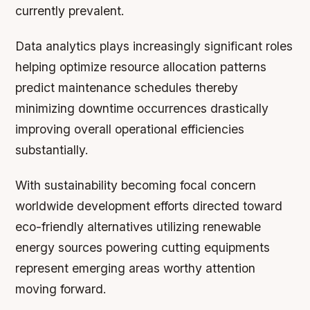
currently prevalent.
Data analytics plays increasingly significant roles
helping optimize resource allocation patterns
predict maintenance schedules thereby
minimizing downtime occurrences drastically
improving overall operational efficiencies
substantially.
With sustainability becoming focal concern
worldwide development efforts directed toward
eco-friendly alternatives utilizing renewable
energy sources powering cutting equipments
represent emerging areas worthy attention
moving forward.