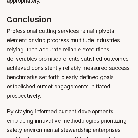
appropriately.
Conclusion
Professional cutting services remain pivotal
element driving progress multitude industries
relying upon accurate reliable executions
deliverables promised clients satisfied outcomes
achieved consistently reliably measured success
benchmarks set forth clearly defined goals
established outset engagements initiated
prospectively.
By staying informed current developments
embracing innovative methodologies prioritizing
safety environmental stewardship enterprises