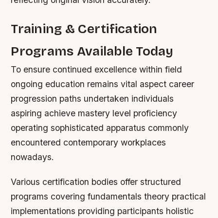
Training & Certification
Programs Available Today
To ensure continued excellence within field
ongoing education remains vital aspect career
progression paths undertaken individuals
aspiring achieve mastery level proficiency
operating sophisticated apparatus commonly
encountered contemporary workplaces
nowadays.
Various certification bodies offer structured
programs covering fundamentals theory practical
implementations providing participants holistic