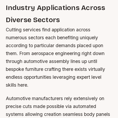
Industry Applications Across
Diverse Sectors
Cutting services find application across
numerous sectors each benefiting uniquely
according to particular demands placed upon
them. From aerospace engineering right down
through automotive assembly lines up until
bespoke furniture crafting there exists virtually
endless opportunities leveraging expert level
skills here.
Automotive manufacturers rely extensively on
precise cuts made possible via automated
systems allowing creation seamless body panels