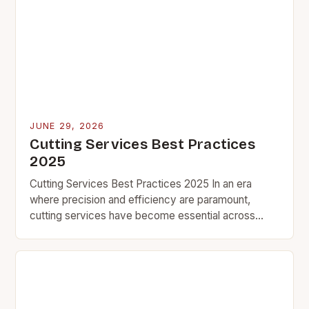
JUNE 29, 2026
Cutting Services Best Practices
2025
Cutting Services Best Practices 2025 In an era
where precision and efficiency are paramount,
cutting services have become essential across
various industries ranging from manufacturing to
construction. Whether you’re using…