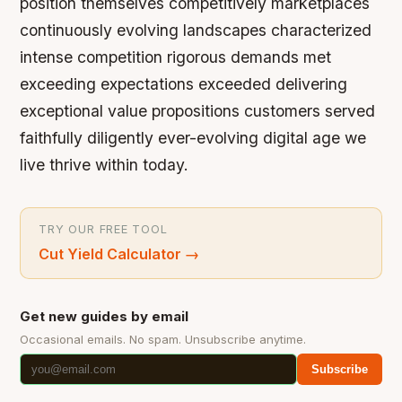
position themselves competitively marketplaces
continuously evolving landscapes characterized
intense competition rigorous demands met
exceeding expectations exceeded delivering
exceptional value propositions customers served
faithfully diligently ever-evolving digital age we
live thrive within today.
TRY OUR FREE TOOL
Cut Yield Calculator
→
Get new guides by email
Occasional emails. No spam. Unsubscribe anytime.
Subscribe