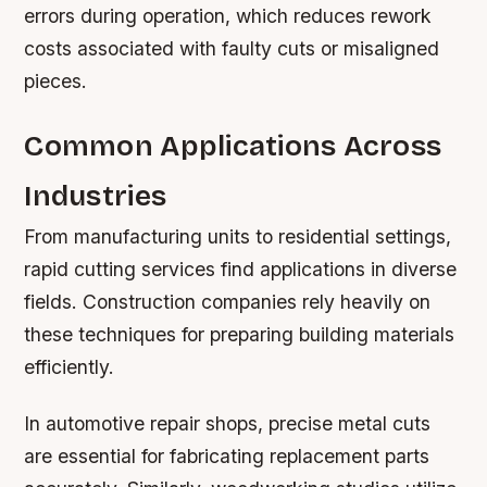
errors during operation, which reduces rework
costs associated with faulty cuts or misaligned
pieces.
Common Applications Across
Industries
From manufacturing units to residential settings,
rapid cutting services find applications in diverse
fields. Construction companies rely heavily on
these techniques for preparing building materials
efficiently.
In automotive repair shops, precise metal cuts
are essential for fabricating replacement parts