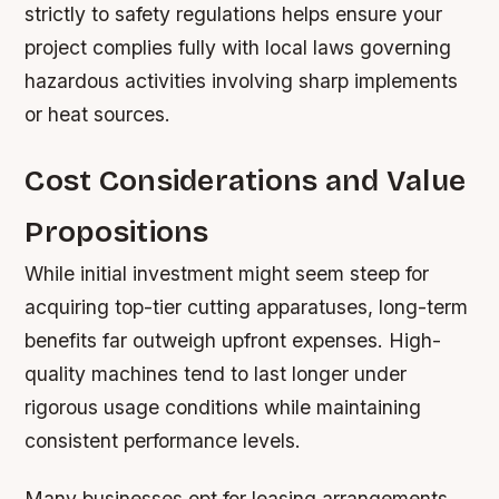
strictly to safety regulations helps ensure your
project complies fully with local laws governing
hazardous activities involving sharp implements
or heat sources.
Cost Considerations and Value
Propositions
While initial investment might seem steep for
acquiring top-tier cutting apparatuses, long-term
benefits far outweigh upfront expenses. High-
quality machines tend to last longer under
rigorous usage conditions while maintaining
consistent performance levels.
Many businesses opt for leasing arrangements