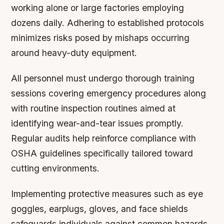
working alone or large factories employing
dozens daily. Adhering to established protocols
minimizes risks posed by mishaps occurring
around heavy-duty equipment.
All personnel must undergo thorough training
sessions covering emergency procedures along
with routine inspection routines aimed at
identifying wear-and-tear issues promptly.
Regular audits help reinforce compliance with
OSHA guidelines specifically tailored toward
cutting environments.
Implementing protective measures such as eye
goggles, earplugs, gloves, and face shields
safeguards individuals against common hazards