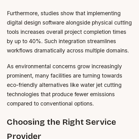
Furthermore, studies show that implementing
digital design software alongside physical cutting
tools increases overall project completion times
by up to 40%. Such integration streamlines
workflows dramatically across multiple domains.
As environmental concerns grow increasingly
prominent, many facilities are turning towards
eco-friendly alternatives like water jet cutting
technologies that produce fewer emissions
compared to conventional options.
Choosing the Right Service
Provider