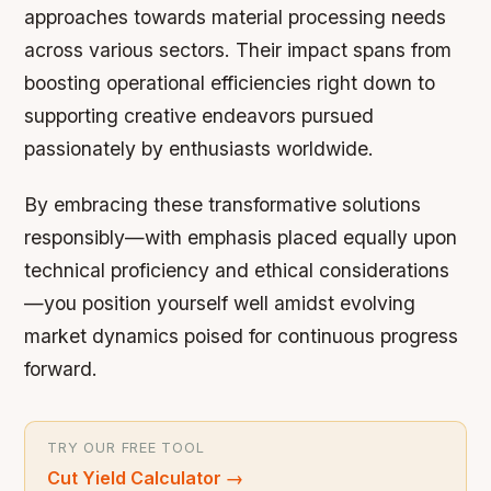
approaches towards material processing needs
across various sectors. Their impact spans from
boosting operational efficiencies right down to
supporting creative endeavors pursued
passionately by enthusiasts worldwide.
By embracing these transformative solutions
responsibly—with emphasis placed equally upon
technical proficiency and ethical considerations
—you position yourself well amidst evolving
market dynamics poised for continuous progress
forward.
TRY OUR FREE TOOL
Cut Yield Calculator
→