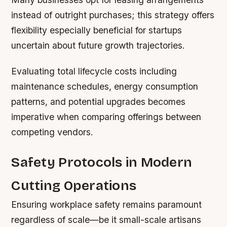
instead of outright purchases; this strategy offers
flexibility especially beneficial for startups
uncertain about future growth trajectories.
Evaluating total lifecycle costs including
maintenance schedules, energy consumption
patterns, and potential upgrades becomes
imperative when comparing offerings between
competing vendors.
Safety Protocols in Modern
Cutting Operations
Ensuring workplace safety remains paramount
regardless of scale—be it small-scale artisans