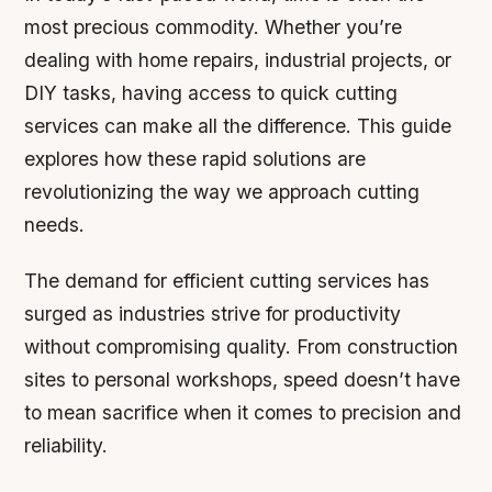
most precious commodity. Whether you’re
dealing with home repairs, industrial projects, or
DIY tasks, having access to quick cutting
services can make all the difference. This guide
explores how these rapid solutions are
revolutionizing the way we approach cutting
needs.
The demand for efficient cutting services has
surged as industries strive for productivity
without compromising quality. From construction
sites to personal workshops, speed doesn’t have
to mean sacrifice when it comes to precision and
reliability.