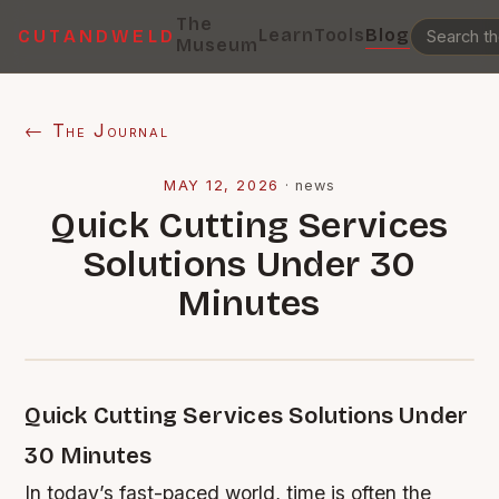
The
Learn
Tools
Blog
CUTANDWELD
Museum
← The Journal
MAY 12, 2026
·
news
Quick Cutting Services
Solutions Under 30
Minutes
Quick Cutting Services Solutions Under
30 Minutes
In today’s fast-paced world, time is often the