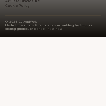
Affiliate Disclosure
Cookie Policy
©
2026
CutAndWeld
Made for welders & fabricators — welding techniques,
cutting guides, and shop know-how