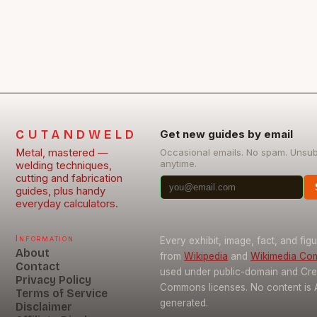
CUTANDWELD
Get new guides by email
Metal, mastered —
Occasional emails. No spam. Unsu
anytime.
welding techniques,
cutting and fabrication
guides, plus handy
everyday calculators.
Information
Every exhibit, image, fact, and fig
About
from
Wikipedia
and
Wikimedia C
Contact
used under public-domain and Cre
Privacy Policy
Commons licenses. No content is 
Terms of Service
generated.
Disclaimer