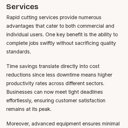
Services
Rapid cutting services provide numerous
advantages that cater to both commercial and
individual users. One key benefit is the ability to
complete jobs swiftly without sacrificing quality
standards.
Time savings translate directly into cost
reductions since less downtime means higher
productivity rates across different sectors.
Businesses can now meet tight deadlines
effortlessly, ensuring customer satisfaction
remains at its peak.
Moreover, advanced equipment ensures minimal