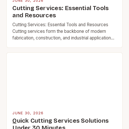
JUNE 30, 2026
Cutting Services: Essential Tools
and Resources
Cutting Services: Essential Tools and Resources
Cutting services form the backbone of modern
fabrication, construction, and industrial applications.
Whether shaping metal, wood, or composite
materials, precise cutting techniques determine
the…
JUNE 30, 2026
Quick Cutting Services Solutions
Under 30 Minutes