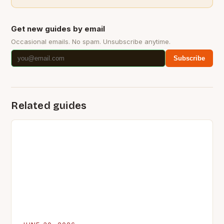
Get new guides by email
Occasional emails. No spam. Unsubscribe anytime.
Subscribe
Related guides