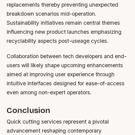
replacements thereby preventing unexpected
breakdown scenarios mid-operation.
Sustainability initiatives remain central themes
influencing new product launches emphasizing
recyclability aspects post-useage cycles.
Collaboration between tech developers and end-
users will likely shape upcoming enhancements
aimed at improving user experience through
intuitive interfaces designed for ease-of-access
even among non-expert operators.
Conclusion
Quick cutting services represent a pivotal
advancement reshaping contemporary