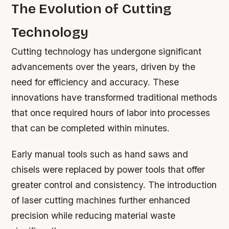
The Evolution of Cutting
Technology
Cutting technology has undergone significant
advancements over the years, driven by the
need for efficiency and accuracy. These
innovations have transformed traditional methods
that once required hours of labor into processes
that can be completed within minutes.
Early manual tools such as hand saws and
chisels were replaced by power tools that offer
greater control and consistency. The introduction
of laser cutting machines further enhanced
precision while reducing material waste