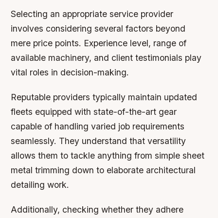
Selecting an appropriate service provider
involves considering several factors beyond
mere price points. Experience level, range of
available machinery, and client testimonials play
vital roles in decision-making.
Reputable providers typically maintain updated
fleets equipped with state-of-the-art gear
capable of handling varied job requirements
seamlessly. They understand that versatility
allows them to tackle anything from simple sheet
metal trimming down to elaborate architectural
detailing work.
Additionally, checking whether they adhere