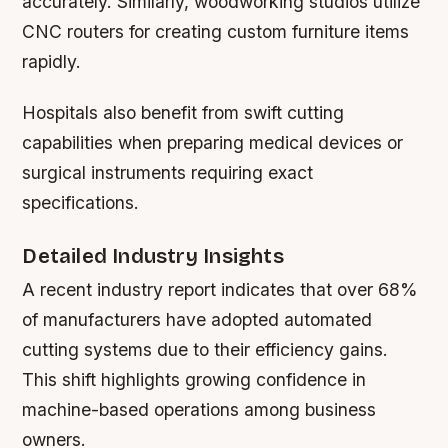
accurately. Similarly, woodworking studios utilize
CNC routers for creating custom furniture items
rapidly.
Hospitals also benefit from swift cutting
capabilities when preparing medical devices or
surgical instruments requiring exact
specifications.
Detailed Industry Insights
A recent industry report indicates that over 68%
of manufacturers have adopted automated
cutting systems due to their efficiency gains.
This shift highlights growing confidence in
machine-based operations among business
owners.