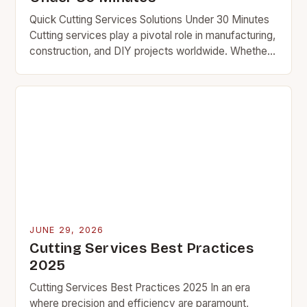
Quick Cutting Services Solutions Under 30 Minutes
Cutting services play a pivotal role in manufacturing,
construction, and DIY projects worldwide. Whether
you’re shaping metal, wood, or composite materials,
the efficiency…
JUNE 29, 2026
Cutting Services Best Practices
2025
Cutting Services Best Practices 2025 In an era
where precision and efficiency are paramount,