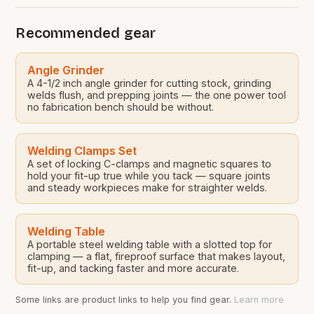
Recommended gear
Angle Grinder
A 4-1/2 inch angle grinder for cutting stock, grinding
welds flush, and prepping joints — the one power tool
no fabrication bench should be without.
Welding Clamps Set
A set of locking C-clamps and magnetic squares to
hold your fit-up true while you tack — square joints
and steady workpieces make for straighter welds.
Welding Table
A portable steel welding table with a slotted top for
clamping — a flat, fireproof surface that makes layout,
fit-up, and tacking faster and more accurate.
Some links are product links to help you find gear.
Learn more