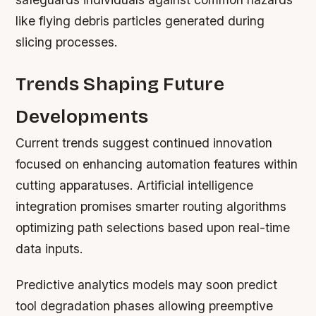
like flying debris particles generated during
slicing processes.
Trends Shaping Future
Developments
Current trends suggest continued innovation
focused on enhancing automation features within
cutting apparatuses. Artificial intelligence
integration promises smarter routing algorithms
optimizing path selections based upon real-time
data inputs.
Predictive analytics models may soon predict
tool degradation phases allowing preemptive