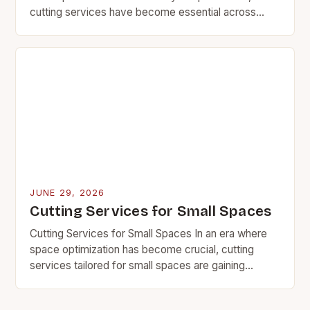
cutting services have become essential across
various industries ranging from manufacturing to
construction. Whether you’re using…
JUNE 29, 2026
Cutting Services for Small Spaces
Cutting Services for Small Spaces In an era where
space optimization has become crucial, cutting
services tailored for small spaces are gaining
significant traction among homeowners, businesses,
and professionals alike….