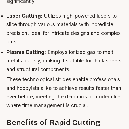
significantly.
Laser Cutting:
Utilizes high-powered lasers to
slice through various materials with incredible
precision, ideal for intricate designs and complex
cuts.
Plasma Cutting:
Employs ionized gas to melt
metals quickly, making it suitable for thick sheets
and structural components.
These technological strides enable professionals
and hobbyists alike to achieve results faster than
ever before, meeting the demands of modern life
where time management is crucial.
Benefits of Rapid Cutting