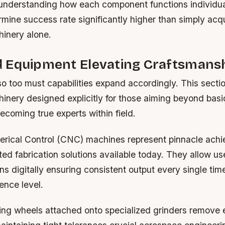
 understanding how each component functions individual
rmine success rate significantly higher than simply acq
inery alone.
 Equipment Elevating Craftsmansh
so too must capabilities expand accordingly. This secti
nery designed explicitly for those aiming beyond basi
ecoming true experts within field.
rical Control (CNC) machines represent pinnacle ach
d fabrication solutions available today. They allow u
s digitally ensuring consistent output every single tim
ence level.
ding wheels attached onto specialized grinders remove 