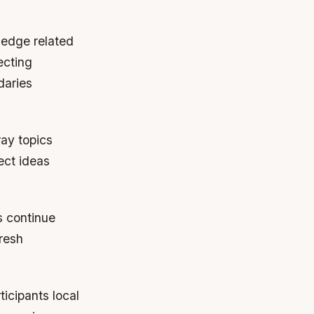
ledge related
ecting
daries
ray topics
ect ideas
s continue
fresh
icipants local