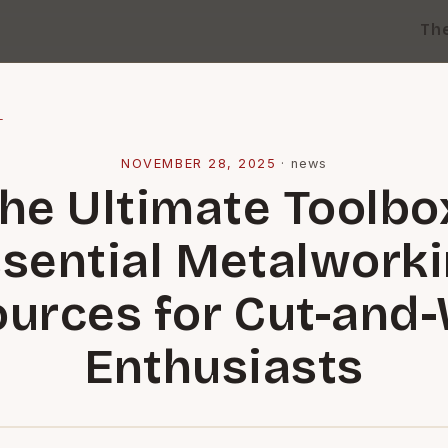
Th
l
NOVEMBER 28, 2025
·
news
he Ultimate Toolbo
sential Metalwork
urces for Cut-and
Enthusiasts