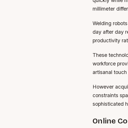
quickly while m
millimeter diff
Welding robots 
day after day r
productivity ra
These technolog
workforce prov
artisanal touch
However acquir
constraints sp
sophisticated 
Online C