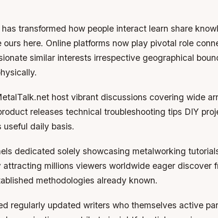
e has transformed how people interact learn share know
e ours here. Online platforms now play pivotal role conn
sionate similar interests irrespective geographical boun
hysically.
etalTalk.net host vibrant discussions covering wide ar
roduct releases technical troubleshooting tips DIY proj
useful daily basis.
ls dedicated solely showcasing metalworking tutorial
 attracting millions viewers worldwide eager discover 
ablished methodologies already known.
d regularly updated writers who themselves active part