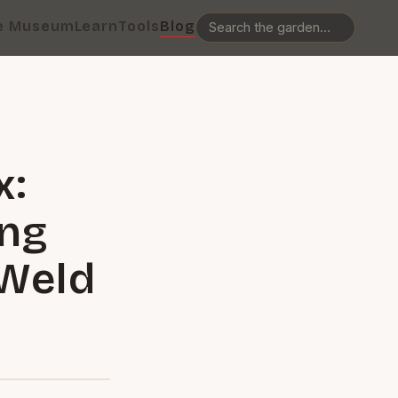
e Museum
Learn
Tools
Blog
x:
ing
-Weld