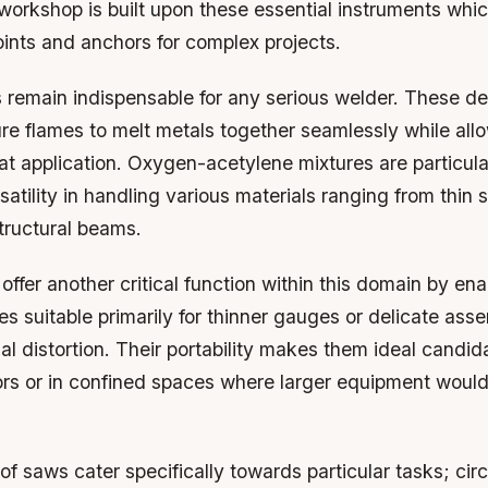
workshop is built upon these essential instruments whi
oints and anchors for complex projects.
 remain indispensable for any serious welder. These dev
re flames to melt metals together seamlessly while all
at application. Oxygen-acetylene mixtures are particula
rsatility in handling various materials ranging from thin
tructural beams.
 offer another critical function within this domain by en
es suitable primarily for thinner gauges or delicate ass
al distortion. Their portability makes them ideal candi
rs or in confined spaces where larger equipment woul
 of saws cater specifically towards particular tasks; cir