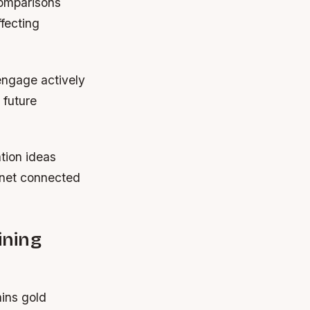
comparisons
fecting
 engage actively
 future
tion ideas
rnet connected
ining
ins gold