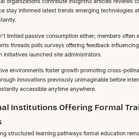
al organizations contribute insightful articles reviews 
ce stay informed latest trends emerging technologies af
tantly.
sn’t limited passive consumption either; members often
ts threads polls surveys offering feedback influencing
n initiatives launched site administrators.
ive environments foster growth promoting cross-pollina
hrough innovations previously unimaginable before inte
instantly accessible anytime anywhere.
al Institutions Offering Formal Tra
s
ing structured learning pathways formal education rema