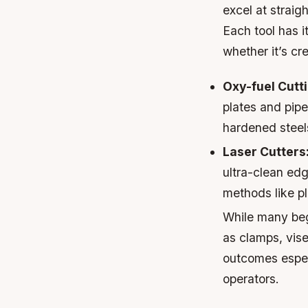
excel at straig
Each tool has 
whether it’s cr
Oxy-fuel Cutt
plates and pipe
hardened steels
Laser Cutters
ultra-clean edg
methods like p
While many beg
as clamps, vise
outcomes espec
operators.