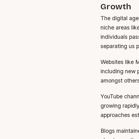
Growth
The digital ag
niche areas lik
individuals pas
separating us p
Websites like M
including new p
amongst others 
YouTube channe
growing rapidly
approaches est
Blogs maintaine