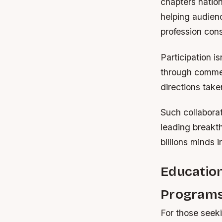
chapters nation
helping audien
profession cons
Participation i
through commen
directions take
Such collaborat
leading breakt
billions minds 
Education
Program
For those seek