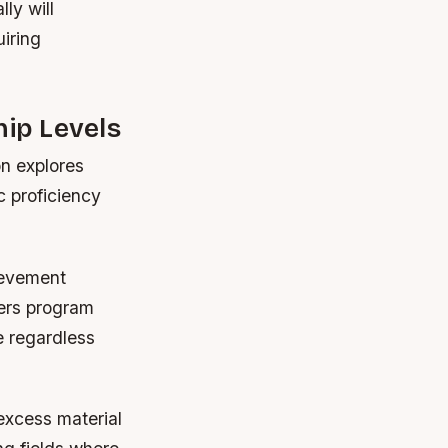
ly will
uiring
ip Levels
on explores
c proficiency
ievement
sers program
e regardless
excess material