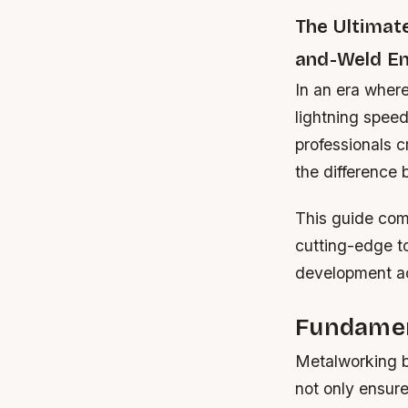
The Ultimat
and-Weld En
In an era where
lightning speed
professionals c
the difference
This guide com
cutting-edge to
development ac
Fundamen
Metalworking b
not only ensur