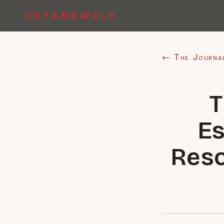
CUTANDWELD
← The Journa
T
Es
Reso