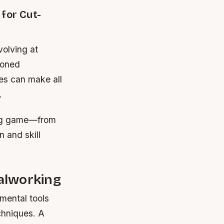
for Cut-
volving at
soned
ces can make all
.
ing game—from
n and skill
alworking
mental tools
chniques. A