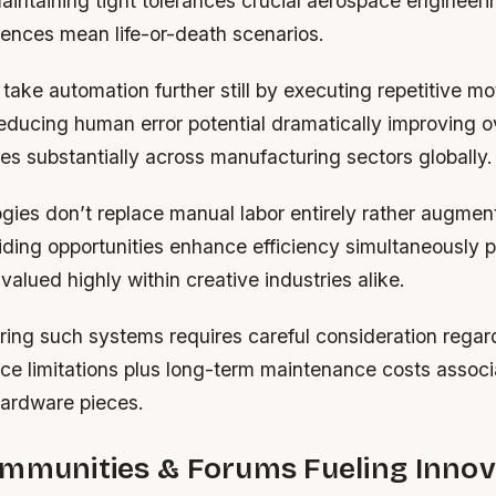
aintaining tight tolerances crucial aerospace engineeri
erences mean life-or-death scenarios.
take automation further still by executing repetitive mo
educing human error potential dramatically improving o
tes substantially across manufacturing sectors globally.
ies don’t replace manual labor entirely rather augment
iding opportunities enhance efficiency simultaneously 
 valued highly within creative industries alike.
ing such systems requires careful consideration rega
ace limitations plus long-term maintenance costs assoc
hardware pieces.
ommunities & Forums Fueling Innov