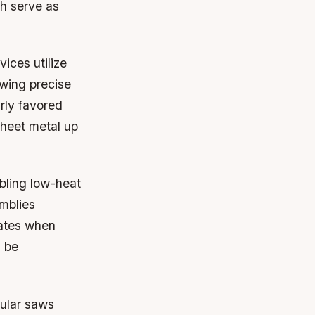
ch serve as
ices utilize
owing precise
rly favored
 sheet metal up
abling low-heat
emblies
dates when
d be
cular saws