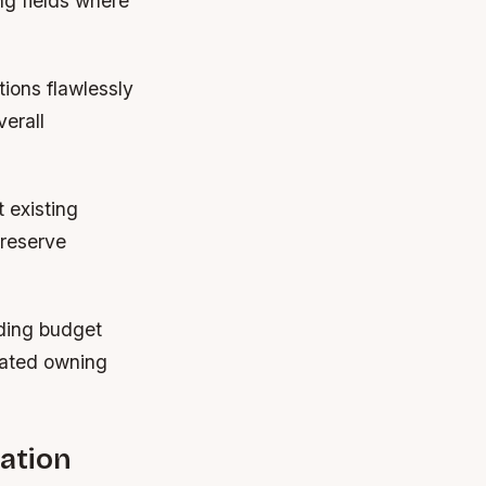
ng fields where
tions flawlessly
verall
 existing
preserve
rding budget
iated owning
ation