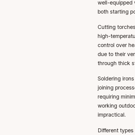
well-equipped 
both starting p
Cutting torches
high-temperatu
control over he
due to their ve
through thick s
Soldering irons
joining process
requiring minim
working outdoo
impractical.
Different types