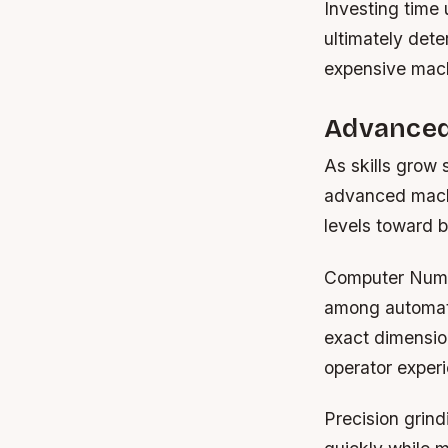
Investing time
ultimately dete
expensive mach
Advanced
As skills grow 
advanced machi
levels toward b
Computer Nume
among automate
exact dimension
operator experi
Precision grin