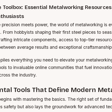
e Toolbox: Essential Metalworking Resources 
thusiasts
 precision meets power, the world of metalworking is e
. From hobbyists shaping their first steel pieces to sea
rafting intricate components, access to top-tier resour
 between average results and exceptional craftsmanship
piles everything you need to elevate your metalwork
ols to invaluable online communities that fuel innovatio
ross the industry.
tal Tools That Define Modern Met
egins with mastering the basics. The right set of funda
es safety but also lays the groundwork for advanced te