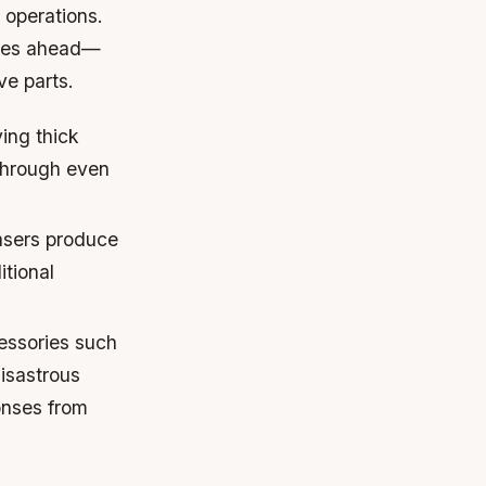
 operations.
 lies ahead—
ve parts.
ing thick
 through even
asers produce
itional
essories such
disastrous
onses from