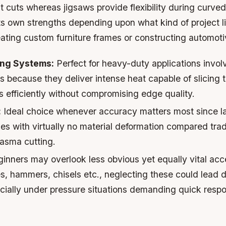
ht cuts whereas jigsaws provide flexibility during curved
its own strengths depending upon what kind of project
eating custom furniture frames or constructing automoti
ing Systems:
Perfect for heavy-duty applications involv
s because they deliver intense heat capable of slicing
 efficiently without compromising edge quality.
:
Ideal choice whenever accuracy matters most since l
es with virtually no material deformation compared trad
lasma cutting.
inners may overlook less obvious yet equally vital acc
s, hammers, chisels etc., neglecting these could lead 
ially under pressure situations demanding quick resp