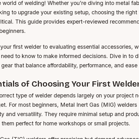
world of welding! Whether you’re diving into metal fabr
ooking to upgrade your existing setup, choosing the right
ritical. This guide provides expert-reviewed recommend
 beginners.
your first welder to evaluating essential accessories, 
 need to know to make informed decisions. Dive in to d
 gear that balance affordability, performance, and ease 
tials of Choosing Your First Welde
orrect type of welder depends largely on your project ne
et. For most beginners, Metal Inert Gas (MIG) welders 
city and versatility. They require minimal setup and pro
 them perfect for home workshops or small projects.