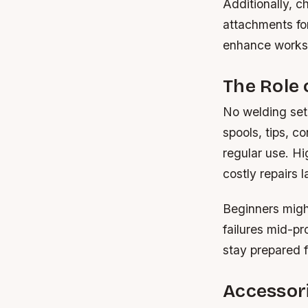
Additionally, c
attachments fo
enhance worksp
The Role
No welding setu
spools, tips, c
regular use. Hi
costly repairs l
Beginners migh
failures mid-pr
stay prepared 
Accessori