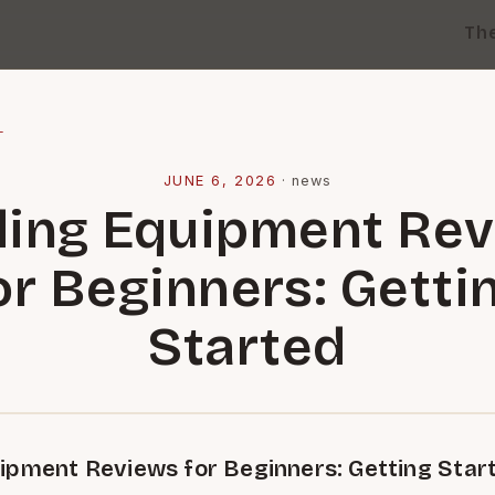
Th
l
JUNE 6, 2026
·
news
ing Equipment Re
or Beginners: Getti
Started
ipment Reviews for Beginners: Getting Star