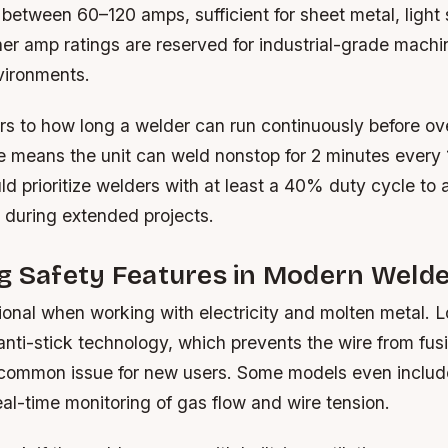
between 60–120 amps, sufficient for sheet metal, light 
er amp ratings are reserved for industrial-grade machi
vironments.
rs to how long a welder can run continuously before ov
 means the unit can weld nonstop for 2 minutes every 
d prioritize welders with at least a 40% duty cycle to 
 during extended projects.
g Safety Features in Modern Weld
tional when working with electricity and molten metal. 
nti-stick technology, which prevents the wire from fusi
common issue for new users. Some models even inclu
real-time monitoring of gas flow and wire tension.