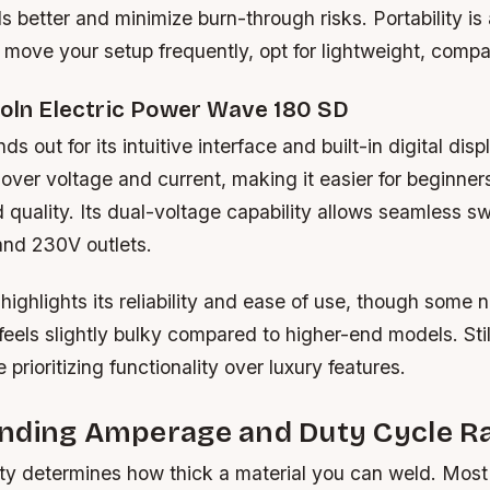
ls better and minimize burn-through risks. Portability is
 move your setup frequently, opt for lightweight, compa
coln Electric Power Wave 180 SD
s out for its intuitive interface and built-in digital displ
 over voltage and current, making it easier for beginner
 quality. Its dual-voltage capability allows seamless s
nd 230V outlets.
ighlights its reliability and ease of use, though some n
feels slightly bulky compared to higher-end models. Still,
 prioritizing functionality over luxury features.
nding Amperage and Duty Cycle Ra
y determines how thick a material you can weld. Most