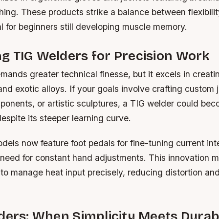
ching. These products strike a balance between flexibili
al for beginners still developing muscle memory.
g TIG Welders for Precision Work
ands greater technical finesse, but it excels in creat
and exotic alloys. If your goals involve crafting custom 
onents, or artistic sculptures, a TIG welder could be
espite its steeper learning curve.
ls now feature foot pedals for fine-tuning current inte
 need for constant hand adjustments. This innovation m
to manage heat input precisely, reducing distortion an
ders: When Simplicity Meets Durabi