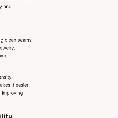
ty and
ing clean seams
jewelry,
come
nsity,
akes it easier
d improving
lity