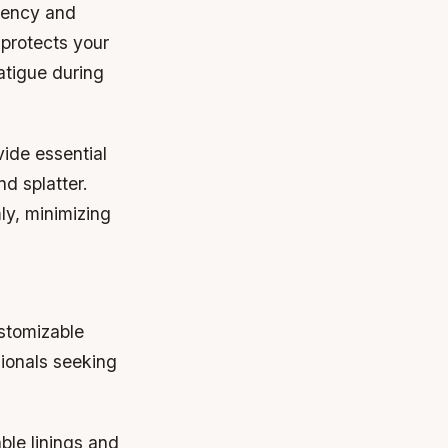
ciency and
 protects your
atigue during
ide essential
d splatter.
ly, minimizing
ustomizable
sionals seeking
ble linings and