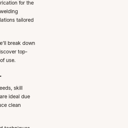
ication for the
 welding
ations tailored
we’ll break down
iscover top-
of use.
r
eds, skill
are ideal due
duce clean