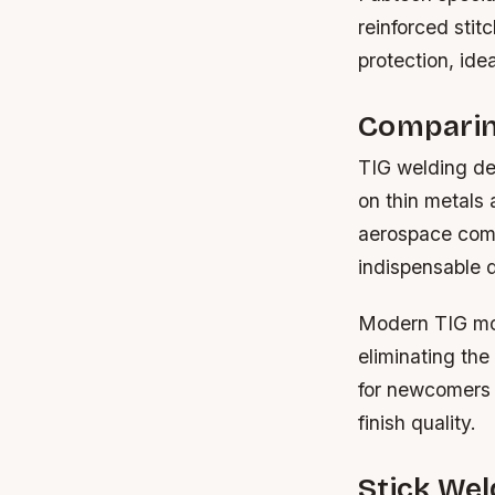
reinforced stit
protection, ide
Comparin
TIG welding dem
on thin metals 
aerospace comp
indispensable d
Modern TIG mode
eliminating the
for newcomers 
finish quality.
Stick Wel