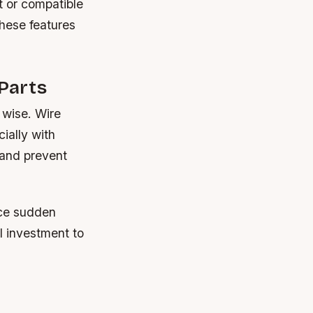
t or compatible
these features
Parts
 wise. Wire
ially with
 and prevent
nce sudden
l investment to