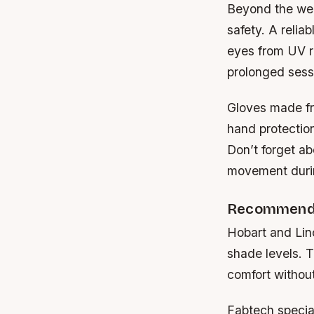
Beyond the weld
safety. A relia
eyes from UV ra
prolonged sess
Gloves made fr
hand protection
Don’t forget a
movement durin
Recommende
Hobart
and
Lin
shade levels. T
comfort without
Fabtech
specia