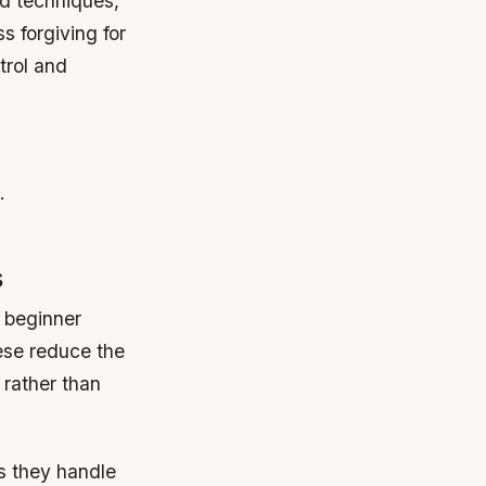
d techniques,
 forgiving for
trol and
.
s
 beginner
ese reduce the
 rather than
s they handle