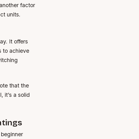
 another factor
ct units.
ay. It offers
s to achieve
witching
ote that the
 it’s a solid
tings
 beginner