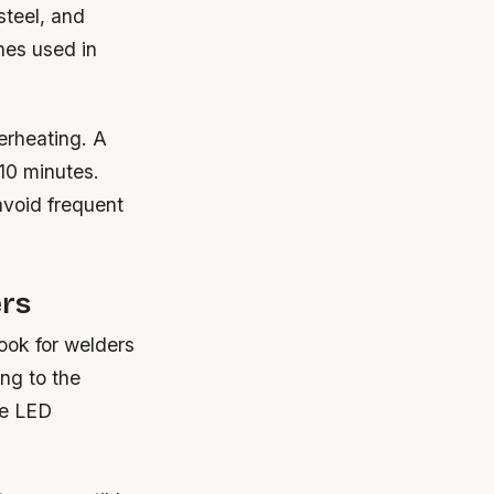
steel, and
nes used in
erheating. A
10 minutes.
avoid frequent
ers
Look for welders
ng to the
de LED