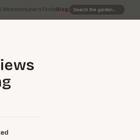
e Museum
Learn
Tools
Blog
views
ng
ted