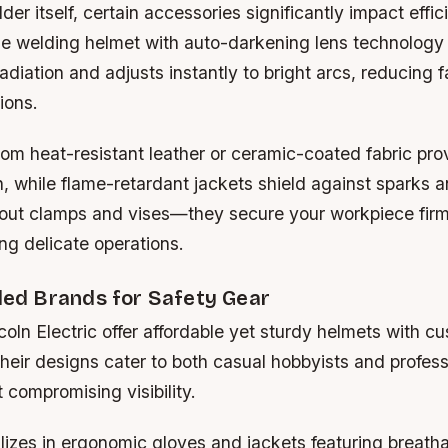
er itself, certain accessories significantly impact effi
ble welding helmet with auto-darkening lens technology
diation and adjusts instantly to bright arcs, reducing f
ions.
om heat-resistant leather or ceramic-coated fabric prov
, while flame-retardant jackets shield against sparks an
bout clamps and vises—they secure your workpiece firm
g delicate operations.
d Brands for Safety Gear
coln Electric
offer affordable yet sturdy helmets with c
heir designs cater to both casual hobbyists and profes
 compromising visibility.
lizes in ergonomic gloves and jackets featuring breatha