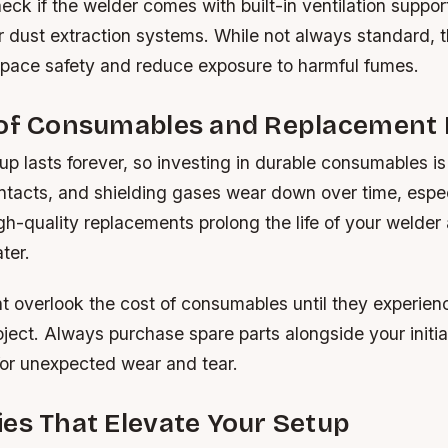
heck if the welder comes with built-in ventilation suppor
r dust extraction systems. While not always standard, 
ace safety and reduce exposure to harmful fumes.
 of Consumables and Replacement 
p lasts forever, so investing in durable consumables is
ontacts, and shielding gases wear down over time, espec
gh-quality replacements prolong the life of your welder
ater.
t overlook the cost of consumables until they experie
oject. Always purchase spare parts alongside your initia
for unexpected wear and tear.
es That Elevate Your Setup