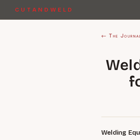
CUTANDWELD
← The Journa
Weld
f
Welding Equ