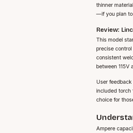
thinner materia
—if you plan to
Review: Lin
This model stand
precise control
consistent weld
between 115V a
User feedback h
included torch 
choice for those
Understa
Ampere capacit