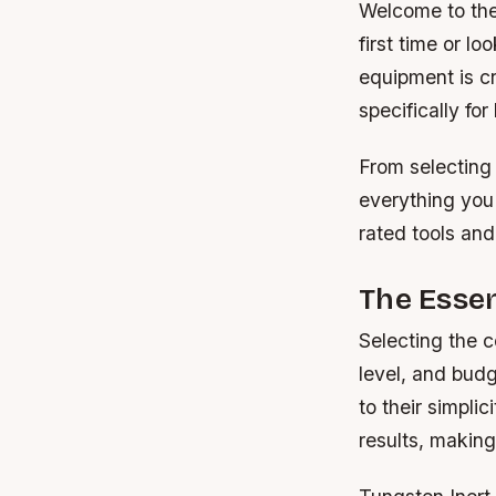
Welcome to the 
first time or l
equipment is c
specifically for
From selecting 
everything you
rated tools and
The Essen
Selecting the c
level, and budg
to their simpli
results, making