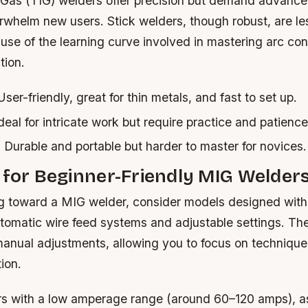
 Gas (TIG) welders offer precision but demand advance
whelm new users. Stick welders, though robust, are less
se of the learning curve involved in mastering arc con
tion.
ser-friendly, great for thin metals, and fast to set up.
deal for intricate work but require practice and patience
:
Durable and portable but harder to master for novices.
 for Beginner-Friendly MIG Welder
ing toward a MIG welder, consider models designed with
automatic wire feed systems and adjustable settings. Th
manual adjustments, allowing you to focus on technique
ion.
rs with a low amperage range (around 60–120 amps), a