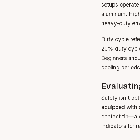
setups operate 
aluminum. High
heavy-duty en
Duty cycle refe
20% duty cycle
Beginners shoul
cooling periods
Evaluatin
Safety isn’t op
equipped with a
contact tip—a 
indicators for 