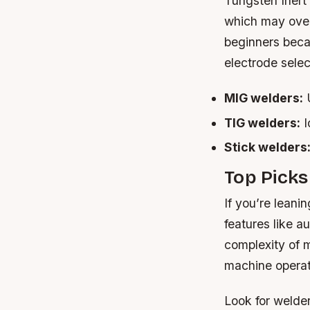
Tungsten Inert
which may over
beginners becau
electrode selec
MIG welders:
U
TIG welders:
I
Stick welders
Top Picks
If you’re lean
features like 
complexity of 
machine operat
Look for welde