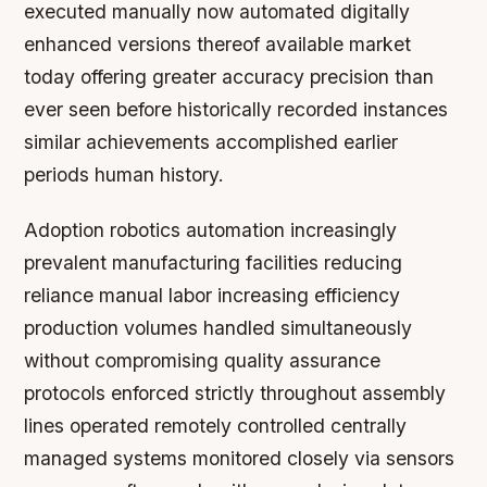
executed manually now automated digitally
enhanced versions thereof available market
today offering greater accuracy precision than
ever seen before historically recorded instances
similar achievements accomplished earlier
periods human history.
Adoption robotics automation increasingly
prevalent manufacturing facilities reducing
reliance manual labor increasing efficiency
production volumes handled simultaneously
without compromising quality assurance
protocols enforced strictly throughout assembly
lines operated remotely controlled centrally
managed systems monitored closely via sensors