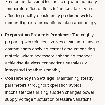
Environmental variables including wind humidity
temperature fluctuations influence stability arc
affecting quality consistency produced welds
demanding extra precautions taken accordingly.
Preparation Prevents Problems:
Thoroughly
preparing workpieces involves cleaning removing
contaminants applying correct amount backing
material where necessary enhancing chances
achieving flawless connections seamlessly
integrated together smoothly.
Consistency In Settings:
Maintaining steady
parameters throughout operation avoids
inconsistencies arising sudden changes power
supply voltage fluctuation pressure variations