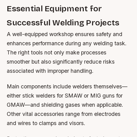
Essential Equipment for
Successful Welding Projects
A well-equipped workshop ensures safety and
enhances performance during any welding task.
The right tools not only make processes
smoother but also significantly reduce risks
associated with improper handling.
Main components include welders themselves—
either stick welders for SMAW or MIG guns for
GMAW—and shielding gases when applicable.
Other vital accessories range from electrodes
and wires to clamps and visors.