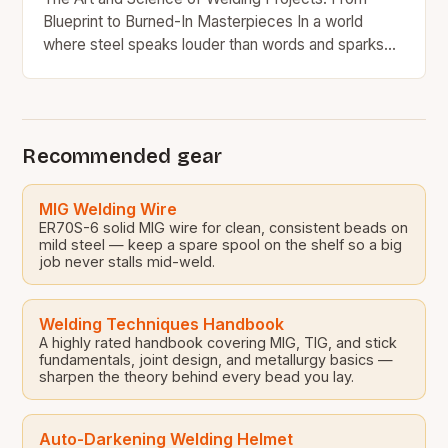
Blueprint to Burned-In Masterpieces In a world
where steel speaks louder than words and sparks
tell stories older than civilization itself, welding…
Recommended gear
MIG Welding Wire
ER70S-6 solid MIG wire for clean, consistent beads on
mild steel — keep a spare spool on the shelf so a big
job never stalls mid-weld.
Welding Techniques Handbook
A highly rated handbook covering MIG, TIG, and stick
fundamentals, joint design, and metallurgy basics —
sharpen the theory behind every bead you lay.
Auto-Darkening Welding Helmet