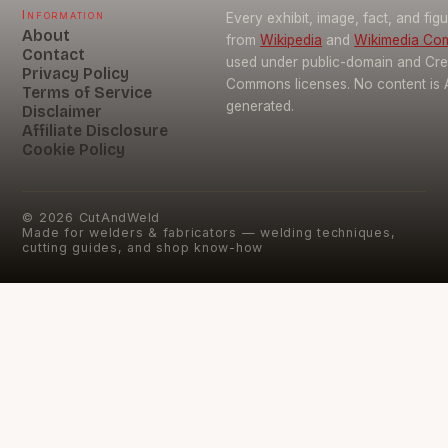
Information
Every exhibit, image, fact, and fig
About
from
Wikipedia
and
Wikimedia C
Contact
used under public-domain and Cre
Privacy Policy
Commons licenses. No content is 
Terms of Service
generated.
Disclaimer
Affiliate Disclosure
Cookie Policy
©
2026
CutAndWeld
Made for welders & fabricators — welding techniques,
cutting guides, and shop know-how