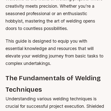
creativity meets precision. Whether you’re a
seasoned professional or an enthusiastic
hobbyist, mastering the art of welding opens
doors to countless possibilities.
This guide is designed to equip you with
essential knowledge and resources that will
elevate your welding journey from basic tasks to
complex undertakings.
The Fundamentals of Welding
Techniques
Understanding various welding techniques is
crucial for successful project execution. Shielded