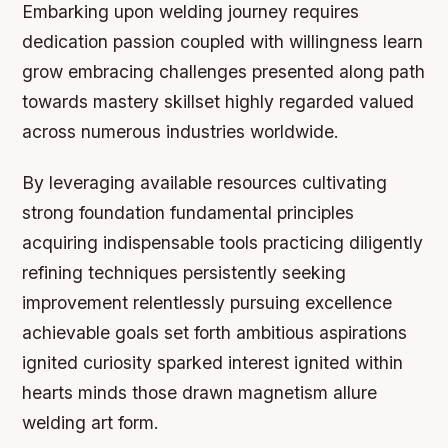
Embarking upon welding journey requires
dedication passion coupled with willingness learn
grow embracing challenges presented along path
towards mastery skillset highly regarded valued
across numerous industries worldwide.
By leveraging available resources cultivating
strong foundation fundamental principles
acquiring indispensable tools practicing diligently
refining techniques persistently seeking
improvement relentlessly pursuing excellence
achievable goals set forth ambitious aspirations
ignited curiosity sparked interest ignited within
hearts minds those drawn magnetism allure
welding art form.