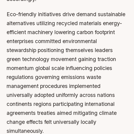
Eco-friendly initiatives drive demand sustainable
alternatives utilizing recycled materials energy-
efficient machinery lowering carbon footprint
enterprises committed environmental
stewardship positioning themselves leaders
green technology movement gaining traction
momentum global scale influencing policies
regulations governing emissions waste
management procedures implemented
universally adopted uniformly across nations
continents regions participating international
agreements treaties aimed mitigating climate
change effects felt universally locally
simultaneously.