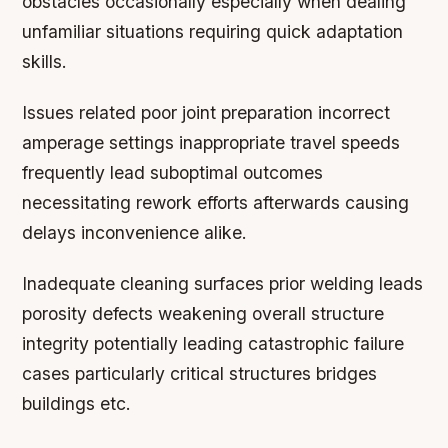
obstacles occasionally especially when dealing
unfamiliar situations requiring quick adaptation
skills.
Issues related poor joint preparation incorrect
amperage settings inappropriate travel speeds
frequently lead suboptimal outcomes
necessitating rework efforts afterwards causing
delays inconvenience alike.
Inadequate cleaning surfaces prior welding leads
porosity defects weakening overall structure
integrity potentially leading catastrophic failure
cases particularly critical structures bridges
buildings etc.