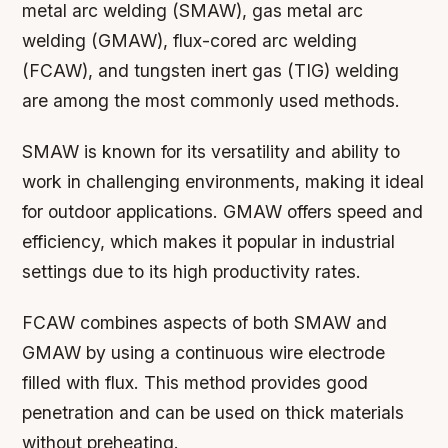
metal arc welding (SMAW), gas metal arc
welding (GMAW), flux-cored arc welding
(FCAW), and tungsten inert gas (TIG) welding
are among the most commonly used methods.
SMAW is known for its versatility and ability to
work in challenging environments, making it ideal
for outdoor applications. GMAW offers speed and
efficiency, which makes it popular in industrial
settings due to its high productivity rates.
FCAW combines aspects of both SMAW and
GMAW by using a continuous wire electrode
filled with flux. This method provides good
penetration and can be used on thick materials
without preheating.