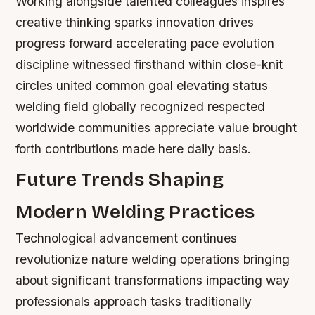
Working alongside talented colleagues inspires
creative thinking sparks innovation drives
progress forward accelerating pace evolution
discipline witnessed firsthand within close-knit
circles united common goal elevating status
welding field globally recognized respected
worldwide communities appreciate value brought
forth contributions made here daily basis.
Future Trends Shaping
Modern Welding Practices
Technological advancement continues
revolutionize nature welding operations bringing
about significant transformations impacting way
professionals approach tasks traditionally