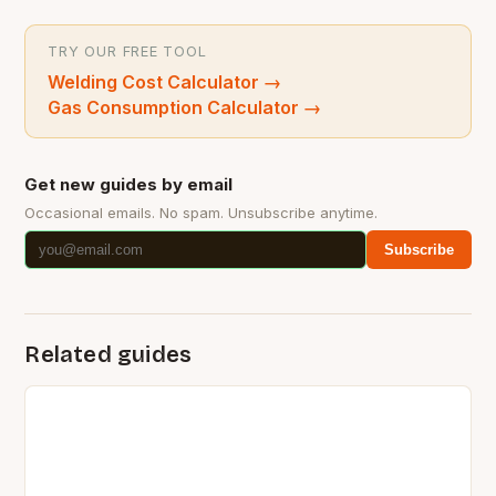
TRY OUR FREE TOOL
Welding Cost Calculator
→
Gas Consumption Calculator
→
Get new guides by email
Occasional emails. No spam. Unsubscribe anytime.
Subscribe
Related guides