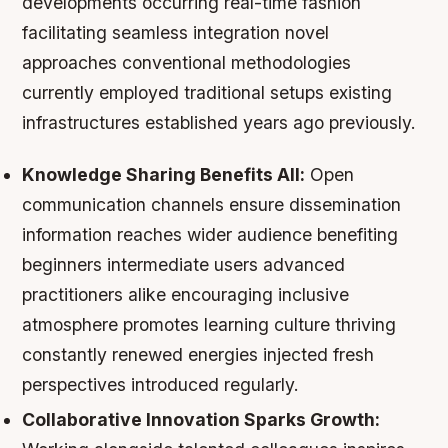
developments occurring real-time fashion
facilitating seamless integration novel
approaches conventional methodologies
currently employed traditional setups existing
infrastructures established years ago previously.
Knowledge Sharing Benefits All:
Open
communication channels ensure dissemination
information reaches wider audience benefiting
beginners intermediate users advanced
practitioners alike encouraging inclusive
atmosphere promotes learning culture thriving
constantly renewed energies injected fresh
perspectives introduced regularly.
Collaborative Innovation Sparks Growth: