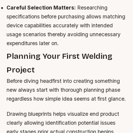
Careful Selection Matters:
Researching
specifications before purchasing allows matching
device capabilities accurately with intended
usage scenarios thereby avoiding unnecessary
expenditures later on.
Planning Your First Welding
Project
Before diving headfirst into creating something
new always start with thorough planning phase
regardless how simple idea seems at first glance.
Drawing blueprints helps visualize end product
clearly allowing identification potential issues
early stages prior actual construction begins.