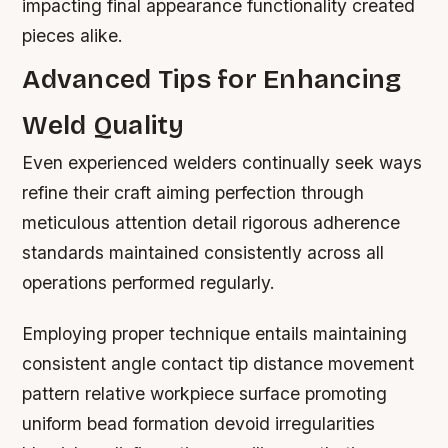
impacting final appearance functionality created
pieces alike.
Advanced Tips for Enhancing
Weld Quality
Even experienced welders continually seek ways
refine their craft aiming perfection through
meticulous attention detail rigorous adherence
standards maintained consistently across all
operations performed regularly.
Employing proper technique entails maintaining
consistent angle contact tip distance movement
pattern relative workpiece surface promoting
uniform bead formation devoid irregularities