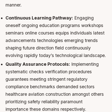
manner.
Continuous Learning Pathway:
Engaging
oneself ongoing education programs workshops
seminars online courses equips individuals latest
advancements technologies emerging trends
shaping future direction field continuously
evolving rapidly today’s technological landscape.
Quality Assurance Protocols:
Implementing
systematic checks verification procedures
guarantees meeting stringent regulatory
compliance benchmarks demanded sectors
healthcare aviation construction amongst others
prioritizing safety reliability paramount
importance these domains respectively.