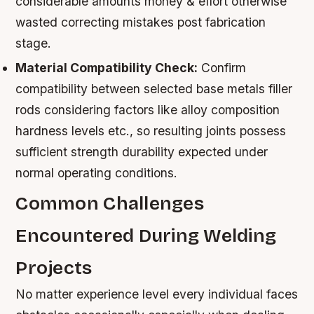
considerable amounts money & effort otherwise
wasted correcting mistakes post fabrication
stage.
Material Compatibility Check:
Confirm
compatibility between selected base metals filler
rods considering factors like alloy composition
hardness levels etc., so resulting joints possess
sufficient strength durability expected under
normal operating conditions.
Common Challenges
Encountered During Welding
Projects
No matter experience level every individual faces