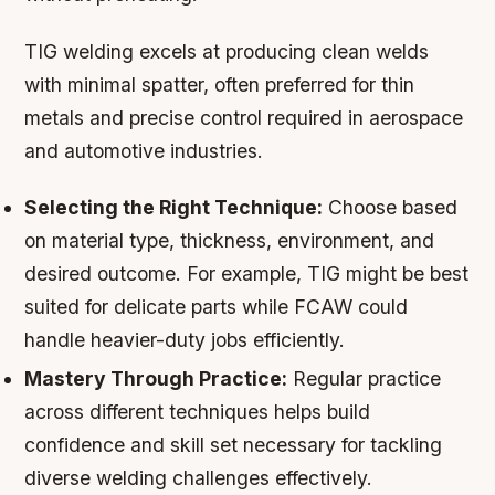
TIG welding excels at producing clean welds
with minimal spatter, often preferred for thin
metals and precise control required in aerospace
and automotive industries.
Selecting the Right Technique:
Choose based
on material type, thickness, environment, and
desired outcome. For example, TIG might be best
suited for delicate parts while FCAW could
handle heavier-duty jobs efficiently.
Mastery Through Practice:
Regular practice
across different techniques helps build
confidence and skill set necessary for tackling
diverse welding challenges effectively.