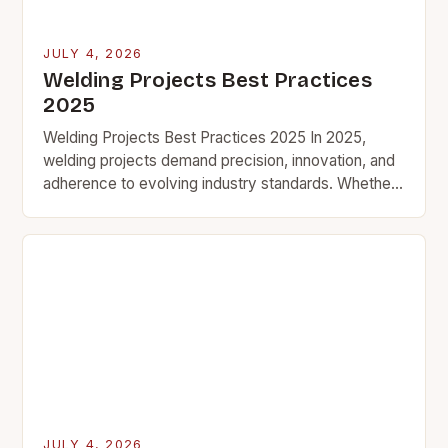
JULY 4, 2026
Welding Projects Best Practices
2025
Welding Projects Best Practices 2025 In 2025,
welding projects demand precision, innovation, and
adherence to evolving industry standards. Whether
you’re crafting custom metal art, building structural
components, or tackling industrial…
JULY 4, 2026