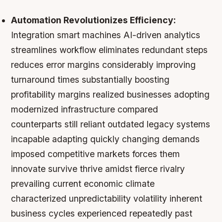
Automation Revolutionizes Efficiency:
Integration smart machines AI-driven analytics
streamlines workflow eliminates redundant steps
reduces error margins considerably improving
turnaround times substantially boosting
profitability margins realized businesses adopting
modernized infrastructure compared
counterparts still reliant outdated legacy systems
incapable adapting quickly changing demands
imposed competitive markets forces them
innovate survive thrive amidst fierce rivalry
prevailing current economic climate
characterized unpredictability volatility inherent
business cycles experienced repeatedly past