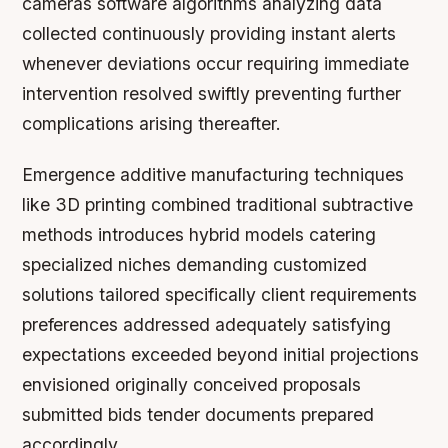
cameras software algorithms analyzing data
collected continuously providing instant alerts
whenever deviations occur requiring immediate
intervention resolved swiftly preventing further
complications arising thereafter.
Emergence additive manufacturing techniques
like 3D printing combined traditional subtractive
methods introduces hybrid models catering
specialized niches demanding customized
solutions tailored specifically client requirements
preferences addressed adequately satisfying
expectations exceeded beyond initial projections
envisioned originally conceived proposals
submitted bids tender documents prepared
accordingly.