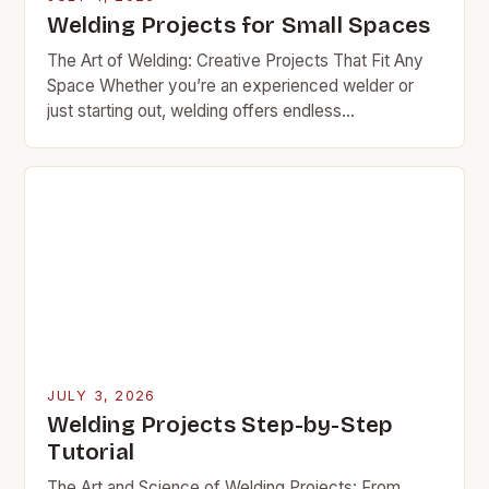
Welding Projects for Small Spaces
The Art of Welding: Creative Projects That Fit Any
Space Whether you’re an experienced welder or
just starting out, welding offers endless
opportunities for creativity and practicality. From
functional furniture…
JULY 3, 2026
Welding Projects Step-by-Step
Tutorial
The Art and Science of Welding Projects: From