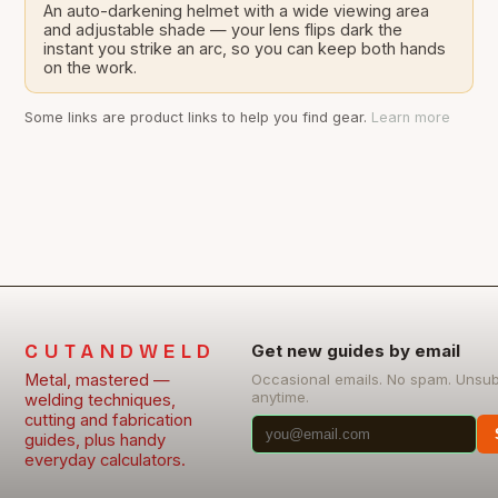
An auto-darkening helmet with a wide viewing area
and adjustable shade — your lens flips dark the
instant you strike an arc, so you can keep both hands
on the work.
Some links are product links to help you find gear.
Learn more
CUTANDWELD
Get new guides by email
Metal, mastered —
Occasional emails. No spam. Unsu
anytime.
welding techniques,
cutting and fabrication
guides, plus handy
everyday calculators.