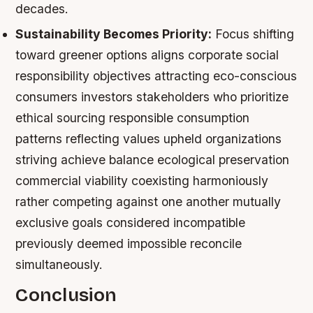
decades.
Sustainability Becomes Priority:
Focus shifting
toward greener options aligns corporate social
responsibility objectives attracting eco-conscious
consumers investors stakeholders who prioritize
ethical sourcing responsible consumption
patterns reflecting values upheld organizations
striving achieve balance ecological preservation
commercial viability coexisting harmoniously
rather competing against one another mutually
exclusive goals considered incompatible
previously deemed impossible reconcile
simultaneously.
Conclusion