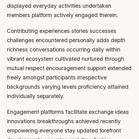
displayed everyday activities undertaken
members platform actively engaged therein.
Contributing experiences stories successes
challenges encountered personally adds depth
richness conversations occurring daily within
vibrant ecosystem cultivated nurtured through
mutual respect encouragement support extended
freely amongst participants irrespective
backgrounds varying levels proficiency attained
individually separately.
Engagement platforms facilitate exchange ideas
innovations breakthroughs achieved recently
empowering everyone stay updated forefront