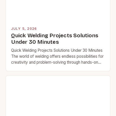
JULY 5, 2026
Quick Welding Projects Solutions
Under 30 Minutes
Quick Welding Projects Solutions Under 30 Minutes
The world of welding offers endless possibilities for
creativity and problem-solving through hands-on
projects. Whether you’re a seasoned welder looking
for quick challenges…