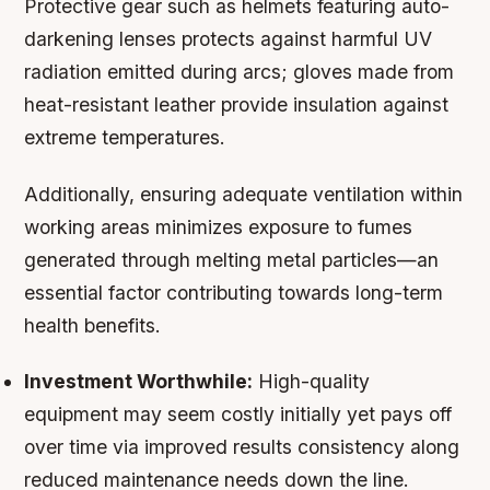
Protective gear such as helmets featuring auto-
darkening lenses protects against harmful UV
radiation emitted during arcs; gloves made from
heat-resistant leather provide insulation against
extreme temperatures.
Additionally, ensuring adequate ventilation within
working areas minimizes exposure to fumes
generated through melting metal particles—an
essential factor contributing towards long-term
health benefits.
Investment Worthwhile:
High-quality
equipment may seem costly initially yet pays off
over time via improved results consistency along
reduced maintenance needs down the line.