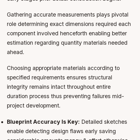
Gathering accurate measurements plays pivotal
role determining exact dimensions required each
component involved henceforth enabling better
estimation regarding quantity materials needed
ahead.
Choosing appropriate materials according to
specified requirements ensures structural
integrity remains intact throughout entire
duration process thus preventing failures mid-
project development.
Blueprint Accuracy Is Key:
Detailed sketches
enable detecting design flaws early saving