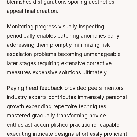
blemishes disfigurations spoiling aesthetics
appeal final creation.
Monitoring progress visually inspecting
periodically enables catching anomalies early
addressing them promptly minimizing risk
escalation problems becoming unmanageable
later stages requiring extensive corrective
measures expensive solutions ultimately.
Paying heed feedback provided peers mentors
industry experts contributes immensely personal
growth expanding repertoire techniques
mastered gradually transforming novice
enthusiast accomplished practitioner capable
executing intricate designs effortlessly proficient