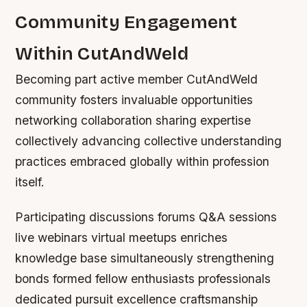
Community Engagement
Within CutAndWeld
Becoming part active member CutAndWeld
community fosters invaluable opportunities
networking collaboration sharing expertise
collectively advancing collective understanding
practices embraced globally within profession
itself.
Participating discussions forums Q&A sessions
live webinars virtual meetups enriches
knowledge base simultaneously strengthening
bonds formed fellow enthusiasts professionals
dedicated pursuit excellence craftsmanship