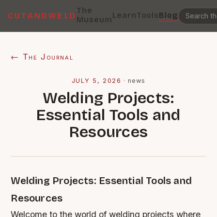
The
Learn
Tools
Blog
CUTANDWELD
Museum
← The Journal
JULY 5, 2026
·
news
Welding Projects:
Essential Tools and
Resources
Welding Projects: Essential Tools and
Resources
Welcome to the world of welding projects where