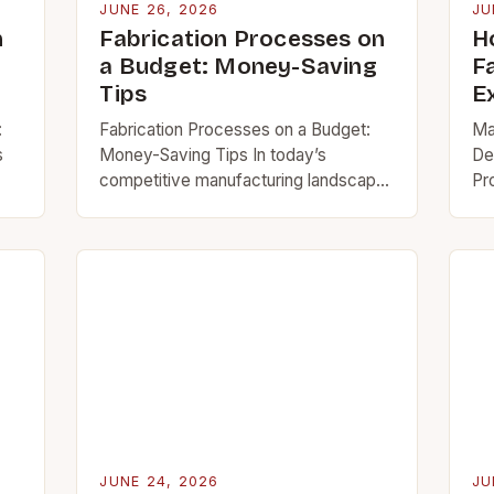
JUNE 26, 2026
JU
n
Fabrication Processes on
H
a Budget: Money-Saving
F
Tips
E
:
Fabrication Processes on a Budget:
Ma
s
Money-Saving Tips In today’s
De
competitive manufacturing landscape,
Pr
mastering fabrication processes is
th
essential for creating high-quality
fr
’s
metalwork and structures efficiently.
ev
Whether you’re a hobbyist, small
pr
business…
JUNE 24, 2026
JU