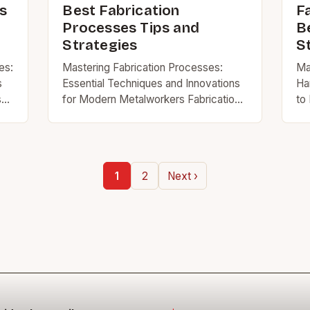
s
Best Fabrication
F
Processes Tips and
B
Strategies
S
es:
Mastering Fabrication Processes:
Ma
s
Essential Techniques and Innovations
Ha
s
for Modern Metalworkers Fabrication
to 
processes form the backbone of
ar
n
metalworking, construction, and
mat
engineering industries worldwide.
th
Whether you’re assembling structural
sk
1
2
Next ›
components, crafting intricate
machinery…