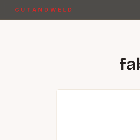
CUTANDWELD
fa