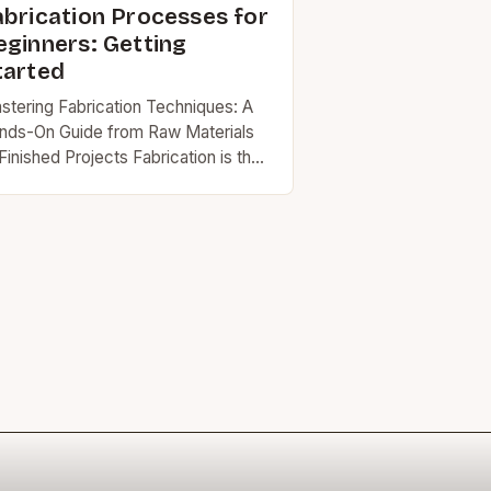
abrication Processes for
eginners: Getting
tarted
stering Fabrication Techniques: A
nds-On Guide from Raw Materials
Finished Projects Fabrication is the
t and science of transforming raw
erials into functional products
rough precise engineering and
illed…