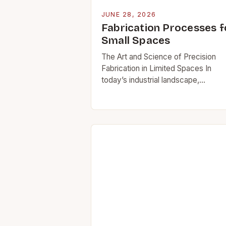
JUNE 28, 2026
Fabrication Processes f
Small Spaces
The Art and Science of Precision
Fabrication in Limited Spaces In
today’s industrial landscape,
fabricators face unprecedented
challenges due to rising costs of la
and workspace limitations in urban
environments….