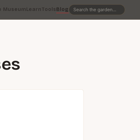
e Museum
Learn
Tools
Blog
ses