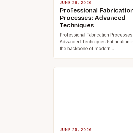
JUNE 26, 2026
Professional Fabricatio
Processes: Advanced
Techniques
Professional Fabrication Processes
Advanced Techniques Fabrication i
the backbone of modern
manufacturing, enabling everything
from aerospace components to
everyday household items. In today
fast-paced industrial landscape,
mastering advanced fabrication
techniques…
JUNE 25, 2026