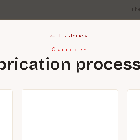
Th
← The Journal
Category
brication proces