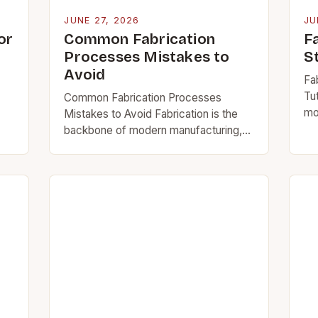
JUNE 27, 2026
JU
or
Common Fabrication
F
Processes Mistakes to
S
Avoid
Fa
Tut
Common Fabrication Processes
mo
Mistakes to Avoid Fabrication is the
raw
backbone of modern manufacturing,
nd
co
transforming raw materials into
te
functional components across
wo
industries from construction to
arc
aerospace. However, even seasoned
professionals can…