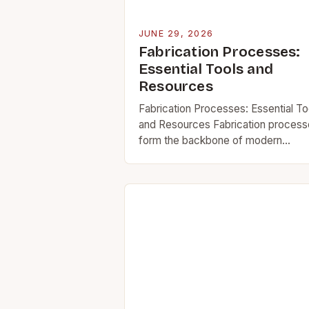
JUNE 29, 2026
Fabrication Processes:
Essential Tools and
Resources
Fabrication Processes: Essential To
and Resources Fabrication proces
form the backbone of modern
manufacturing, bridging raw materia
to functional products. Whether you
working on automotive parts,
architectural structures, or industria