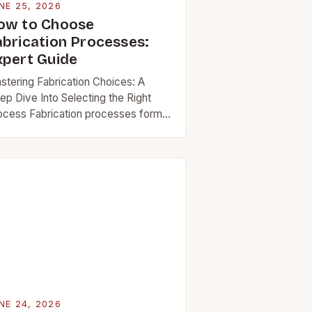
NE 25, 2026
ow to Choose
abrication Processes:
xpert Guide
stering Fabrication Choices: A
ep Dive Into Selecting the Right
ocess Fabrication processes form
e backbone of countless industries,
om aerospace engineering to
eryday consumer goods
oduction. Choosing the right…
NE 24, 2026