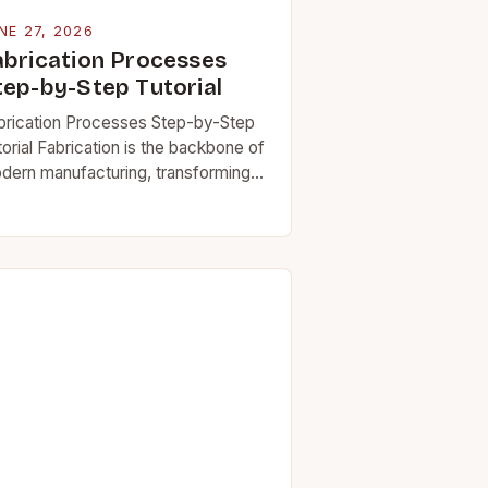
NE 27, 2026
abrication Processes
tep-by-Step Tutorial
brication Processes Step-by-Step
orial Fabrication is the backbone of
dern manufacturing, transforming
 materials into functional
mponents through precise
chniques and tools. Whether you’re
rking on industrial machinery,
hitectural structures,…