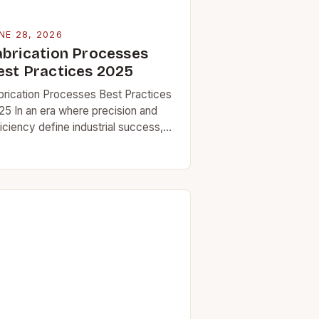
NE 28, 2026
abrication Processes
est Practices 2025
brication Processes Best Practices
25 In an era where precision and
iciency define industrial success,
stering fabrication processes has
come essential for professionals
ross sectors ranging from
rospace engineering to…