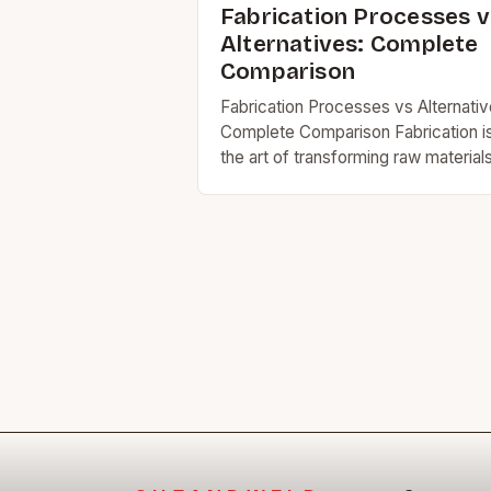
Fabrication Processes v
Alternatives: Complete
Comparison
Fabrication Processes vs Alternativ
Complete Comparison Fabrication i
the art of transforming raw material
into functional products through
various manufacturing techniques. I
today’s industrial landscape,
understanding fabrication methods
versus alternative…