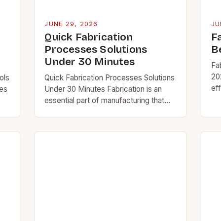
JUNE 29, 2026
JU
Quick Fabrication
F
Processes Solutions
B
Under 30 Minutes
Fa
20
ols
Quick Fabrication Processes Solutions
eff
ses
Under 30 Minutes Fabrication is an
ma
essential part of manufacturing that
be
ls
transforms raw materials into
ac
’re
functional components through
ae
various techniques. For professionals
l…
at CutAndWeld, understanding
fabrication…