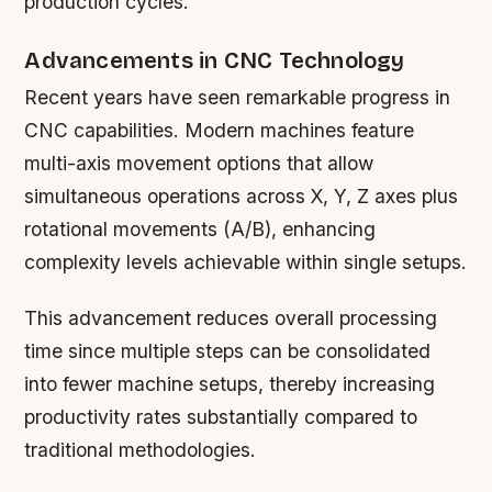
production cycles.
Advancements in CNC Technology
Recent years have seen remarkable progress in
CNC capabilities. Modern machines feature
multi-axis movement options that allow
simultaneous operations across X, Y, Z axes plus
rotational movements (A/B), enhancing
complexity levels achievable within single setups.
This advancement reduces overall processing
time since multiple steps can be consolidated
into fewer machine setups, thereby increasing
productivity rates substantially compared to
traditional methodologies.