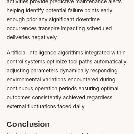
activities provide predictive maintenance alerts
helping identify potential failure points early
enough prior any significant downtime
occurrences transpire impacting scheduled
deliveries negatively.
Artificial Intelligence algorithms integrated within
control systems optimize tool paths automatically
adjusting parameters dynamically responding
environmental variations encountered during
continuous operation periods ensuring optimal
outcomes consistently achieved regardless
external fluctuations faced daily.
Conclusion