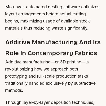
Moreover, automated nesting software optimizes
layout arrangements before actual cutting
begins, maximizing usage of available stock
materials thus reducing waste significantly.
Additive Manufacturing And Its
Role In Contemporary Fabrics
Additive manufacturing—or 3D printing—is
revolutionizing how we approach both
prototyping and full-scale production tasks
traditionally handled exclusively by subtractive
methods.
Through layer-by-layer deposition techniques,