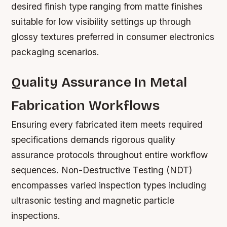
desired finish type ranging from matte finishes
suitable for low visibility settings up through
glossy textures preferred in consumer electronics
packaging scenarios.
Quality Assurance In Metal
Fabrication Workflows
Ensuring every fabricated item meets required
specifications demands rigorous quality
assurance protocols throughout entire workflow
sequences. Non-Destructive Testing (NDT)
encompasses varied inspection types including
ultrasonic testing and magnetic particle
inspections.