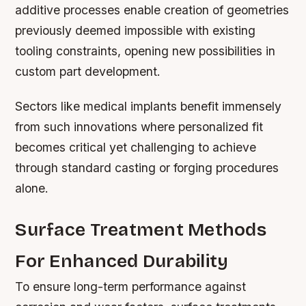
additive processes enable creation of geometries
previously deemed impossible with existing
tooling constraints, opening new possibilities in
custom part development.
Sectors like medical implants benefit immensely
from such innovations where personalized fit
becomes critical yet challenging to achieve
through standard casting or forging procedures
alone.
Surface Treatment Methods
For Enhanced Durability
To ensure long-term performance against