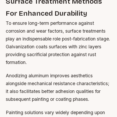
Surface Treatment Methods
For Enhanced Durability
To ensure long-term performance against
corrosion and wear factors, surface treatments
play an indispensable role post-fabrication stage.
Galvanization coats surfaces with zinc layers
providing sacrificial protection against rust
formation.
Anodizing aluminum improves aesthetics
alongside mechanical resistance characteristics;
it also facilitates better adhesion qualities for
subsequent painting or coating phases.
Painting solutions vary widely depending upon