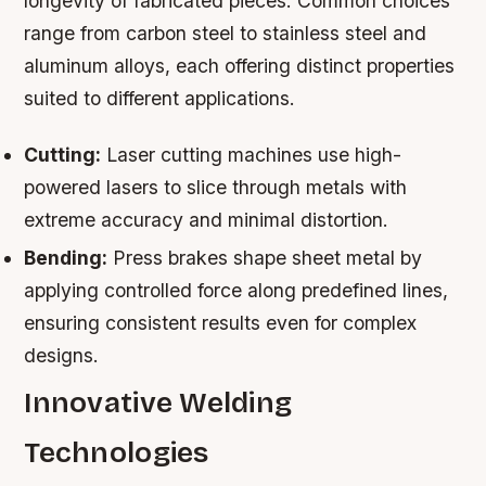
longevity of fabricated pieces. Common choices
range from carbon steel to stainless steel and
aluminum alloys, each offering distinct properties
suited to different applications.
Cutting:
Laser cutting machines use high-
powered lasers to slice through metals with
extreme accuracy and minimal distortion.
Bending:
Press brakes shape sheet metal by
applying controlled force along predefined lines,
ensuring consistent results even for complex
designs.
Innovative Welding
Technologies