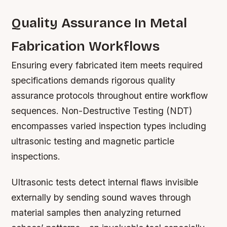
Quality Assurance In Metal
Fabrication Workflows
Ensuring every fabricated item meets required
specifications demands rigorous quality
assurance protocols throughout entire workflow
sequences. Non-Destructive Testing (NDT)
encompasses varied inspection types including
ultrasonic testing and magnetic particle
inspections.
Ultrasonic tests detect internal flaws invisible
externally by sending sound waves through
material samples then analyzing returned