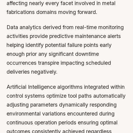
affecting nearly every facet involved in metal
fabrications domains moving forward.
Data analytics derived from real-time monitoring
activities provide predictive maintenance alerts
helping identify potential failure points early
enough prior any significant downtime
occurrences transpire impacting scheduled
deliveries negatively.
Artificial Intelligence algorithms integrated within
control systems optimize tool paths automatically
adjusting parameters dynamically responding
environmental variations encountered during
continuous operation periods ensuring optimal
outcomes consistently achieved regardless