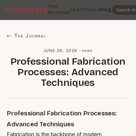
The
Learn
Tools
Blog
CUTANDWELD
Museum
← The Journal
JUNE 26, 2026
·
news
Professional Fabrication
Processes: Advanced
Techniques
Professional Fabrication Processes:
Advanced Techniques
Fabrication is the backbone of modern