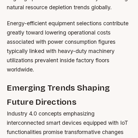
natural resource depletion trends globally.
Energy-efficient equipment selections contribute
greatly toward lowering operational costs
associated with power consumption figures
typically linked with heavy-duty machinery
utilizations prevalent inside factory floors
worldwide.
Emerging Trends Shaping
Future Directions
Industry 4.0 concepts emphasizing
interconnected smart devices equipped with IoT
functionalities promise transformative changes