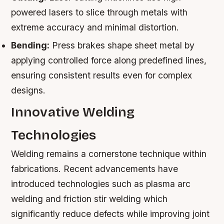
powered lasers to slice through metals with
extreme accuracy and minimal distortion.
Bending:
Press brakes shape sheet metal by
applying controlled force along predefined lines,
ensuring consistent results even for complex
designs.
Innovative Welding
Technologies
Welding remains a cornerstone technique within
fabrications. Recent advancements have
introduced technologies such as plasma arc
welding and friction stir welding which
significantly reduce defects while improving joint