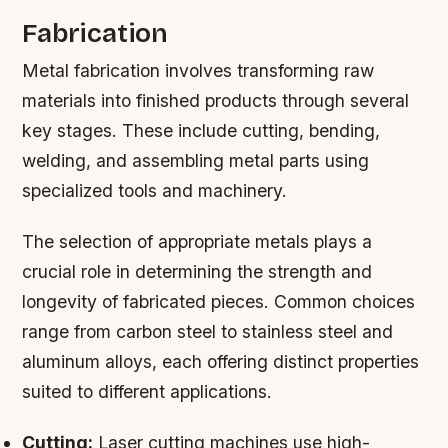
Fabrication
Metal fabrication involves transforming raw
materials into finished products through several
key stages. These include cutting, bending,
welding, and assembling metal parts using
specialized tools and machinery.
The selection of appropriate metals plays a
crucial role in determining the strength and
longevity of fabricated pieces. Common choices
range from carbon steel to stainless steel and
aluminum alloys, each offering distinct properties
suited to different applications.
Cutting:
Laser cutting machines use high-