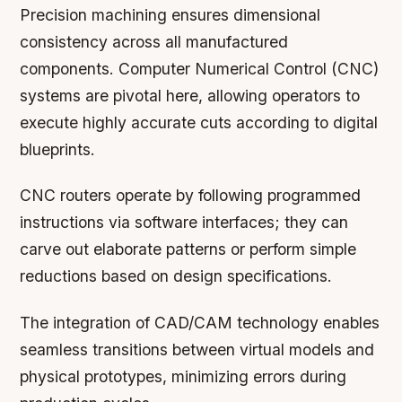
Precision machining ensures dimensional
consistency across all manufactured
components. Computer Numerical Control (CNC)
systems are pivotal here, allowing operators to
execute highly accurate cuts according to digital
blueprints.
CNC routers operate by following programmed
instructions via software interfaces; they can
carve out elaborate patterns or perform simple
reductions based on design specifications.
The integration of CAD/CAM technology enables
seamless transitions between virtual models and
physical prototypes, minimizing errors during