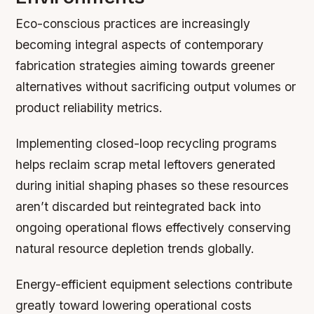
Eco-conscious practices are increasingly
becoming integral aspects of contemporary
fabrication strategies aiming towards greener
alternatives without sacrificing output volumes or
product reliability metrics.
Implementing closed-loop recycling programs
helps reclaim scrap metal leftovers generated
during initial shaping phases so these resources
aren’t discarded but reintegrated back into
ongoing operational flows effectively conserving
natural resource depletion trends globally.
Energy-efficient equipment selections contribute
greatly toward lowering operational costs