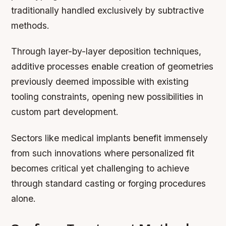
traditionally handled exclusively by subtractive
methods.
Through layer-by-layer deposition techniques,
additive processes enable creation of geometries
previously deemed impossible with existing
tooling constraints, opening new possibilities in
custom part development.
Sectors like medical implants benefit immensely
from such innovations where personalized fit
becomes critical yet challenging to achieve
through standard casting or forging procedures
alone.