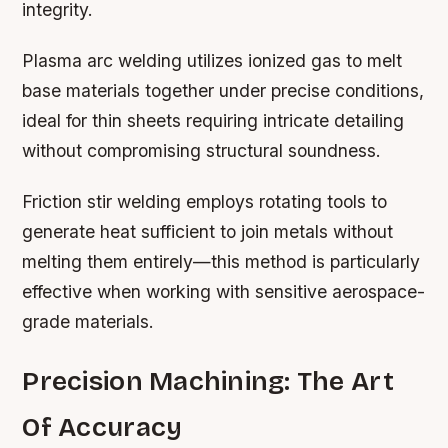
integrity.
Plasma arc welding utilizes ionized gas to melt
base materials together under precise conditions,
ideal for thin sheets requiring intricate detailing
without compromising structural soundness.
Friction stir welding employs rotating tools to
generate heat sufficient to join metals without
melting them entirely—this method is particularly
effective when working with sensitive aerospace-
grade materials.
Precision Machining: The Art
Of Accuracy