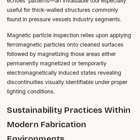
echoes’ patterns—an invaluable tool especially
useful for thick-walled structures commonly
found in pressure vessels industry segments.
Magnetic particle inspection relies upon applying
ferromagnetic particles onto cleaned surfaces
followed by magnetizing those areas either
permanently magnetized or temporarily
electromagnetically induced states revealing
discontinuities visually identifiable under proper
lighting conditions.
Sustainability Practices Within
Modern Fabrication
Environments