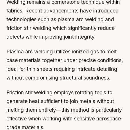
Welding remains a cornerstone technique within
fabrics. Recent advancements have introduced
technologies such as plasma arc welding and
friction stir welding which significantly reduce
defects while improving joint integrity.
Plasma arc welding utilizes ionized gas to melt
base materials together under precise conditions,
ideal for thin sheets requiring intricate detailing
without compromising structural soundness.
Friction stir welding employs rotating tools to
generate heat sufficient to join metals without
melting them entirely—this method is particularly
effective when working with sensitive aerospace-
grade materials.