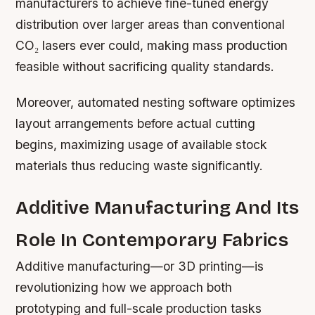
manufacturers to achieve fine-tuned energy
distribution over larger areas than conventional
CO₂ lasers ever could, making mass production
feasible without sacrificing quality standards.
Moreover, automated nesting software optimizes
layout arrangements before actual cutting
begins, maximizing usage of available stock
materials thus reducing waste significantly.
Additive Manufacturing And Its
Role In Contemporary Fabrics
Additive manufacturing—or 3D printing—is
revolutionizing how we approach both
prototyping and full-scale production tasks