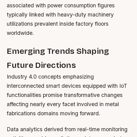
associated with power consumption figures
typically linked with heavy-duty machinery
utilizations prevalent inside factory floors
worldwide.
Emerging Trends Shaping
Future Directions
Industry 4.0 concepts emphasizing
interconnected smart devices equipped with IoT
functionalities promise transformative changes
affecting nearly every facet involved in metal
fabrications domains moving forward.
Data analytics derived from real-time monitoring