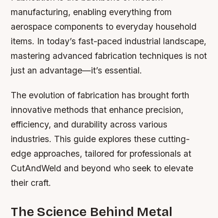
manufacturing, enabling everything from
aerospace components to everyday household
items. In today’s fast-paced industrial landscape,
mastering advanced fabrication techniques is not
just an advantage—it’s essential.
The evolution of fabrication has brought forth
innovative methods that enhance precision,
efficiency, and durability across various
industries. This guide explores these cutting-
edge approaches, tailored for professionals at
CutAndWeld and beyond who seek to elevate
their craft.
The Science Behind Metal