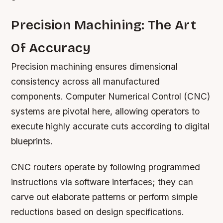
Precision Machining: The Art
Of Accuracy
Precision machining ensures dimensional
consistency across all manufactured
components. Computer Numerical Control (CNC)
systems are pivotal here, allowing operators to
execute highly accurate cuts according to digital
blueprints.
CNC routers operate by following programmed
instructions via software interfaces; they can
carve out elaborate patterns or perform simple
reductions based on design specifications.