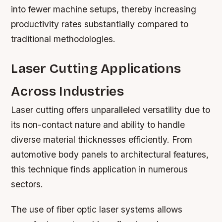
into fewer machine setups, thereby increasing
productivity rates substantially compared to
traditional methodologies.
Laser Cutting Applications
Across Industries
Laser cutting offers unparalleled versatility due to
its non-contact nature and ability to handle
diverse material thicknesses efficiently. From
automotive body panels to architectural features,
this technique finds application in numerous
sectors.
The use of fiber optic laser systems allows