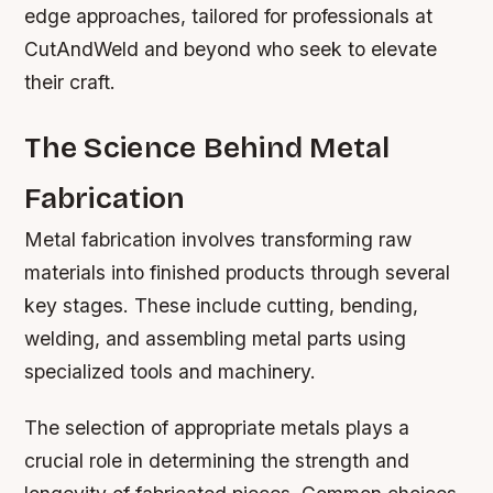
edge approaches, tailored for professionals at
CutAndWeld and beyond who seek to elevate
their craft.
The Science Behind Metal
Fabrication
Metal fabrication involves transforming raw
materials into finished products through several
key stages. These include cutting, bending,
welding, and assembling metal parts using
specialized tools and machinery.
The selection of appropriate metals plays a
crucial role in determining the strength and