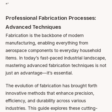
“`
Professional Fabrication Processes:
Advanced Techniques
Fabrication is the backbone of modern
manufacturing, enabling everything from
aerospace components to everyday household
items. In today’s fast-paced industrial landscape,
mastering advanced fabrication techniques is not
just an advantage—it’s essential.
The evolution of fabrication has brought forth
innovative methods that enhance precision,
efficiency, and durability across various
industries. This guide explores these cutting-