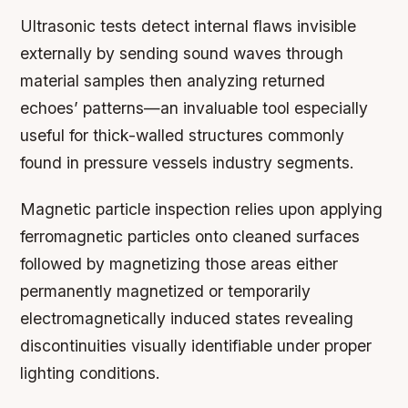
Ultrasonic tests detect internal flaws invisible
externally by sending sound waves through
material samples then analyzing returned
echoes’ patterns—an invaluable tool especially
useful for thick-walled structures commonly
found in pressure vessels industry segments.
Magnetic particle inspection relies upon applying
ferromagnetic particles onto cleaned surfaces
followed by magnetizing those areas either
permanently magnetized or temporarily
electromagnetically induced states revealing
discontinuities visually identifiable under proper
lighting conditions.