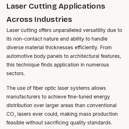
Laser Cutting Applications
Across Industries
Laser cutting offers unparalleled versatility due to
its non-contact nature and ability to handle
diverse material thicknesses efficiently. From
automotive body panels to architectural features,
this technique finds application in numerous
sectors.
The use of fiber optic laser systems allows
manufacturers to achieve fine-tuned energy
distribution over larger areas than conventional
CO₂ lasers ever could, making mass production
feasible without sacrificing quality standards.