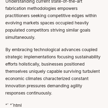
Understanding current state-of-the-art
fabrication methodologies empowers
practitioners seeking competitive edges within
evolving markets spaces occupied heavily
populated competitors striving similar goals
simultaneously.
By embracing technological advances coupled
strategic implementations focusing sustainability
efforts holistically, businesses positioned
themselves uniquely capable surviving turbulent
economic climates characterized constant
innovation pressures demanding agility
responses continuously.
“` “`html