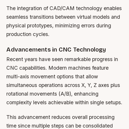
The integration of CAD/CAM technology enables
seamless transitions between virtual models and
physical prototypes, minimizing errors during
production cycles.
Advancements in CNC Technology
Recent years have seen remarkable progress in
CNC capabilities. Modern machines feature
multi-axis movement options that allow
simultaneous operations across X, Y, Z axes plus
rotational movements (A/B), enhancing
complexity levels achievable within single setups.
This advancement reduces overall processing
time since multiple steps can be consolidated