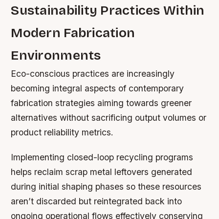
Sustainability Practices Within
Modern Fabrication
Environments
Eco-conscious practices are increasingly
becoming integral aspects of contemporary
fabrication strategies aiming towards greener
alternatives without sacrificing output volumes or
product reliability metrics.
Implementing closed-loop recycling programs
helps reclaim scrap metal leftovers generated
during initial shaping phases so these resources
aren’t discarded but reintegrated back into
ongoing operational flows effectively conserving