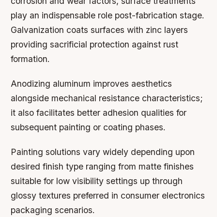
corrosion and wear factors, surface treatments
play an indispensable role post-fabrication stage.
Galvanization coats surfaces with zinc layers
providing sacrificial protection against rust
formation.
Anodizing aluminum improves aesthetics
alongside mechanical resistance characteristics;
it also facilitates better adhesion qualities for
subsequent painting or coating phases.
Painting solutions vary widely depending upon
desired finish type ranging from matte finishes
suitable for low visibility settings up through
glossy textures preferred in consumer electronics
packaging scenarios.