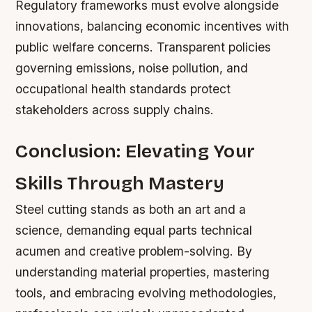
Regulatory frameworks must evolve alongside
innovations, balancing economic incentives with
public welfare concerns. Transparent policies
governing emissions, noise pollution, and
occupational health standards protect
stakeholders across supply chains.
Conclusion: Elevating Your
Skills Through Mastery
Steel cutting stands as both an art and a
science, demanding equal parts technical
acumen and creative problem-solving. By
understanding material properties, mastering
tools, and embracing evolving methodologies,