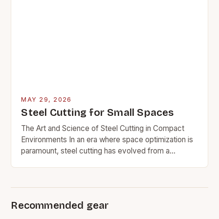
MAY 29, 2026
Steel Cutting for Small Spaces
The Art and Science of Steel Cutting in Compact
Environments In an era where space optimization is
paramount, steel cutting has evolved from a
conventional industrial practice to a critical…
Recommended gear