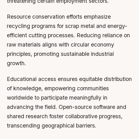
threatening certain employment sectors.
Resource conservation efforts emphasize
recycling programs for scrap metal and energy-
efficient cutting processes. Reducing reliance on
raw materials aligns with circular economy
principles, promoting sustainable industrial
growth.
Educational access ensures equitable distribution
of knowledge, empowering communities
worldwide to participate meaningfully in
advancing the field. Open-source software and
shared research foster collaborative progress,
transcending geographical barriers.