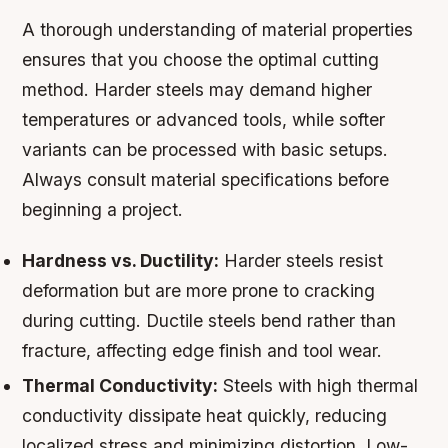
A thorough understanding of material properties
ensures that you choose the optimal cutting
method. Harder steels may demand higher
temperatures or advanced tools, while softer
variants can be processed with basic setups.
Always consult material specifications before
beginning a project.
Hardness vs. Ductility:
Harder steels resist
deformation but are more prone to cracking
during cutting. Ductile steels bend rather than
fracture, affecting edge finish and tool wear.
Thermal Conductivity:
Steels with high thermal
conductivity dissipate heat quickly, reducing
localized stress and minimizing distortion. Low-