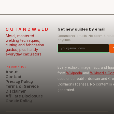
CUTANDWELD
Get new guides by email
Metal, mastered —
Occasional emails. No spam. Unsu
anytime.
welding techniques,
cutting and fabrication
guides, plus handy
everyday calculators.
Information
Every exhibit, image, fact, and fig
About
from
Wikipedia
and
Wikimedia C
Contact
used under public-domain and Cre
Privacy Policy
Commons licenses. No content is 
Terms of Service
generated.
Disclaimer
Affiliate Disclosure
Cookie Policy