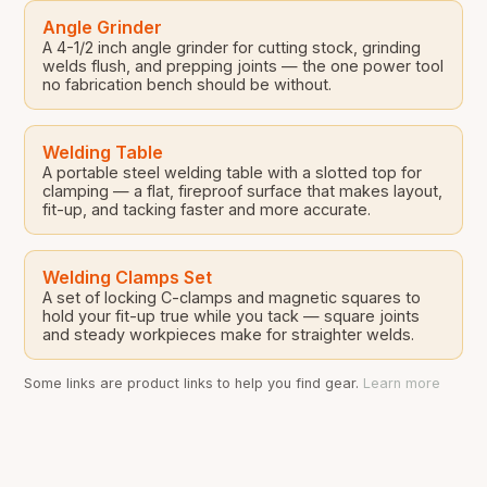
Angle Grinder
A 4-1/2 inch angle grinder for cutting stock, grinding
welds flush, and prepping joints — the one power tool
no fabrication bench should be without.
Welding Table
A portable steel welding table with a slotted top for
clamping — a flat, fireproof surface that makes layout,
fit-up, and tacking faster and more accurate.
Welding Clamps Set
A set of locking C-clamps and magnetic squares to
hold your fit-up true while you tack — square joints
and steady workpieces make for straighter welds.
Some links are product links to help you find gear.
Learn more