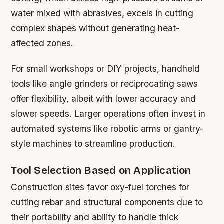
water mixed with abrasives, excels in cutting
complex shapes without generating heat-
affected zones.
For small workshops or DIY projects, handheld
tools like angle grinders or reciprocating saws
offer flexibility, albeit with lower accuracy and
slower speeds. Larger operations often invest in
automated systems like robotic arms or gantry-
style machines to streamline production.
Tool Selection Based on Application
Construction sites favor oxy-fuel torches for
cutting rebar and structural components due to
their portability and ability to handle thick