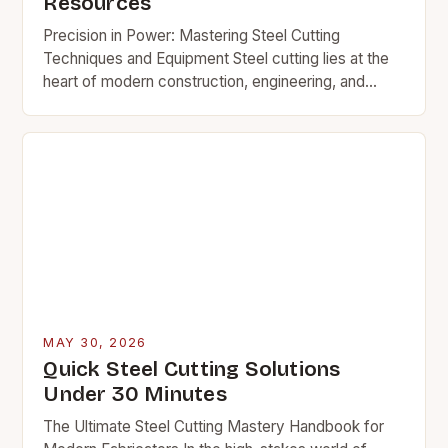
Resources
Precision in Power: Mastering Steel Cutting
Techniques and Equipment Steel cutting lies at the
heart of modern construction, engineering, and
manufacturing. Whether fabricating structures,
creating custom parts, or repairing heavy-duty…
MAY 30, 2026
Quick Steel Cutting Solutions
Under 30 Minutes
The Ultimate Steel Cutting Mastery Handbook for