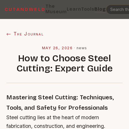
The
Learn
Tools
Blog
CUTANDWELD
Museum
← The Journal
MAY 26, 2026
·
news
How to Choose Steel
Cutting: Expert Guide
Mastering Steel Cutting: Techniques,
Tools, and Safety for Professionals
Steel cutting lies at the heart of modern
fabrication, construction, and engineering.