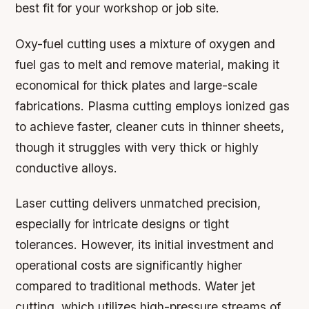
best fit for your workshop or job site.
Oxy-fuel cutting uses a mixture of oxygen and
fuel gas to melt and remove material, making it
economical for thick plates and large-scale
fabrications. Plasma cutting employs ionized gas
to achieve faster, cleaner cuts in thinner sheets,
though it struggles with very thick or highly
conductive alloys.
Laser cutting delivers unmatched precision,
especially for intricate designs or tight
tolerances. However, its initial investment and
operational costs are significantly higher
compared to traditional methods. Water jet
cutting, which utilizes high-pressure streams of