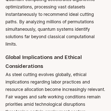
optimizations, processing vast datasets
instantaneously to recommend ideal cutting
paths. By analyzing millions of permutations
simultaneously, quantum systems identify
solutions far beyond classical computational
limits.
Global Implications and Ethical
Considerations
As steel cutting evolves globally, ethical
implications regarding labor practices and
resource allocation become increasingly relevant.
Fair wages and safe working conditions remain
priorities amid technological disruptions