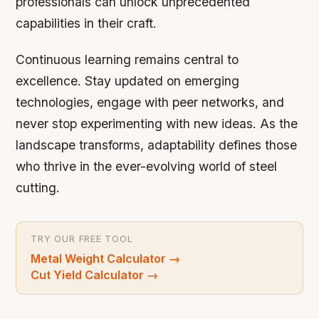
professionals can unlock unprecedented
capabilities in their craft.
Continuous learning remains central to
excellence. Stay updated on emerging
technologies, engage with peer networks, and
never stop experimenting with new ideas. As the
landscape transforms, adaptability defines those
who thrive in the ever-evolving world of steel
cutting.
TRY OUR FREE TOOL
Metal Weight Calculator
→
Cut Yield Calculator
→