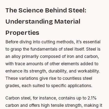
The Science Behind Steel:
Understanding Material
Properties
Before diving into cutting methods, it’s essential
to grasp the fundamentals of steel itself. Steel is
an alloy primarily composed of iron and carbon,
with trace amounts of other elements added to
enhance its strength, durability, and workability.
These variations give rise to countless steel
grades, each suited to specific applications.
Carbon steel, for instance, contains up to 2.1%
carbon and offers high tensile strength, making it