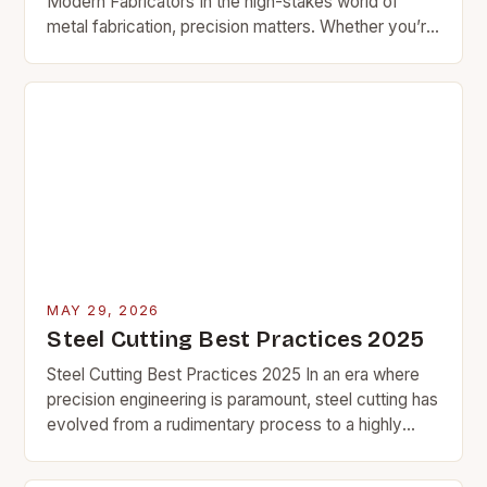
Modern Fabricators In the high-stakes world of
metal fabrication, precision matters. Whether you’re
slicing through thick plate stock or intricate sheet
metal components,…
MAY 29, 2026
Steel Cutting Best Practices 2025
Steel Cutting Best Practices 2025 In an era where
precision engineering is paramount, steel cutting has
evolved from a rudimentary process to a highly
specialized craft that demands both technical…