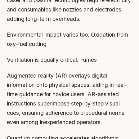
Laser and plasma technologies require electricity
and consumables like nozzles and electrodes,
adding long-term overheads.
Environmental impact varies too. Oxidation from
oxy-fuel cutting
Ventilation is equally critical. Fumes
Augmented reality (AR) overlays digital
information onto physical spaces, aiding in real-
time guidance for novice users. AR-assisted
instructions superimpose step-by-step visual
cues, ensuring adherence to procedural norms
even among inexperienced operators.
Quantum computing accelerates algorithmic