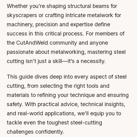
Whether you’re shaping structural beams for
skyscrapers or crafting intricate metalwork for
machinery, precision and expertise define
success in this critical process. For members of
the CutAndWeld community and anyone
passionate about metalworking, mastering steel
cutting isn’t just a skill—it’s a necessity.
This guide dives deep into every aspect of steel
cutting, from selecting the right tools and
materials to refining your technique and ensuring
safety. With practical advice, technical insights,
and real-world applications, we’ll equip you to
tackle even the toughest steel-cutting
challenges confidently.