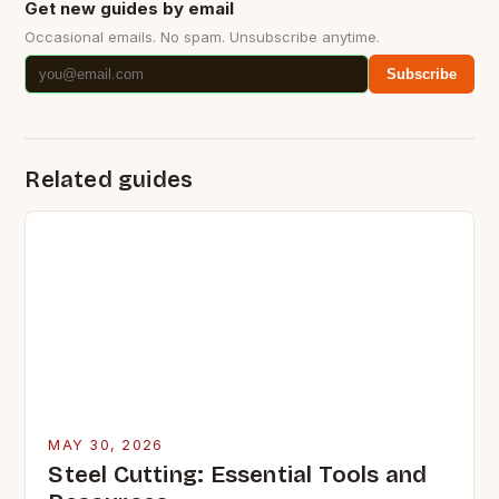
Get new guides by email
Occasional emails. No spam. Unsubscribe anytime.
Subscribe
Related guides
MAY 30, 2026
Steel Cutting: Essential Tools and