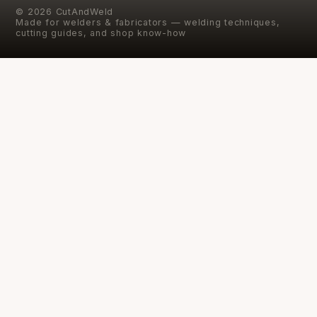
©
2026
CutAndWeld
Made for welders & fabricators — welding techniques,
cutting guides, and shop know-how