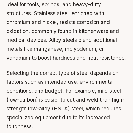
ideal for tools, springs, and heavy-duty
structures. Stainless steel, enriched with
chromium and nickel, resists corrosion and
oxidation, commonly found in kitchenware and
medical devices. Alloy steels blend additional
metals like manganese, molybdenum, or
vanadium to boost hardness and heat resistance.
Selecting the correct type of steel depends on
factors such as intended use, environmental
conditions, and budget. For example, mild steel
(low-carbon) is easier to cut and weld than high-
strength low-alloy (HSLA) steel, which requires
specialized equipment due to its increased
toughness.