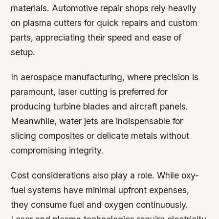
materials. Automotive repair shops rely heavily
on plasma cutters for quick repairs and custom
parts, appreciating their speed and ease of
setup.
In aerospace manufacturing, where precision is
paramount, laser cutting is preferred for
producing turbine blades and aircraft panels.
Meanwhile, water jets are indispensable for
slicing composites or delicate metals without
compromising integrity.
Cost considerations also play a role. While oxy-
fuel systems have minimal upfront expenses,
they consume fuel and oxygen continuously.