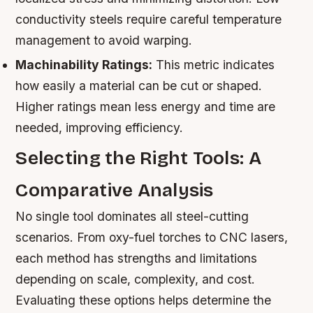
conductivity steels require careful temperature
management to avoid warping.
Machinability Ratings:
This metric indicates
how easily a material can be cut or shaped.
Higher ratings mean less energy and time are
needed, improving efficiency.
Selecting the Right Tools: A
Comparative Analysis
No single tool dominates all steel-cutting
scenarios. From oxy-fuel torches to CNC lasers,
each method has strengths and limitations
depending on scale, complexity, and cost.
Evaluating these options helps determine the