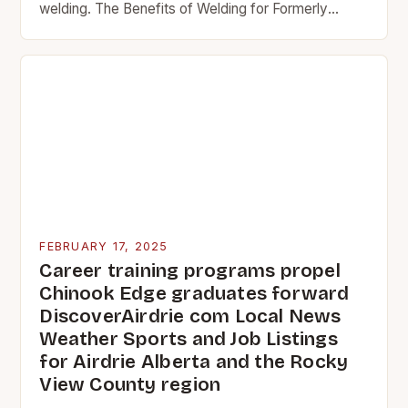
welding. The Benefits of Welding for Formerly
Incarcerated Individuals Welding has been
recognized as a valuable skill…
FEBRUARY 17, 2025
Career training programs propel
Chinook Edge graduates forward
DiscoverAirdrie com Local News
Weather Sports and Job Listings
for Airdrie Alberta and the Rocky
View County region