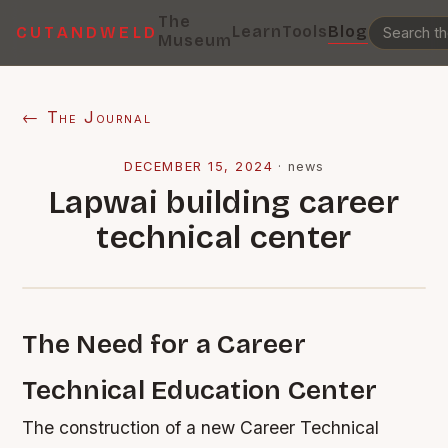
The
Learn
Tools
Blog
CUTANDWELD
Museum
← The Journal
DECEMBER 15, 2024
·
news
Lapwai building career
technical center
The Need for a Career
Technical Education Center
The construction of a new Career Technical