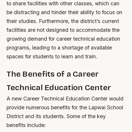
to share facilities with other classes, which can
be distracting and hinder their ability to focus on
their studies.
Furthermore, the district’s current
facilities are not designed to accommodate the
growing demand for career technical education
programs, leading to a shortage of available
spaces for students to learn and train.
The Benefits of a Career
Technical Education Center
A new Career Technical Education Center would
provide numerous benefits for the Lapwai School
District and its students. Some of the key
benefits include: