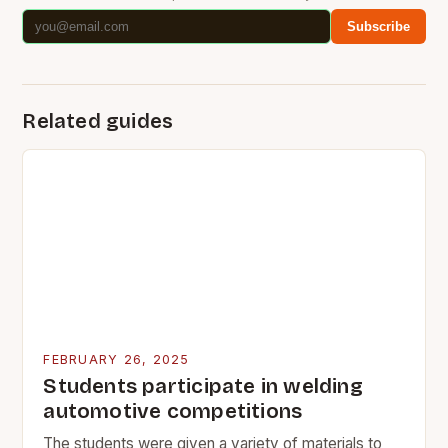
Subscribe
Related guides
FEBRUARY 26, 2025
Students participate in welding
automotive competitions
The students were given a variety of materials to