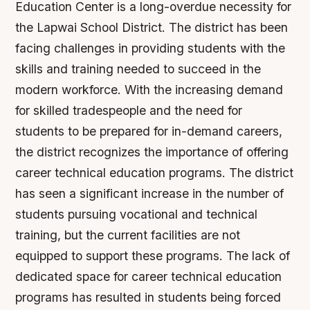
Education Center is a long-overdue necessity for
the Lapwai School District. The district has been
facing challenges in providing students with the
skills and training needed to succeed in the
modern workforce. With the increasing demand
for skilled tradespeople and the need for
students to be prepared for in-demand careers,
the district recognizes the importance of offering
career technical education programs.
The district
has seen a significant increase in the number of
students pursuing vocational and technical
training, but the current facilities are not
equipped to support these programs.
The lack of
dedicated space for career technical education
programs has resulted in students being forced