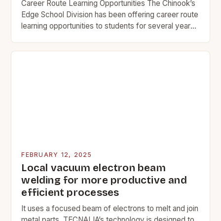
Career Route Learning Opportunities The Chinook’s
Edge School Division has been offering career route
learning opportunities to students for several years.
These opportunities allow students to gain practical
skills and…
FEBRUARY 12, 2025
Local vacuum electron beam
welding for more productive and
efficient processes
It uses a focused beam of electrons to melt and join
metal parts. TECNALIA’s technology is designed to