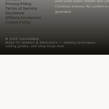
used under public-domain and Cre
Privacy Policy
Commons licenses. No content is 
Terms of Service
generated.
Disclaimer
Affiliate Disclosure
Cookie Policy
©
2026
CutAndWeld
Made for welders & fabricators — welding techniques,
cutting guides, and shop know-how