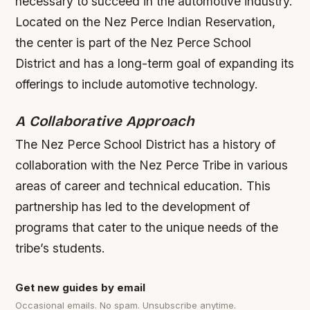
necessary to succeed in the automotive industry.
Located on the Nez Perce Indian Reservation,
the center is part of the Nez Perce School
District and has a long-term goal of expanding its
offerings to include automotive technology.
A Collaborative Approach
The Nez Perce School District has a history of
collaboration with the Nez Perce Tribe in various
areas of career and technical education. This
partnership has led to the development of
programs that cater to the unique needs of the
tribe’s students.
Get new guides by email
Occasional emails. No spam. Unsubscribe anytime.