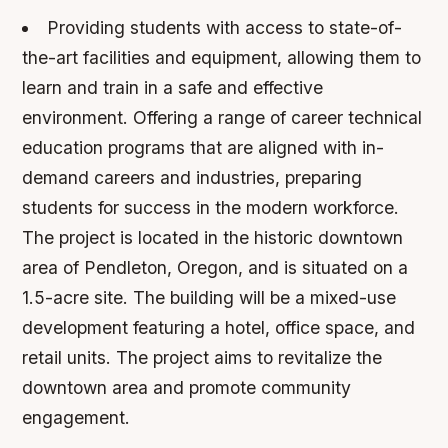
Providing students with access to state-of-
the-art facilities and equipment, allowing them to
learn and train in a safe and effective
environment.
Offering a range of career technical
education programs that are aligned with in-
demand careers and industries, preparing
students for success in the modern workforce.
The project is located in the historic downtown
area of Pendleton, Oregon, and is situated on a
1.5-acre site. The building will be a mixed-use
development featuring a hotel, office space, and
retail units. The project aims to revitalize the
downtown area and promote community
engagement.