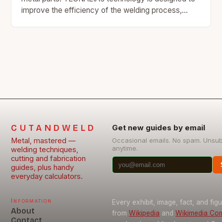
improve the efficiency of the welding process,
reducing energy consumption and increasing…
CUTANDWELD
Get new guides by email
Metal, mastered —
Occasional emails. No spam. Unsu
anytime.
welding techniques,
cutting and fabrication
guides, plus handy
everyday calculators.
Information
Every exhibit, image, fact, and fig
About
from
Wikipedia
and
Wikimedia C
Contact