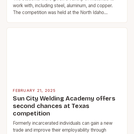
work with, including steel, aluminum, and copper.
The competition was held at the North Idaho
College campus. Introduction North Idaho College…
FEBRUARY 21, 2025
Sun City Welding Academy offers
second chances at Texas
competition
Formerly incarcerated individuals can gain a new
trade and improve their employability through