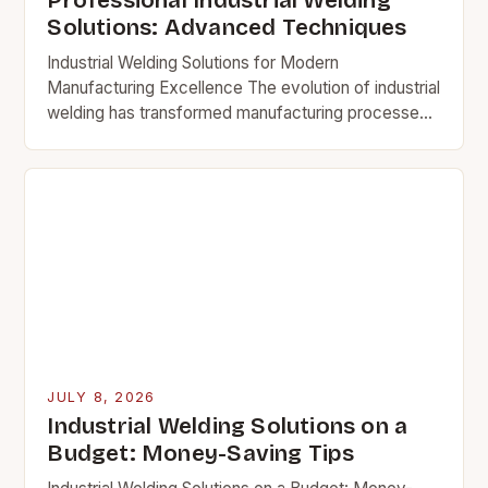
Professional Industrial Welding
Solutions: Advanced Techniques
Industrial Welding Solutions for Modern
Manufacturing Excellence The evolution of industrial
welding has transformed manufacturing processes
across industries ranging from aerospace to
automotive engineering. With advancements in
technology and materials…
JULY 8, 2026
Industrial Welding Solutions on a
Budget: Money-Saving Tips