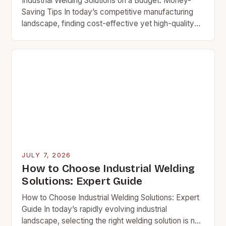
Industrial Welding Solutions on a Budget: Money-
Saving Tips In today’s competitive manufacturing
landscape, finding cost-effective yet high-quality
welding solutions is essential. Whether you’re
managing a small fabrication shop or scaling…
JULY 7, 2026
How to Choose Industrial Welding
Solutions: Expert Guide
How to Choose Industrial Welding Solutions: Expert
Guide In today’s rapidly evolving industrial
landscape, selecting the right welding solution is not