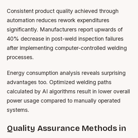
Consistent product quality achieved through
automation reduces rework expenditures
significantly. Manufacturers report upwards of
40% decrease in post-weld inspection failures
after implementing computer-controlled welding
processes.
Energy consumption analysis reveals surprising
advantages too. Optimized welding paths
calculated by AI algorithms result in lower overall
power usage compared to manually operated
systems.
Quality Assurance Methods in