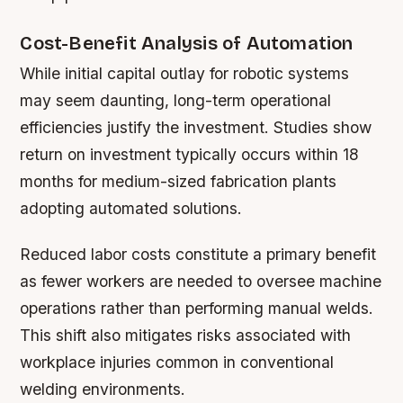
Cost-Benefit Analysis of Automation
While initial capital outlay for robotic systems
may seem daunting, long-term operational
efficiencies justify the investment. Studies show
return on investment typically occurs within 18
months for medium-sized fabrication plants
adopting automated solutions.
Reduced labor costs constitute a primary benefit
as fewer workers are needed to oversee machine
operations rather than performing manual welds.
This shift also mitigates risks associated with
workplace injuries common in conventional
welding environments.