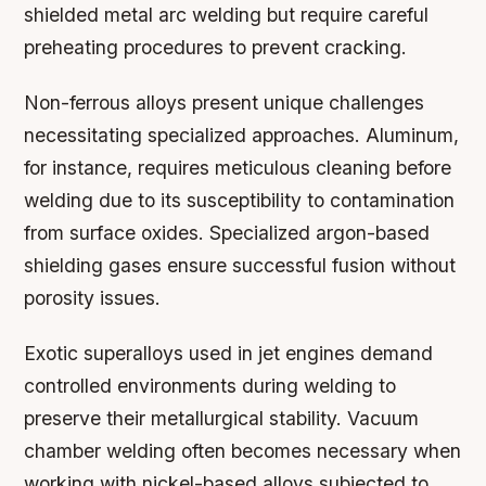
shielded metal arc welding but require careful
preheating procedures to prevent cracking.
Non-ferrous alloys present unique challenges
necessitating specialized approaches. Aluminum,
for instance, requires meticulous cleaning before
welding due to its susceptibility to contamination
from surface oxides. Specialized argon-based
shielding gases ensure successful fusion without
porosity issues.
Exotic superalloys used in jet engines demand
controlled environments during welding to
preserve their metallurgical stability. Vacuum
chamber welding often becomes necessary when
working with nickel-based alloys subjected to