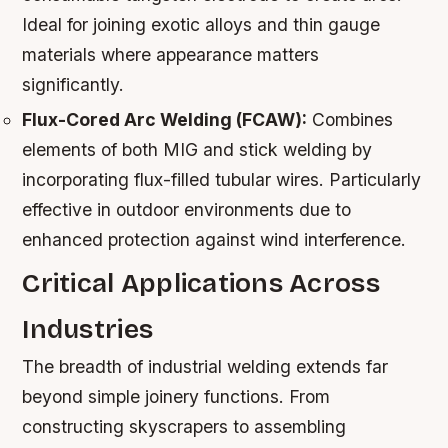
Ideal for joining exotic alloys and thin gauge
materials where appearance matters
significantly.
Flux-Cored Arc Welding (FCAW):
Combines
elements of both MIG and stick welding by
incorporating flux-filled tubular wires. Particularly
effective in outdoor environments due to
enhanced protection against wind interference.
Critical Applications Across
Industries
The breadth of industrial welding extends far
beyond simple joinery functions. From
constructing skyscrapers to assembling