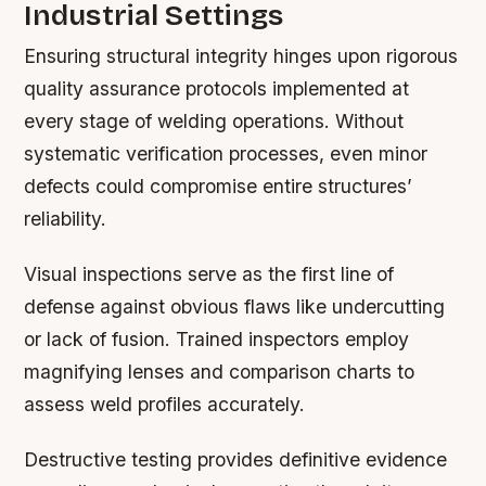
Industrial Settings
Ensuring structural integrity hinges upon rigorous
quality assurance protocols implemented at
every stage of welding operations. Without
systematic verification processes, even minor
defects could compromise entire structures’
reliability.
Visual inspections serve as the first line of
defense against obvious flaws like undercutting
or lack of fusion. Trained inspectors employ
magnifying lenses and comparison charts to
assess weld profiles accurately.
Destructive testing provides definitive evidence