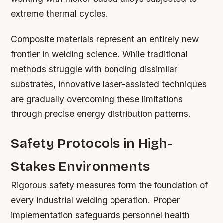
extreme thermal cycles.
Composite materials represent an entirely new
frontier in welding science. While traditional
methods struggle with bonding dissimilar
substrates, innovative laser-assisted techniques
are gradually overcoming these limitations
through precise energy distribution patterns.
Safety Protocols in High-
Stakes Environments
Rigorous safety measures form the foundation of
every industrial welding operation. Proper
implementation safeguards personnel health