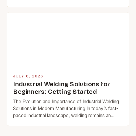
merely a technical decision—it’s a strategic
investment that can…
JULY 6, 2026
Industrial Welding Solutions for
Beginners: Getting Started
The Evolution and Importance of Industrial Welding
Solutions in Modern Manufacturing In today’s fast-
paced industrial landscape, welding remains an
essential cornerstone of manufacturing processes
across various sectors. From construction to…