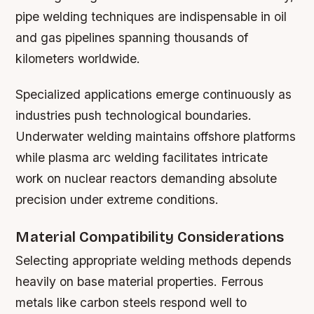
pipe welding techniques are indispensable in oil
and gas pipelines spanning thousands of
kilometers worldwide.
Specialized applications emerge continuously as
industries push technological boundaries.
Underwater welding maintains offshore platforms
while plasma arc welding facilitates intricate
work on nuclear reactors demanding absolute
precision under extreme conditions.
Material Compatibility Considerations
Selecting appropriate welding methods depends
heavily on base material properties. Ferrous
metals like carbon steels respond well to