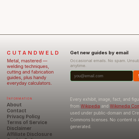
CUTANDWELD
Get new guides by email
Metal, mastered —
Occasional emails. No spam. Unsu
anytime.
welding techniques,
cutting and fabrication
guides, plus handy
everyday calculators.
Information
Every exhibit, image, fact, and fig
About
from
Wikipedia
and
Wikimedia C
Contact
used under public-domain and Cre
Privacy Policy
Commons licenses. No content is 
Terms of Service
generated.
Disclaimer
Affiliate Disclosure