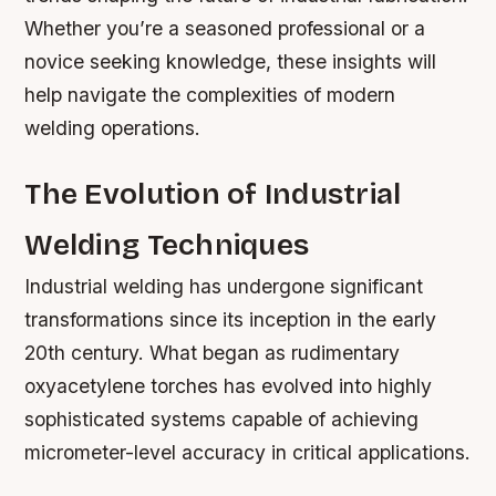
Whether you’re a seasoned professional or a
novice seeking knowledge, these insights will
help navigate the complexities of modern
welding operations.
The Evolution of Industrial
Welding Techniques
Industrial welding has undergone significant
transformations since its inception in the early
20th century. What began as rudimentary
oxyacetylene torches has evolved into highly
sophisticated systems capable of achieving
micrometer-level accuracy in critical applications.