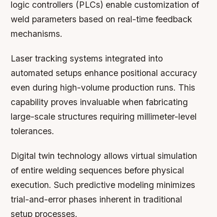
logic controllers (PLCs) enable customization of
weld parameters based on real-time feedback
mechanisms.
Laser tracking systems integrated into
automated setups enhance positional accuracy
even during high-volume production runs. This
capability proves invaluable when fabricating
large-scale structures requiring millimeter-level
tolerances.
Digital twin technology allows virtual simulation
of entire welding sequences before physical
execution. Such predictive modeling minimizes
trial-and-error phases inherent in traditional
setup processes.