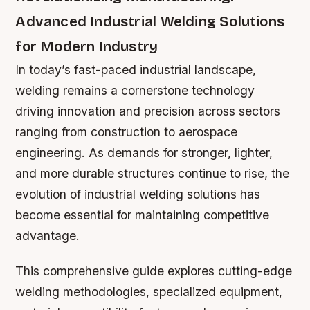
Advanced Industrial Welding Solutions
for Modern Industry
In today’s fast-paced industrial landscape,
welding remains a cornerstone technology
driving innovation and precision across sectors
ranging from construction to aerospace
engineering. As demands for stronger, lighter,
and more durable structures continue to rise, the
evolution of industrial welding solutions has
become essential for maintaining competitive
advantage.
This comprehensive guide explores cutting-edge
welding methodologies, specialized equipment,