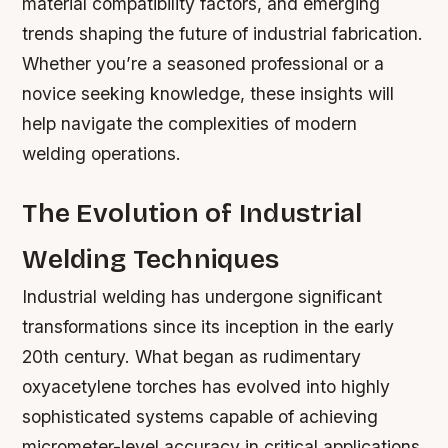
material compatibility factors, and emerging
trends shaping the future of industrial fabrication.
Whether you’re a seasoned professional or a
novice seeking knowledge, these insights will
help navigate the complexities of modern
welding operations.
The Evolution of Industrial
Welding Techniques
Industrial welding has undergone significant
transformations since its inception in the early
20th century. What began as rudimentary
oxyacetylene torches has evolved into highly
sophisticated systems capable of achieving
micrometer-level accuracy in critical applications.