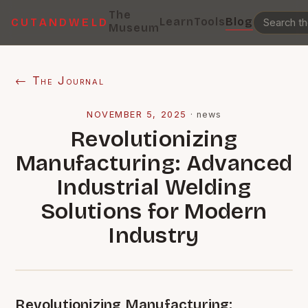
The
Learn
Tools
Blog
CUTANDWELD
Museum
← The Journal
NOVEMBER 5, 2025
·
news
Revolutionizing
Manufacturing: Advanced
Industrial Welding
Solutions for Modern
Industry
Revolutionizing Manufacturing: