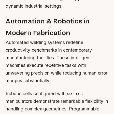
dynamic industrial settings.
Automation & Robotics in
Modern Fabrication
Automated welding systems redefine
productivity benchmarks in contemporary
manufacturing facilities. These intelligent
machines execute repetitive tasks with
unwavering precision while reducing human error
margins substantially.
Robotic cells configured with six-axis
manipulators demonstrate remarkable flexibility in
handling complex geometries. Programmable