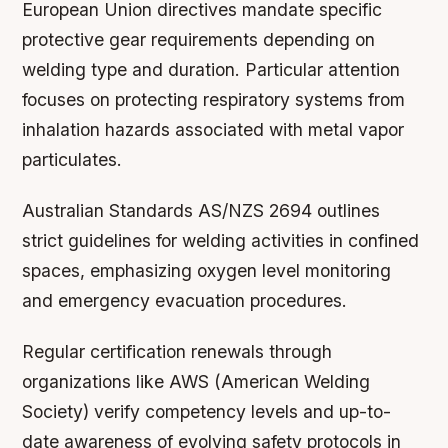
European Union directives mandate specific
protective gear requirements depending on
welding type and duration. Particular attention
focuses on protecting respiratory systems from
inhalation hazards associated with metal vapor
particulates.
Australian Standards AS/NZS 2694 outlines
strict guidelines for welding activities in confined
spaces, emphasizing oxygen level monitoring
and emergency evacuation procedures.
Regular certification renewals through
organizations like AWS (American Welding
Society) verify competency levels and up-to-
date awareness of evolving safety protocols in