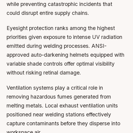
while preventing catastrophic incidents that
could disrupt entire supply chains.
Eyesight protection ranks among the highest
priorities given exposure to intense UV radiation
emitted during welding processes. ANSI-
approved auto-darkening helmets equipped with
variable shade controls offer optimal visibility
without risking retinal damage.
Ventilation systems play a critical role in
removing hazardous fumes generated from
melting metals. Local exhaust ventilation units
positioned near welding stations effectively
capture contaminants before they disperse into
workspace air.