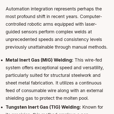
Automation integration represents perhaps the
most profound shift in recent years. Computer-
controlled robotic arms equipped with laser-
guided sensors perform complex welds at
unprecedented speeds and consistency levels
previously unattainable through manual methods.
Metal Inert Gas (MIG) Welding:
This wire-fed
system offers exceptional speed and versatility,
particularly suited for structural steelwork and
sheet metal fabrication. It utilizes a continuous
feed of consumable wire along with an external
shielding gas to protect the molten pool.
Tungsten Inert Gas (TIG) Welding:
Known for