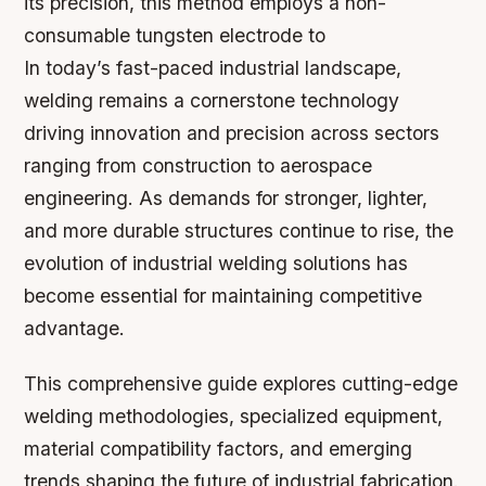
its precision, this method employs a non-
consumable tungsten electrode to
In today’s fast-paced industrial landscape,
welding remains a cornerstone technology
driving innovation and precision across sectors
ranging from construction to aerospace
engineering. As demands for stronger, lighter,
and more durable structures continue to rise, the
evolution of industrial welding solutions has
become essential for maintaining competitive
advantage.
This comprehensive guide explores cutting-edge
welding methodologies, specialized equipment,
material compatibility factors, and emerging
trends shaping the future of industrial fabrication.