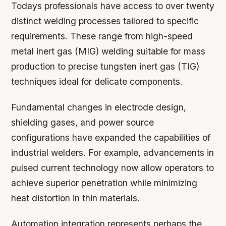
Todays professionals have access to over twenty
distinct welding processes tailored to specific
requirements. These range from high-speed
metal inert gas (MIG) welding suitable for mass
production to precise tungsten inert gas (TIG)
techniques ideal for delicate components.
Fundamental changes in electrode design,
shielding gases, and power source
configurations have expanded the capabilities of
industrial welders. For example, advancements in
pulsed current technology now allow operators to
achieve superior penetration while minimizing
heat distortion in thin materials.
Automation integration represents perhaps the