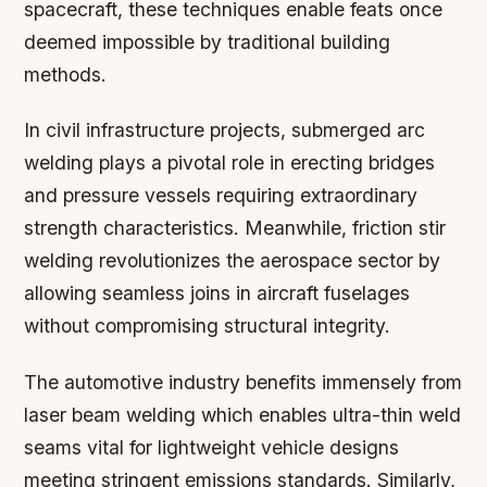
spacecraft, these techniques enable feats once
deemed impossible by traditional building
methods.
In civil infrastructure projects, submerged arc
welding plays a pivotal role in erecting bridges
and pressure vessels requiring extraordinary
strength characteristics. Meanwhile, friction stir
welding revolutionizes the aerospace sector by
allowing seamless joins in aircraft fuselages
without compromising structural integrity.
The automotive industry benefits immensely from
laser beam welding which enables ultra-thin weld
seams vital for lightweight vehicle designs
meeting stringent emissions standards. Similarly,