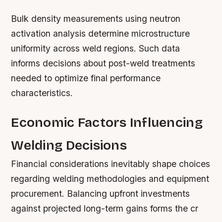
Bulk density measurements using neutron
activation analysis determine microstructure
uniformity across weld regions. Such data
informs decisions about post-weld treatments
needed to optimize final performance
characteristics.
Economic Factors Influencing
Welding Decisions
Financial considerations inevitably shape choices
regarding welding methodologies and equipment
procurement. Balancing upfront investments
against projected long-term gains forms the cr