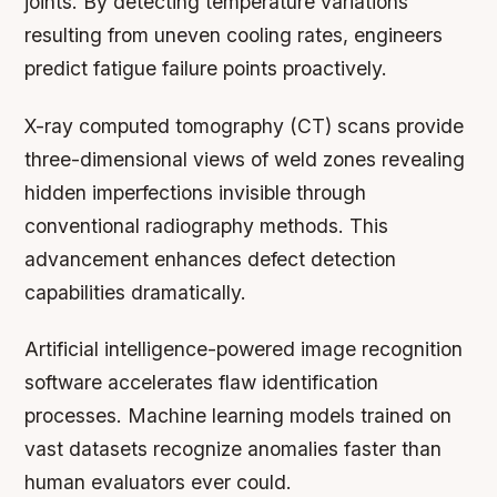
joints. By detecting temperature variations
resulting from uneven cooling rates, engineers
predict fatigue failure points proactively.
X-ray computed tomography (CT) scans provide
three-dimensional views of weld zones revealing
hidden imperfections invisible through
conventional radiography methods. This
advancement enhances defect detection
capabilities dramatically.
Artificial intelligence-powered image recognition
software accelerates flaw identification
processes. Machine learning models trained on
vast datasets recognize anomalies faster than
human evaluators ever could.