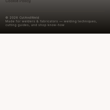
Cookie Policy
©
2026
CutAndWeld
Made for welders & fabricators — welding techniques,
cutting guides, and shop know-how