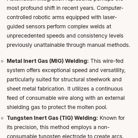
most profound shift in recent years. Computer-
controlled robotic arms equipped with laser-
guided sensors perform complex welds at
unprecedented speeds and consistency levels
previously unattainable through manual methods.
Metal Inert Gas (MIG) Welding:
This wire-fed
system offers exceptional speed and versatility,
particularly suited for structural steelwork and
sheet metal fabrication. It utilizes a continuous
feed of consumable wire along with an external
shielding gas to protect the molten pool.
Tungsten Inert Gas (TIG) Welding:
Known for
its precision, this method employs a non-
consumable tungsten electrode to create arcs.