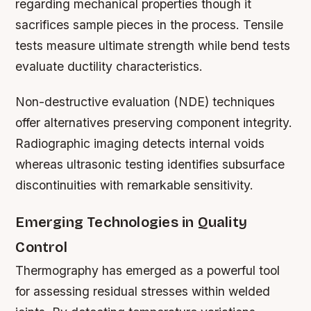
regarding mechanical properties though it
sacrifices sample pieces in the process. Tensile
tests measure ultimate strength while bend tests
evaluate ductility characteristics.
Non-destructive evaluation (NDE) techniques
offer alternatives preserving component integrity.
Radiographic imaging detects internal voids
whereas ultrasonic testing identifies subsurface
discontinuities with remarkable sensitivity.
Emerging Technologies in Quality
Control
Thermography has emerged as a powerful tool
for assessing residual stresses within welded