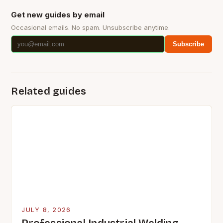
Get new guides by email
Occasional emails. No spam. Unsubscribe anytime.
Subscribe
Related guides
JULY 8, 2026