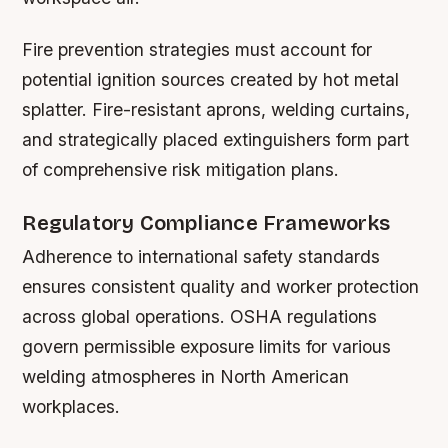
Fire prevention strategies must account for
potential ignition sources created by hot metal
splatter. Fire-resistant aprons, welding curtains,
and strategically placed extinguishers form part
of comprehensive risk mitigation plans.
Regulatory Compliance Frameworks
Adherence to international safety standards
ensures consistent quality and worker protection
across global operations. OSHA regulations
govern permissible exposure limits for various
welding atmospheres in North American
workplaces.