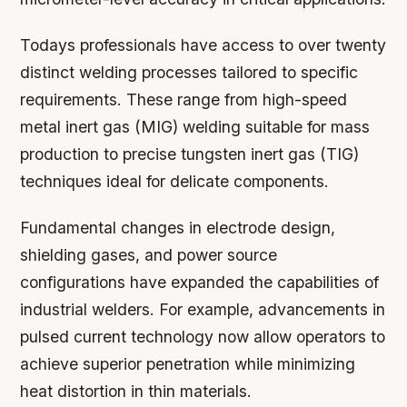
Todays professionals have access to over twenty
distinct welding processes tailored to specific
requirements. These range from high-speed
metal inert gas (MIG) welding suitable for mass
production to precise tungsten inert gas (TIG)
techniques ideal for delicate components.
Fundamental changes in electrode design,
shielding gases, and power source
configurations have expanded the capabilities of
industrial welders. For example, advancements in
pulsed current technology now allow operators to
achieve superior penetration while minimizing
heat distortion in thin materials.