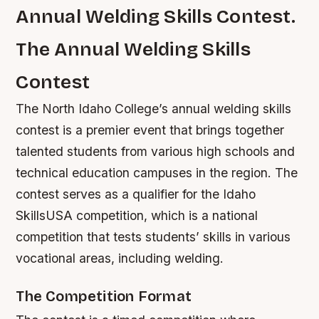
Annual Welding Skills Contest.
The Annual Welding Skills
Contest
The North Idaho College’s annual welding skills
contest is a premier event that brings together
talented students from various high schools and
technical education campuses in the region. The
contest serves as a qualifier for the Idaho
SkillsUSA competition, which is a national
competition that tests students’ skills in various
vocational areas, including welding.
The Competition Format