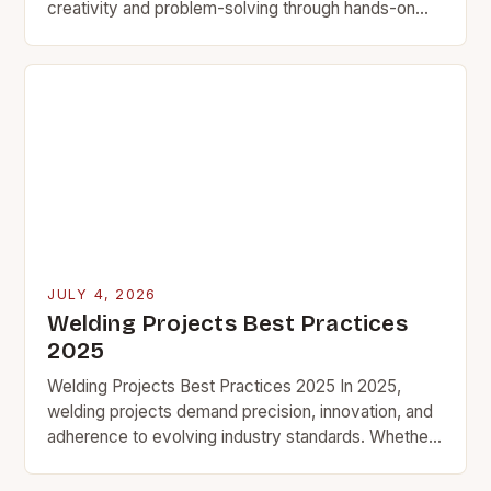
creativity and problem-solving through hands-on
projects. Whether you’re a seasoned welder looking
for quick challenges…
JULY 4, 2026
Welding Projects Best Practices
2025
Welding Projects Best Practices 2025 In 2025,
welding projects demand precision, innovation, and
adherence to evolving industry standards. Whether
you’re crafting custom metal art, building structural
components, or tackling industrial…