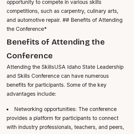
opportunity to compete in various skills
competitions, such as carpentry, culinary arts,
and automotive repair. ## Benefits of Attending
the Conference*
Benefits of Attending the
Conference
Attending the SkillsUSA Idaho State Leadership
and Skills Conference can have numerous
benefits for participants. Some of the key
advantages include:
Networking opportunities: The conference
provides a platform for participants to connect
with industry professionals, teachers, and peers,