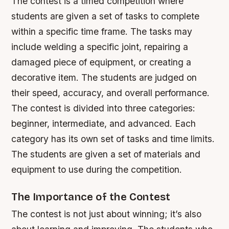
The contest is a timed competition where
students are given a set of tasks to complete
within a specific time frame. The tasks may
include welding a specific joint, repairing a
damaged piece of equipment, or creating a
decorative item. The students are judged on
their speed, accuracy, and overall performance.
The contest is divided into three categories:
beginner, intermediate, and advanced.
Each
category has its own set of tasks and time limits.
The students are given a set of materials and
equipment to use during the competition.
The Importance of the Contest
The contest is not just about winning; it’s also