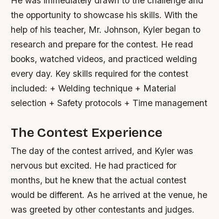
He was immediately drawn to the challenge and
the opportunity to showcase his skills. With the
help of his teacher, Mr. Johnson, Kyler began to
research and prepare for the contest. He read
books, watched videos, and practiced welding
every day.
Key skills required for the contest
included: + Welding technique + Material
selection + Safety protocols + Time management
The Contest Experience
The day of the contest arrived, and Kyler was
nervous but excited. He had practiced for
months, but he knew that the actual contest
would be different. As he arrived at the venue, he
was greeted by other contestants and judges.