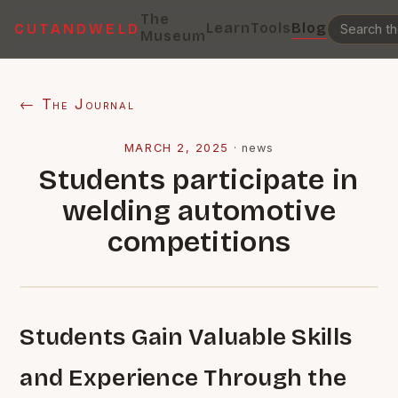
The
Learn
Tools
Blog
CUTANDWELD
Museum
← The Journal
MARCH 2, 2025
·
news
Students participate in
welding automotive
competitions
Students Gain Valuable Skills
and Experience Through the