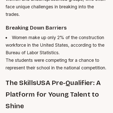
face unique challenges in breaking into the
trades.
Breaking Down Barriers
Women make up only 2% of the construction
workforce in the United States, according to the
Bureau of Labor Statistics.
The students were competing for a chance to
represent their school in the national competition.
The SkillsUSA Pre-Qualifier: A
Platform for Young Talent to
Shine