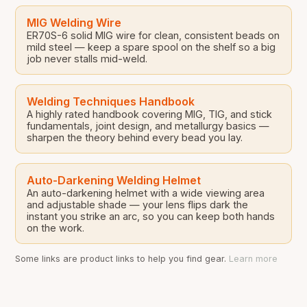
MIG Welding Wire
ER70S-6 solid MIG wire for clean, consistent beads on
mild steel — keep a spare spool on the shelf so a big
job never stalls mid-weld.
Welding Techniques Handbook
A highly rated handbook covering MIG, TIG, and stick
fundamentals, joint design, and metallurgy basics —
sharpen the theory behind every bead you lay.
Auto-Darkening Welding Helmet
An auto-darkening helmet with a wide viewing area
and adjustable shade — your lens flips dark the
instant you strike an arc, so you can keep both hands
on the work.
Some links are product links to help you find gear.
Learn more