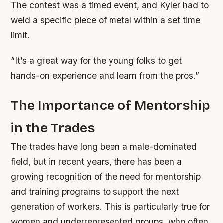
The contest was a timed event, and Kyler had to
weld a specific piece of metal within a set time
limit.
“It’s a great way for the young folks to get
hands-on experience and learn from the pros.”
The Importance of Mentorship
in the Trades
The trades have long been a male-dominated
field, but in recent years, there has been a
growing recognition of the need for mentorship
and training programs to support the next
generation of workers. This is particularly true for
women and underrepresented groups, who often