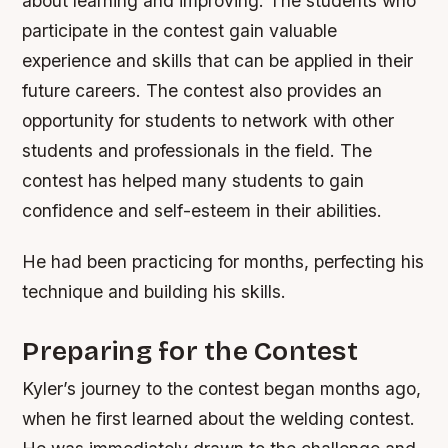
about learning and improving. The students who
participate in the contest gain valuable
experience and skills that can be applied in their
future careers. The contest also provides an
opportunity for students to network with other
students and professionals in the field.
The
contest has helped many students to gain
confidence and self-esteem in their abilities.
He had been practicing for months, perfecting his
technique and building his skills.
Preparing for the Contest
Kyler’s journey to the contest began months ago,
when he first learned about the welding contest.