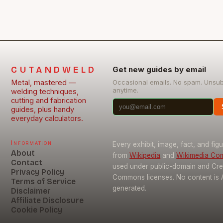
CUTANDWELD
Get new guides by email
Metal, mastered —
Occasional emails. No spam. Unsu
anytime.
welding techniques,
cutting and fabrication
guides, plus handy
everyday calculators.
Information
Every exhibit, image, fact, and fig
About
from
Wikipedia
and
Wikimedia C
Contact
used under public-domain and Cre
Privacy Policy
Commons licenses. No content is 
Terms of Service
generated.
Disclaimer
Affiliate Disclosure
Cookie Policy