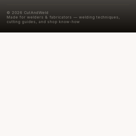
©
2026
CutAndWeld
Made for welders & fabricators — welding techniques,
cutting guides, and shop know-how