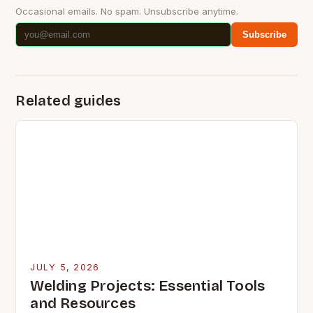
Occasional emails. No spam. Unsubscribe anytime.
Subscribe
Related guides
JULY 5, 2026
Welding Projects: Essential Tools
and Resources