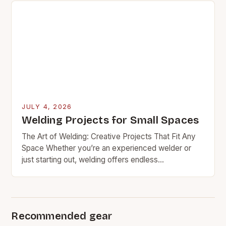
JULY 4, 2026
Welding Projects for Small Spaces
The Art of Welding: Creative Projects That Fit Any
Space Whether you’re an experienced welder or
just starting out, welding offers endless
opportunities for creativity and practicality. From
functional furniture…
Recommended gear