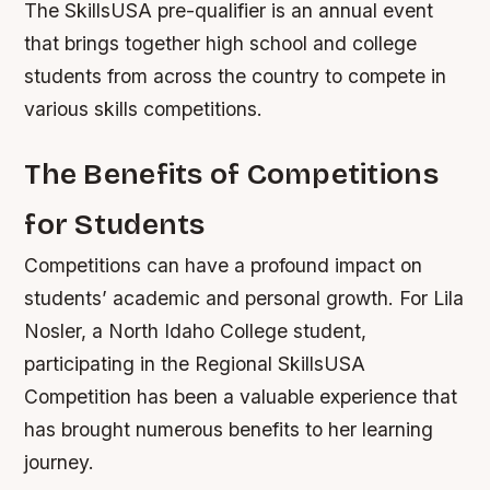
The SkillsUSA pre-qualifier is an annual event
that brings together high school and college
students from across the country to compete in
various skills competitions.
The Benefits of Competitions
for Students
Competitions can have a profound impact on
students’ academic and personal growth. For Lila
Nosler, a North Idaho College student,
participating in the Regional SkillsUSA
Competition has been a valuable experience that
has brought numerous benefits to her learning
journey.