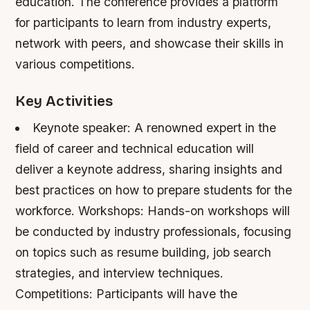
education. The conference provides a platform
for participants to learn from industry experts,
network with peers, and showcase their skills in
various competitions.
Key Activities
Keynote speaker: A renowned expert in the
field of career and technical education will
deliver a keynote address, sharing insights and
best practices on how to prepare students for the
workforce.
Workshops: Hands-on workshops will
be conducted by industry professionals, focusing
on topics such as resume building, job search
strategies, and interview techniques.
Competitions: Participants will have the