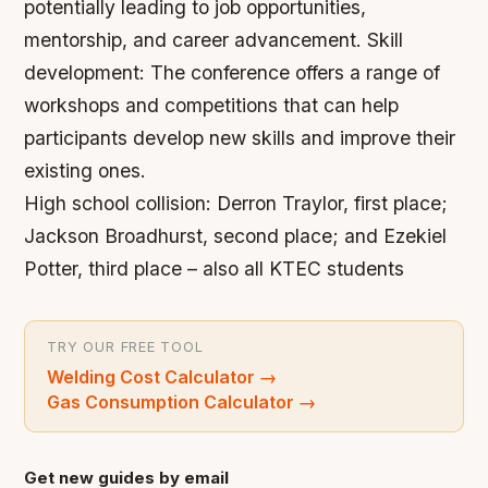
potentially leading to job opportunities,
mentorship, and career advancement.
Skill
development: The conference offers a range of
workshops and competitions that can help
participants develop new skills and improve their
existing ones.
High school collision: Derron Traylor, first place;
Jackson Broadhurst, second place; and Ezekiel
Potter, third place – also all KTEC students
TRY OUR FREE TOOL
Welding Cost Calculator
→
Gas Consumption Calculator
→
Get new guides by email