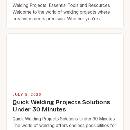
Welding Projects: Essential Tools and Resources
Welcome to the world of welding projects where
creativity meets precision. Whether you’re a
seasoned professional or an enthusiastic hobbyist,
mastering the art of…
JULY 5, 2026
Quick Welding Projects Solutions
Under 30 Minutes
Quick Welding Projects Solutions Under 30 Minutes
The world of welding offers endless possibilities for