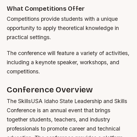
What Competitions Offer
Competitions provide students with a unique
opportunity to apply theoretical knowledge in
practical settings.
The conference will feature a variety of activities,
including a keynote speaker, workshops, and
competitions.
Conference Overview
The SkillsUSA Idaho State Leadership and Skills
Conference is an annual event that brings
together students, teachers, and industry
professionals to promote career and technical