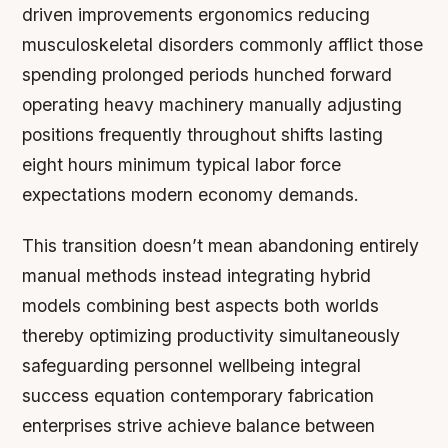
driven improvements ergonomics reducing
musculoskeletal disorders commonly afflict those
spending prolonged periods hunched forward
operating heavy machinery manually adjusting
positions frequently throughout shifts lasting
eight hours minimum typical labor force
expectations modern economy demands.
This transition doesn’t mean abandoning entirely
manual methods instead integrating hybrid
models combining best aspects both worlds
thereby optimizing productivity simultaneously
safeguarding personnel wellbeing integral
success equation contemporary fabrication
enterprises strive achieve balance between