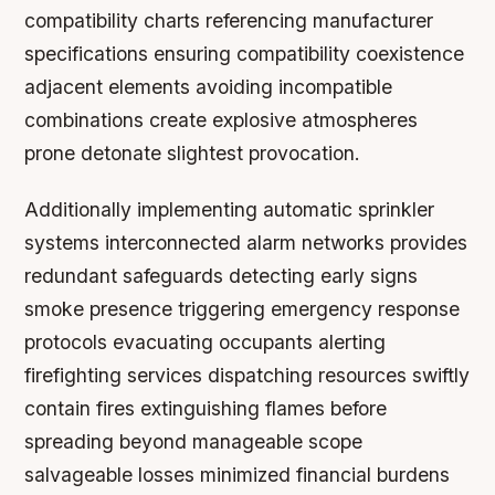
compatibility charts referencing manufacturer
specifications ensuring compatibility coexistence
adjacent elements avoiding incompatible
combinations create explosive atmospheres
prone detonate slightest provocation.
Additionally implementing automatic sprinkler
systems interconnected alarm networks provides
redundant safeguards detecting early signs
smoke presence triggering emergency response
protocols evacuating occupants alerting
firefighting services dispatching resources swiftly
contain fires extinguishing flames before
spreading beyond manageable scope
salvageable losses minimized financial burdens