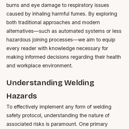
burns and eye damage to respiratory issues
caused by inhaling harmful fumes. By exploring
both traditional approaches and modern
alternatives—such as automated systems or less
hazardous joining processes—we aim to equip
every reader with knowledge necessary for
making informed decisions regarding their health
and workplace environment.
Understanding Welding
Hazards
To effectively implement any form of welding
safety protocol, understanding the nature of
associated risks is paramount. One primary