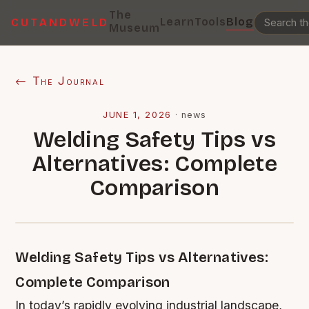
The
Learn
Tools
Blog
CUTANDWELD
Museum
← The Journal
JUNE 1, 2026
·
news
Welding Safety Tips vs
Alternatives: Complete
Comparison
Welding Safety Tips vs Alternatives:
Complete Comparison
In today’s rapidly evolving industrial landscape,