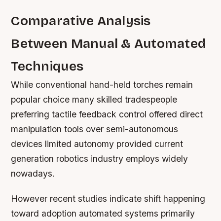
Comparative Analysis
Between Manual & Automated
Techniques
While conventional hand-held torches remain
popular choice many skilled tradespeople
preferring tactile feedback control offered direct
manipulation tools over semi-autonomous
devices limited autonomy provided current
generation robotics industry employs widely
nowadays.
However recent studies indicate shift happening
toward adoption automated systems primarily