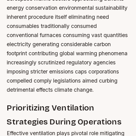
energy conservation environmental sustainability
inherent procedure itself eliminating need
consumables traditionally consumed
conventional furnaces consuming vast quantities
electricity generating considerable carbon
footprint contributing global warming phenomena
increasingly scrutinized regulatory agencies
imposing stricter emissions caps corporations
compelled comply legislations aimed curbing
detrimental effects climate change.
Prioritizing Ventilation
Strategies During Operations
Effective ventilation plays pivotal role mitigating