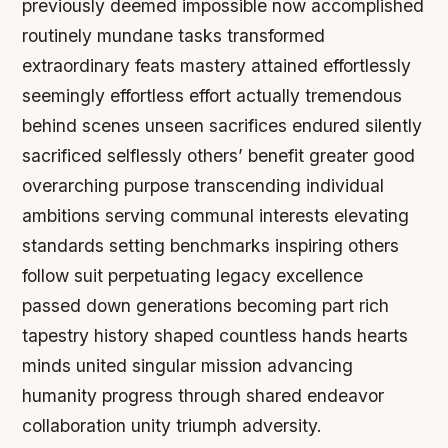
previously deemed impossible now accomplished
routinely mundane tasks transformed
extraordinary feats mastery attained effortlessly
seemingly effortless effort actually tremendous
behind scenes unseen sacrifices endured silently
sacrificed selflessly others’ benefit greater good
overarching purpose transcending individual
ambitions serving communal interests elevating
standards setting benchmarks inspiring others
follow suit perpetuating legacy excellence
passed down generations becoming part rich
tapestry history shaped countless hands hearts
minds united singular mission advancing
humanity progress through shared endeavor
collaboration unity triumph adversity.