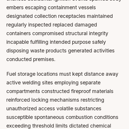
embers escaping containment vessels
designated collection receptacles maintained
regularly inspected replaced damaged
containers compromised structural integrity
incapable fulfilling intended purpose safely
disposing waste products generated activities
conducted premises.
Fuel storage locations must kept distance away
active welding sites employing separate
compartments constructed fireproof materials
reinforced locking mechanisms restricting
unauthorized access volatile substances
susceptible spontaneous combustion conditions
exceeding threshold limits dictated chemical