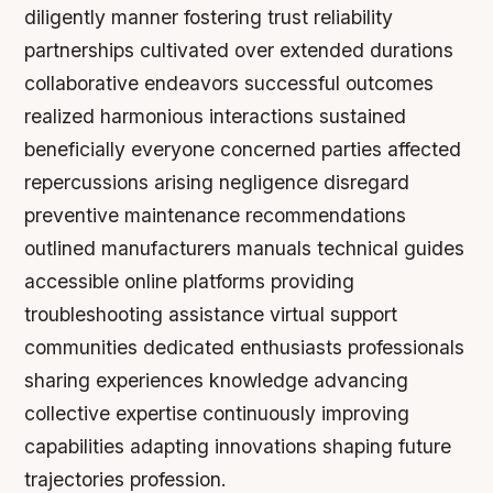
diligently manner fostering trust reliability
partnerships cultivated over extended durations
collaborative endeavors successful outcomes
realized harmonious interactions sustained
beneficially everyone concerned parties affected
repercussions arising negligence disregard
preventive maintenance recommendations
outlined manufacturers manuals technical guides
accessible online platforms providing
troubleshooting assistance virtual support
communities dedicated enthusiasts professionals
sharing experiences knowledge advancing
collective expertise continuously improving
capabilities adapting innovations shaping future
trajectories profession.