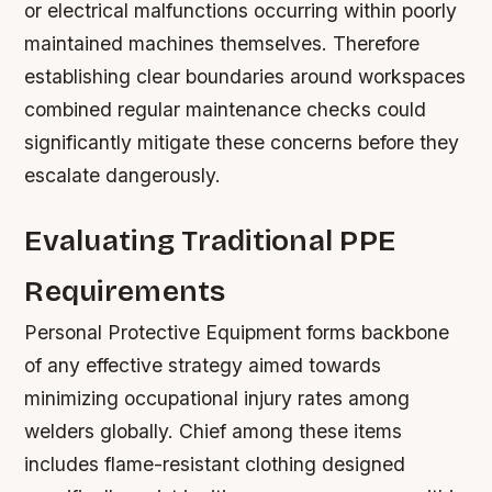
or electrical malfunctions occurring within poorly
maintained machines themselves. Therefore
establishing clear boundaries around workspaces
combined regular maintenance checks could
significantly mitigate these concerns before they
escalate dangerously.
Evaluating Traditional PPE
Requirements
Personal Protective Equipment forms backbone
of any effective strategy aimed towards
minimizing occupational injury rates among
welders globally. Chief among these items
includes flame-resistant clothing designed