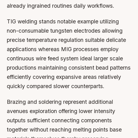
already ingrained routines daily workflows.
TIG welding stands notable example utilizing
non-consumable tungsten electrodes allowing
precise temperature regulation suitable delicate
applications whereas MIG processes employ
continuous wire feed system ideal larger scale
productions maintaining consistent bead patterns
efficiently covering expansive areas relatively
quickly compared slower counterparts.
Brazing and soldering represent additional
avenues exploration offering lower intensity
outputs sufficient connecting components
together without reaching melting points base