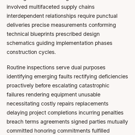
involved multifaceted supply chains
interdependent relationships require punctual
deliveries precise measurements conforming
technical blueprints prescribed design
schematics guiding implementation phases
construction cycles.
Routine inspections serve dual purposes
identifying emerging faults rectifying deficiencies
proactively before escalating catastrophic
failures rendering equipment unusable
necessitating costly repairs replacements
delaying project completions incurring penalties
breach terms agreements signed parties mutually
committed honoring commitments fulfilled