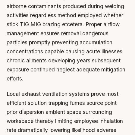
airborne contaminants produced during welding
activities regardless method employed whether
stick TIG MIG brazing etcetera. Proper airflow
management ensures removal dangerous
particles promptly preventing accumulation
concentrations capable causing acute illnesses
chronic ailments developing years subsequent
exposure continued neglect adequate mitigation
efforts.
Local exhaust ventilation systems prove most
efficient solution trapping fumes source point
prior dispersion ambient space surrounding
workspace thereby limiting employee inhalation
rate dramatically lowering likelihood adverse