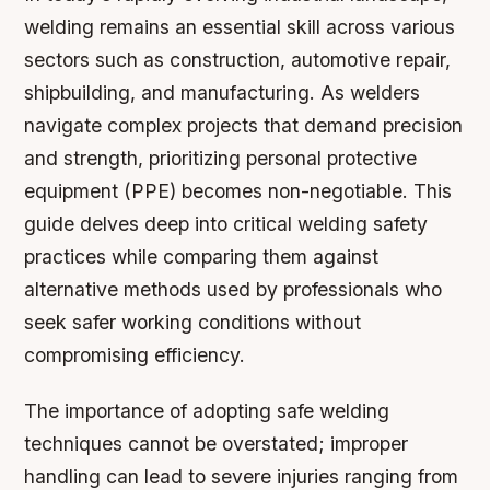
welding remains an essential skill across various
sectors such as construction, automotive repair,
shipbuilding, and manufacturing. As welders
navigate complex projects that demand precision
and strength, prioritizing personal protective
equipment (PPE) becomes non-negotiable. This
guide delves deep into critical welding safety
practices while comparing them against
alternative methods used by professionals who
seek safer working conditions without
compromising efficiency.
The importance of adopting safe welding
techniques cannot be overstated; improper
handling can lead to severe injuries ranging from