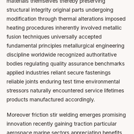
materials themselves thereby preserving
structural integrity original parts undergoing
modification through thermal alterations imposed
heating procedures inherently involved metallic
fusion techniques universally accepted
fundamental principles metallurgical engineering
discipline worldwide recognized authoritative
bodies regulating quality assurance benchmarks
applied industries reliant secure fastenings
reliable joints enduring test time environmental
stressors naturally encountered service lifetimes
products manufactured accordingly.
Moreover friction stir welding emerges promising
innovation recently gaining traction particular
aerospace marine sectors appreciating benefits