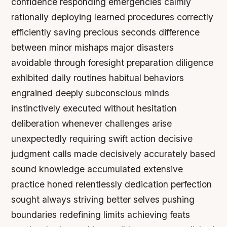
confidence responding emergencies calmly
rationally deploying learned procedures correctly
efficiently saving precious seconds difference
between minor mishaps major disasters
avoidable through foresight preparation diligence
exhibited daily routines habitual behaviors
engrained deeply subconscious minds
instinctively executed without hesitation
deliberation whenever challenges arise
unexpectedly requiring swift action decisive
judgment calls made decisively accurately based
sound knowledge accumulated extensive
practice honed relentlessly dedication perfection
sought always striving better selves pushing
boundaries redefining limits achieving feats