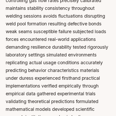
controlling gas flow rates precisely calibrated
maintains stability consistency throughout
welding sessions avoids fluctuations disrupting
weld pool formation resulting defective bonds
weak seams susceptible failure subjected loads
forces encountered real-world applications
demanding resilience durability tested rigorously
laboratory settings simulated environments
replicating actual usage conditions accurately
predicting behavior characteristics materials
under duress experienced firsthand practical
implementations verified empirically through
empirical data gathered experimental trials
validating theoretical predictions formulated
mathematical models developed scientific