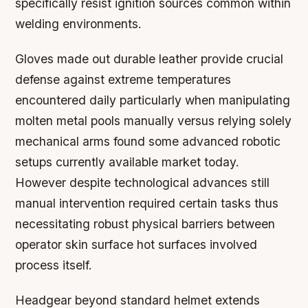
specifically resist ignition sources common within
welding environments.
Gloves made out durable leather provide crucial
defense against extreme temperatures
encountered daily particularly when manipulating
molten metal pools manually versus relying solely
mechanical arms found some advanced robotic
setups currently available market today.
However despite technological advances still
manual intervention required certain tasks thus
necessitating robust physical barriers between
operator skin surface hot surfaces involved
process itself.
Headgear beyond standard helmet extends