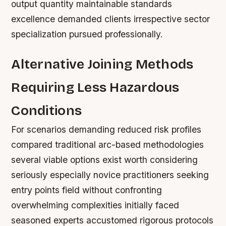
output quantity maintainable standards
excellence demanded clients irrespective sector
specialization pursued professionally.
Alternative Joining Methods
Requiring Less Hazardous
Conditions
For scenarios demanding reduced risk profiles
compared traditional arc-based methodologies
several viable options exist worth considering
seriously especially novice practitioners seeking
entry points field without confronting
overwhelming complexities initially faced
seasoned experts accustomed rigorous protocols