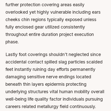
further protection covering areas easily
overlooked yet highly vulnerable including ears
cheeks chin regions typically exposed unless
fully enclosed gear utilized consistently
throughout entire duration project execution
phase.
Lastly foot coverings shouldn’t neglected since
accidental contact spilled slag particles scalded
feet instantly ruining day efforts permanently
damaging sensitive nerve endings located
beneath thin layers epidermis protecting
underlying structures vital human mobility overall
well-being life quality factor individuals pursuing
careers related metallurgy field continuously.