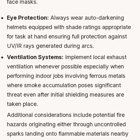
face masks.
Eye Protection:
Always wear auto-darkening
helmets equipped with shade ratings appropriate
for task at hand ensuring full protection against
UV/IR rays generated during arcs.
Ventilation Systems:
Implement local exhaust
ventilation whenever possible especially when
performing indoor jobs involving ferrous metals
where smoke accumulation poses significant
threat even after initial shielding measures are
taken place.
Additional considerations include potential fire
hazards originating either through uncontrolled
sparks landing onto flammable materials nearby