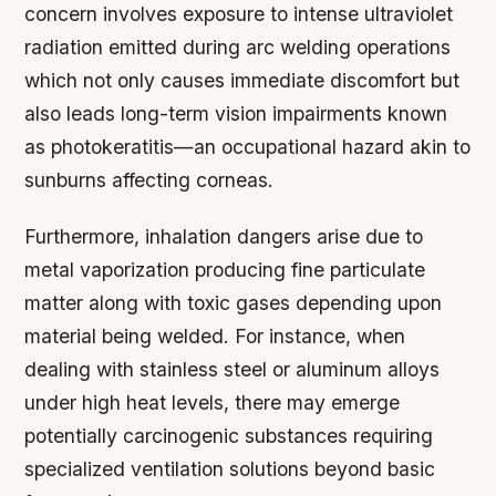
concern involves exposure to intense ultraviolet
radiation emitted during arc welding operations
which not only causes immediate discomfort but
also leads long-term vision impairments known
as photokeratitis—an occupational hazard akin to
sunburns affecting corneas.
Furthermore, inhalation dangers arise due to
metal vaporization producing fine particulate
matter along with toxic gases depending upon
material being welded. For instance, when
dealing with stainless steel or aluminum alloys
under high heat levels, there may emerge
potentially carcinogenic substances requiring
specialized ventilation solutions beyond basic