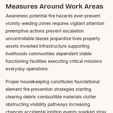
Measures Around Work Areas
Awareness potential fire hazards ever-present
vicinity welding zones requires vigilant attention
preemptive actions prevent escalation
uncontrollable blazes jeopardize lives property
assets invested infrastructure supporting
livelihoods communities dependent stable
functioning facilities executing critical missions
everyday operations.
Proper housekeeping constitutes foundational
element fire prevention strategies starting
clearing debris combustible materials clutter
obstructing visibility pathways increasing
chances accidental ignition events sparked stray