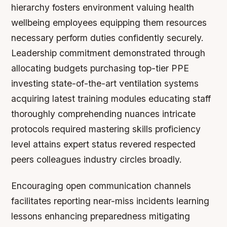
hierarchy fosters environment valuing health
wellbeing employees equipping them resources
necessary perform duties confidently securely.
Leadership commitment demonstrated through
allocating budgets purchasing top-tier PPE
investing state-of-the-art ventilation systems
acquiring latest training modules educating staff
thoroughly comprehending nuances intricate
protocols required mastering skills proficiency
level attains expert status revered respected
peers colleagues industry circles broadly.
Encouraging open communication channels
facilitates reporting near-miss incidents learning
lessons enhancing preparedness mitigating