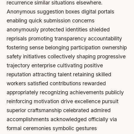
recurrence similar situations elsewhere.
Anonymous suggestion boxes digital portals
enabling quick submission concerns
anonymously protected identities shielded
reprisals promoting transparency accountability
fostering sense belonging participation ownership
safety initiatives collectively shaping progressive
trajectory enterprise cultivating positive
reputation attracting talent retaining skilled
workers satisfied contributions rewarded
appropriately recognizing achievements publicly
reinforcing motivation drive excellence pursuit
superior craftsmanship celebrated admired
accomplishments acknowledged officially via
formal ceremonies symbolic gestures