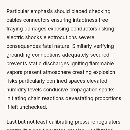
Particular emphasis should placed checking
cables connectors ensuring intactness free
fraying damages exposing conductors risking
electric shocks electrocutions severe
consequences fatal nature. Similarly verifying
grounding connections adequately secured
prevents static discharges igniting flammable
vapors present atmosphere creating explosion
risks particularly confined spaces elevated
humidity levels conducive propagation sparks
initiating chain reactions devastating proportions
if left unchecked.
Last but not least calibrating pressure regulators