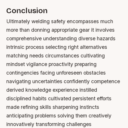
Conclusion
Ultimately welding safety encompasses much
more than donning appropriate gear it involves
comprehensive understanding diverse hazards
intrinsic process selecting right alternatives
matching needs circumstances cultivating
mindset vigilance proactivity preparing
contingencies facing unforeseen obstacles
navigating uncertainties confidently competence
derived knowledge experience instilled
disciplined habits cultivated persistent efforts
made refining skills sharpening instincts
anticipating problems solving them creatively
innovatively transforming challenges