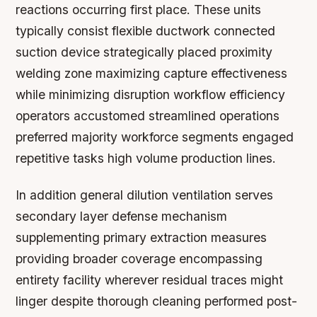
reactions occurring first place. These units
typically consist flexible ductwork connected
suction device strategically placed proximity
welding zone maximizing capture effectiveness
while minimizing disruption workflow efficiency
operators accustomed streamlined operations
preferred majority workforce segments engaged
repetitive tasks high volume production lines.
In addition general dilution ventilation serves
secondary layer defense mechanism
supplementing primary extraction measures
providing broader coverage encompassing
entirety facility wherever residual traces might
linger despite thorough cleaning performed post-