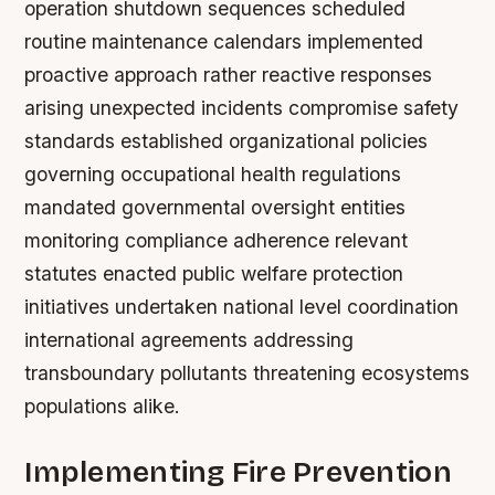
operation shutdown sequences scheduled
routine maintenance calendars implemented
proactive approach rather reactive responses
arising unexpected incidents compromise safety
standards established organizational policies
governing occupational health regulations
mandated governmental oversight entities
monitoring compliance adherence relevant
statutes enacted public welfare protection
initiatives undertaken national level coordination
international agreements addressing
transboundary pollutants threatening ecosystems
populations alike.
Implementing Fire Prevention