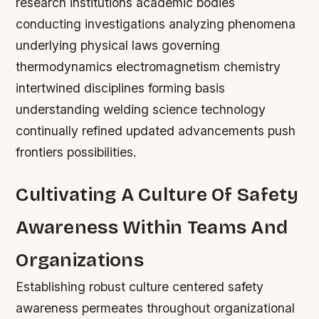
research institutions academic bodies
conducting investigations analyzing phenomena
underlying physical laws governing
thermodynamics electromagnetism chemistry
intertwined disciplines forming basis
understanding welding science technology
continually refined updated advancements push
frontiers possibilities.
Cultivating A Culture Of Safety
Awareness Within Teams And
Organizations
Establishing robust culture centered safety
awareness permeates throughout organizational