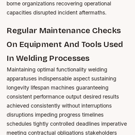
borne organizations recovering operational
capacities disrupted incident aftermaths.
Regular Maintenance Checks
On Equipment And Tools Used
In Welding Processes
Maintaining optimal functionality welding
apparatuses indispensable aspect sustaining
longevity lifespan machines guaranteeing
consistent performance output desired results
achieved consistently without interruptions
disruptions impeding progress timelines
schedules tightly controlled deadlines imperative
meeting contractual obligations stakeholders