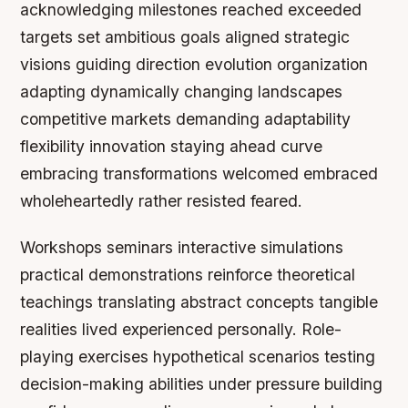
acknowledging milestones reached exceeded
targets set ambitious goals aligned strategic
visions guiding direction evolution organization
adapting dynamically changing landscapes
competitive markets demanding adaptability
flexibility innovation staying ahead curve
embracing transformations welcomed embraced
wholeheartedly rather resisted feared.
Workshops seminars interactive simulations
practical demonstrations reinforce theoretical
teachings translating abstract concepts tangible
realities lived experienced personally. Role-
playing exercises hypothetical scenarios testing
decision-making abilities under pressure building