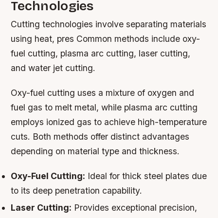
Technologies
Cutting technologies involve separating materials
using heat, pres Common methods include oxy-
fuel cutting, plasma arc cutting, laser cutting,
and water jet cutting.
Oxy-fuel cutting uses a mixture of oxygen and
fuel gas to melt metal, while plasma arc cutting
employs ionized gas to achieve high-temperature
cuts. Both methods offer distinct advantages
depending on material type and thickness.
Oxy-Fuel Cutting:
Ideal for thick steel plates due
to its deep penetration capability.
Laser Cutting:
Provides exceptional precision,