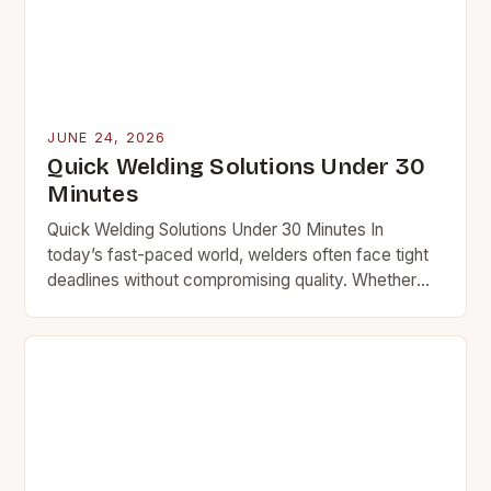
JUNE 24, 2026
Quick Welding Solutions Under 30
Minutes
Quick Welding Solutions Under 30 Minutes In
today’s fast-paced world, welders often face tight
deadlines without compromising quality. Whether
you’re repairing equipment at a plant or fixing a car
frame…