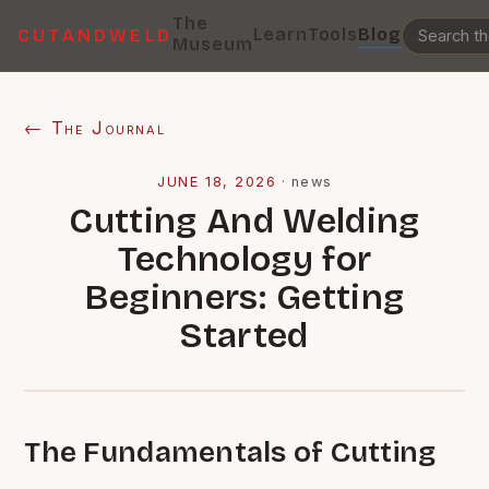
The
Learn
Tools
Blog
CUTANDWELD
Museum
← The Journal
JUNE 18, 2026
·
news
Cutting And Welding
Technology for
Beginners: Getting
Started
The Fundamentals of Cutting