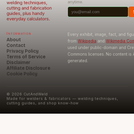
anytime.
welding techniques,
cutting and fabrication
guides, plus handy
everyday calculators.
Information
Every exhibit, image, fact, and fig
About
from
Wikipedia
and
Wikimedia C
Contact
used under public-domain and Cre
Privacy Policy
Commons licenses. No content is 
Terms of Service
generated.
Disclaimer
Affiliate Disclosure
Cookie Policy
©
2026
CutAndWeld
Made for welders & fabricators — welding techniques,
cutting guides, and shop know-how