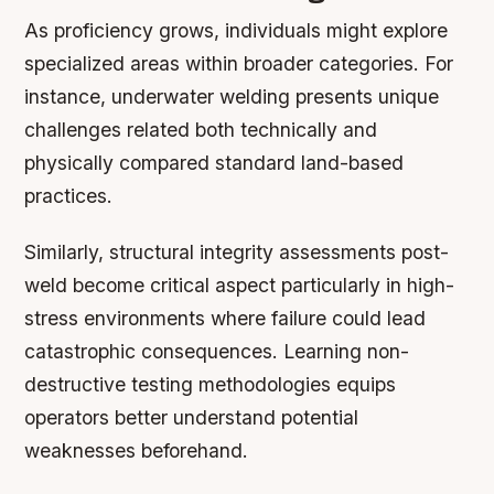
As proficiency grows, individuals might explore
specialized areas within broader categories. For
instance, underwater welding presents unique
challenges related both technically and
physically compared standard land-based
practices.
Similarly, structural integrity assessments post-
weld become critical aspect particularly in high-
stress environments where failure could lead
catastrophic consequences. Learning non-
destructive testing methodologies equips
operators better understand potential
weaknesses beforehand.