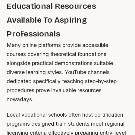
Educational Resources
Available To Aspiring
Professionals
Many online platforms provide accessible
courses covering theoretical foundations
alongside practical demonstrations suitable
diverse learning styles. YouTube channels
dedicated specifically teaching step-by-step
procedures prove invaluable resources
nowadays.
Local vocational schools often host certification
programs designed train students meet regional
licensing criteria effectively preparing entry-level