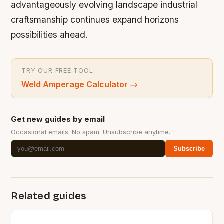
advantageously evolving landscape industrial
craftsmanship continues expand horizons
possibilities ahead.
TRY OUR FREE TOOL
Weld Amperage Calculator
→
Get new guides by email
Occasional emails. No spam. Unsubscribe anytime.
Subscribe
Related guides