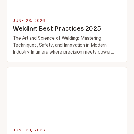
JUNE 23, 2026
Welding Best Practices 2025
The Art and Science of Welding: Mastering
Techniques, Safety, and Innovation in Modern
Industry In an era where precision meets power,
welding stands as a cornerstone of modern
manufacturing and…
JUNE 23, 2026