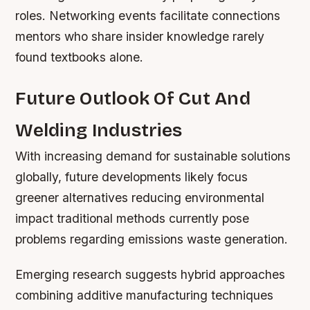
roles. Networking events facilitate connections
mentors who share insider knowledge rarely
found textbooks alone.
Future Outlook Of Cut And
Welding Industries
With increasing demand for sustainable solutions
globally, future developments likely focus
greener alternatives reducing environmental
impact traditional methods currently pose
problems regarding emissions waste generation.
Emerging research suggests hybrid approaches
combining additive manufacturing techniques