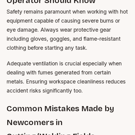
Operator Should Know
Safety remains paramount when working with hot
equipment capable of causing severe burns or
eye damage. Always wear protective gear
including gloves, goggles, and flame-resistant
clothing before starting any task.
Adequate ventilation is crucial especially when
dealing with fumes generated from certain
metals. Ensuring workspace cleanliness reduces
accident risks significantly too.
Common Mistakes Made by
Newcomers in