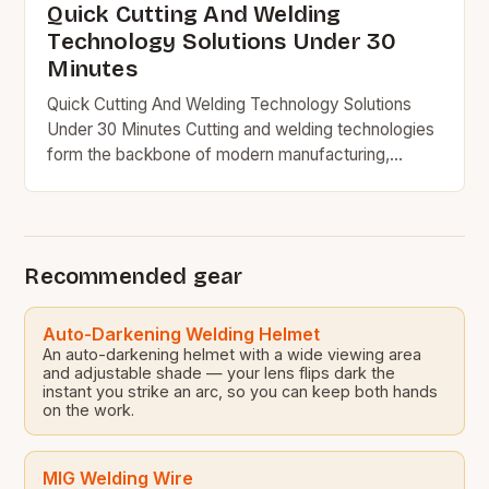
Quick Cutting And Welding
Technology Solutions Under 30
Minutes
Quick Cutting And Welding Technology Solutions
Under 30 Minutes Cutting and welding technologies
form the backbone of modern manufacturing,
construction, and engineering industries worldwide.
From precision metal fabrication to large-scale…
Recommended gear
Auto-Darkening Welding Helmet
An auto-darkening helmet with a wide viewing area
and adjustable shade — your lens flips dark the
instant you strike an arc, so you can keep both hands
on the work.
MIG Welding Wire