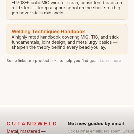
ER70S-6 solid MIG wire for clean, consistent beads on
mild steel — keep a spare spool on the shelf so a big
job never stalls mid-weld.
Welding Techniques Handbook
A highly rated handbook covering MIG, TIG, and stick
fundamentals, joint design, and metallurgy basics —
sharpen the theory behind every bead you lay.
Some links are product links to help you find gear.
Learn more
CUTANDWELD
Get new guides by email
Metal, mastered —
Occasional emails. No spam. Unsu