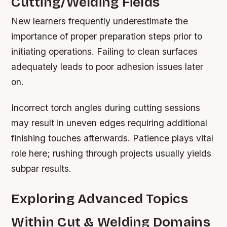
Cutting/Welding Fields
New learners frequently underestimate the
importance of proper preparation steps prior to
initiating operations. Failing to clean surfaces
adequately leads to poor adhesion issues later
on.
Incorrect torch angles during cutting sessions
may result in uneven edges requiring additional
finishing touches afterwards. Patience plays vital
role here; rushing through projects usually yields
subpar results.
Exploring Advanced Topics
Within Cut & Welding Domains