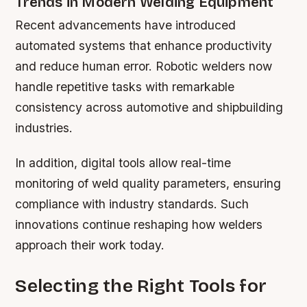
Trends in Modern Welding Equipment
Recent advancements have introduced
automated systems that enhance productivity
and reduce human error. Robotic welders now
handle repetitive tasks with remarkable
consistency across automotive and shipbuilding
industries.
In addition, digital tools allow real-time
monitoring of weld quality parameters, ensuring
compliance with industry standards. Such
innovations continue reshaping how welders
approach their work today.
Selecting the Right Tools for