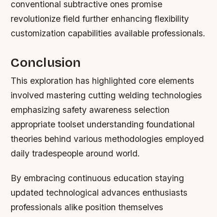
conventional subtractive ones promise
revolutionize field further enhancing flexibility
customization capabilities available professionals.
Conclusion
This exploration has highlighted core elements
involved mastering cutting welding technologies
emphasizing safety awareness selection
appropriate toolset understanding foundational
theories behind various methodologies employed
daily tradespeople around world.
By embracing continuous education staying
updated technological advances enthusiasts
professionals alike position themselves