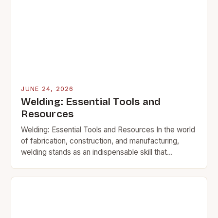
JUNE 24, 2026
Welding: Essential Tools and
Resources
Welding: Essential Tools and Resources In the world
of fabrication, construction, and manufacturing,
welding stands as an indispensable skill that
transforms raw materials into functional structures.
This intricate process involves…