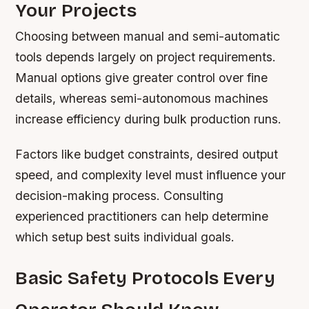
Your Projects
Choosing between manual and semi-automatic
tools depends largely on project requirements.
Manual options give greater control over fine
details, whereas semi-autonomous machines
increase efficiency during bulk production runs.
Factors like budget constraints, desired output
speed, and complexity level must influence your
decision-making process. Consulting
experienced practitioners can help determine
which setup best suits individual goals.
Basic Safety Protocols Every