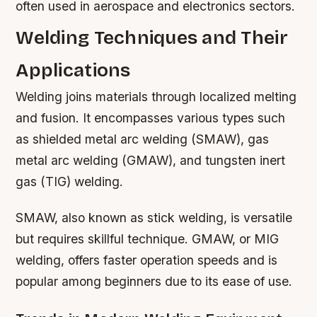
often used in aerospace and electronics sectors.
Welding Techniques and Their
Applications
Welding joins materials through localized melting
and fusion. It encompasses various types such
as shielded metal arc welding (SMAW), gas
metal arc welding (GMAW), and tungsten inert
gas (TIG) welding.
SMAW, also known as stick welding, is versatile
but requires skillful technique. GMAW, or MIG
welding, offers faster operation speeds and is
popular among beginners due to its ease of use.