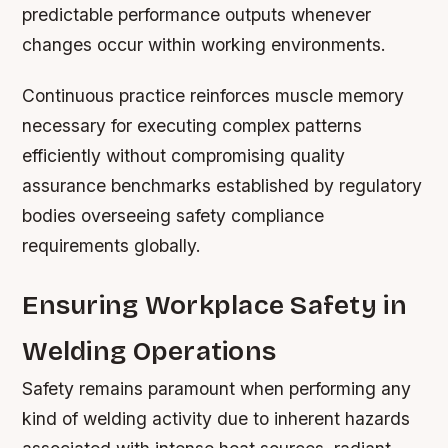
predictable performance outputs whenever
changes occur within working environments.
Continuous practice reinforces muscle memory
necessary for executing complex patterns
efficiently without compromising quality
assurance benchmarks established by regulatory
bodies overseeing safety compliance
requirements globally.
Ensuring Workplace Safety in
Welding Operations
Safety remains paramount when performing any
kind of welding activity due to inherent hazards