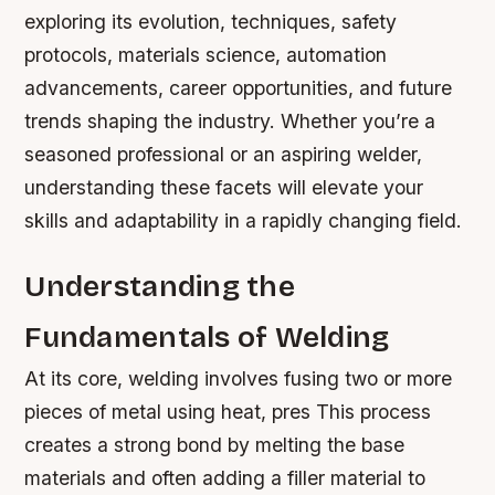
exploring its evolution, techniques, safety
protocols, materials science, automation
advancements, career opportunities, and future
trends shaping the industry. Whether you’re a
seasoned professional or an aspiring welder,
understanding these facets will elevate your
skills and adaptability in a rapidly changing field.
Understanding the
Fundamentals of Welding
At its core, welding involves fusing two or more
pieces of metal using heat, pres This process
creates a strong bond by melting the base
materials and often adding a filler material to