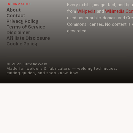
Information
Every exhibit, image, fact, and fig
About
from
Wikipedia
and
Wikimedia C
Contact
used under public-domain and Cre
Privacy Policy
Commons licenses. No content is 
Terms of Service
generated.
Disclaimer
Affiliate Disclosure
Cookie Policy
©
2026
CutAndWeld
Made for welders & fabricators — welding techniques,
cutting guides, and shop know-how