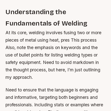
Understanding the
Fundamentals of Welding
At its core, welding involves fusing two or more
pieces of metal using heat, pres This process
Also, note the emphasis on keywords and the
use of bullet points for listing welding types or
safety equipment. Need to avoid markdown in
the thought process, but here, I’m just outlining
my approach.
Need to ensure that the language is engaging
and informative, targeting both beginners and
professionals. Including stats or examples where