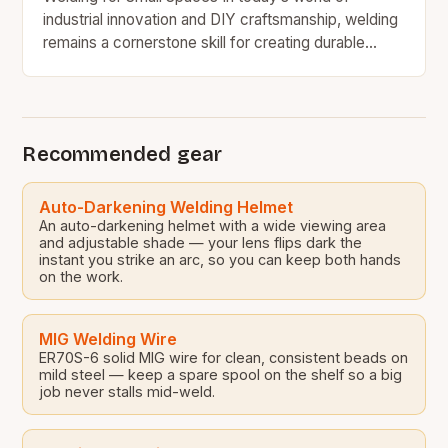
industrial innovation and DIY craftsmanship, welding
remains a cornerstone skill for creating durable
structures and intricate components. However,
many welders face a…
Recommended gear
Auto-Darkening Welding Helmet
An auto-darkening helmet with a wide viewing area
and adjustable shade — your lens flips dark the
instant you strike an arc, so you can keep both hands
on the work.
MIG Welding Wire
ER70S-6 solid MIG wire for clean, consistent beads on
mild steel — keep a spare spool on the shelf so a big
job never stalls mid-weld.