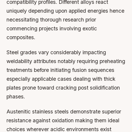
compatibility profiles. Different alloys react
uniquely depending upon applied energies hence
necessitating thorough research prior
commencing projects involving exotic
composites.
Steel grades vary considerably impacting
weldability attributes notably requiring preheating
treatments before initiating fusion sequences
especially applicable cases dealing with thick
plates prone toward cracking post solidification
phases.
Austenitic stainless steels demonstrate superior
resistance against oxidation making them ideal
choices wherever acidic environments exist