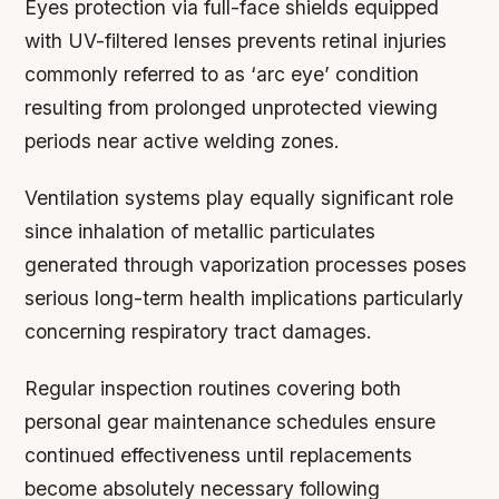
Eyes protection via full-face shields equipped
with UV-filtered lenses prevents retinal injuries
commonly referred to as ‘arc eye’ condition
resulting from prolonged unprotected viewing
periods near active welding zones.
Ventilation systems play equally significant role
since inhalation of metallic particulates
generated through vaporization processes poses
serious long-term health implications particularly
concerning respiratory tract damages.
Regular inspection routines covering both
personal gear maintenance schedules ensure
continued effectiveness until replacements
become absolutely necessary following