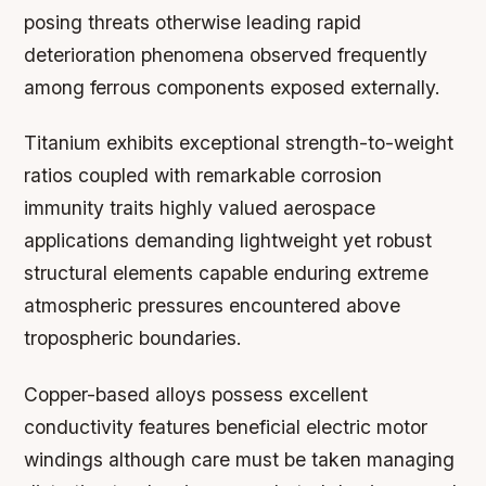
posing threats otherwise leading rapid
deterioration phenomena observed frequently
among ferrous components exposed externally.
Titanium exhibits exceptional strength-to-weight
ratios coupled with remarkable corrosion
immunity traits highly valued aerospace
applications demanding lightweight yet robust
structural elements capable enduring extreme
atmospheric pressures encountered above
tropospheric boundaries.
Copper-based alloys possess excellent
conductivity features beneficial electric motor
windings although care must be taken managing