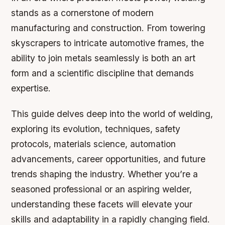
stands as a cornerstone of modern
manufacturing and construction. From towering
skyscrapers to intricate automotive frames, the
ability to join metals seamlessly is both an art
form and a scientific discipline that demands
expertise.
This guide delves deep into the world of welding,
exploring its evolution, techniques, safety
protocols, materials science, automation
advancements, career opportunities, and future
trends shaping the industry. Whether you’re a
seasoned professional or an aspiring welder,
understanding these facets will elevate your
skills and adaptability in a rapidly changing field.