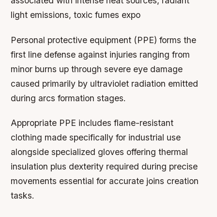
associated with intense heat sources, radiant
light emissions, toxic fumes expo
Personal protective equipment (PPE) forms the
first line defense against injuries ranging from
minor burns up through severe eye damage
caused primarily by ultraviolet radiation emitted
during arcs formation stages.
Appropriate PPE includes flame-resistant
clothing made specifically for industrial use
alongside specialized gloves offering thermal
insulation plus dexterity required during precise
movements essential for accurate joins creation
tasks.