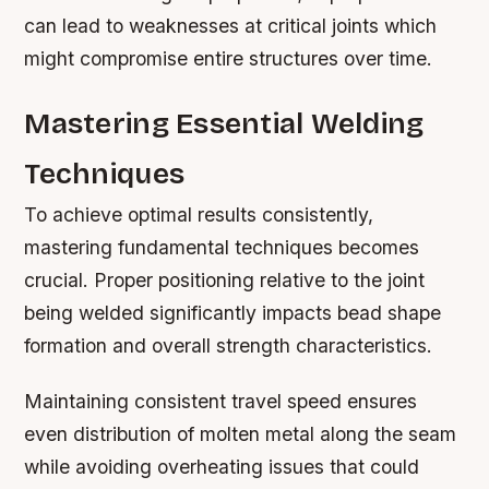
can lead to weaknesses at critical joints which
might compromise entire structures over time.
Mastering Essential Welding
Techniques
To achieve optimal results consistently,
mastering fundamental techniques becomes
crucial. Proper positioning relative to the joint
being welded significantly impacts bead shape
formation and overall strength characteristics.
Maintaining consistent travel speed ensures
even distribution of molten metal along the seam
while avoiding overheating issues that could