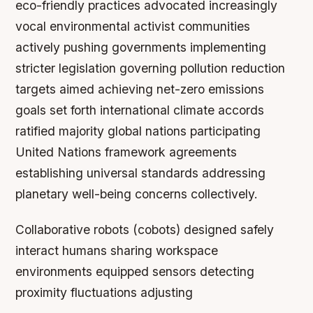
eco-friendly practices advocated increasingly
vocal environmental activist communities
actively pushing governments implementing
stricter legislation governing pollution reduction
targets aimed achieving net-zero emissions
goals set forth international climate accords
ratified majority global nations participating
United Nations framework agreements
establishing universal standards addressing
planetary well-being concerns collectively.
Collaborative robots (cobots) designed safely
interact humans sharing workspace
environments equipped sensors detecting
proximity fluctuations adjusting