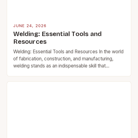
JUNE 24, 2026
Welding: Essential Tools and
Resources
Welding: Essential Tools and Resources In the world
of fabrication, construction, and manufacturing,
welding stands as an indispensable skill that
transforms raw materials into functional structures.
This intricate process involves…