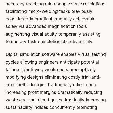
accuracy reaching microscopic scale resolutions
facilitating micro-welding tasks previously
considered impractical manually achievable
solely via advanced magnification tools
augmenting visual acuity temporarily assisting
temporary task completion objectives only.
Digital simulation software enables virtual testing
cycles allowing engineers anticipate potential
failures identifying weak spots preemptively
modifying designs eliminating costly trial-and-
error methodologies traditionally relied upon
increasing profit margins dramatically reducing
waste accumulation figures drastically improving
sustainability indices concurrently promoting