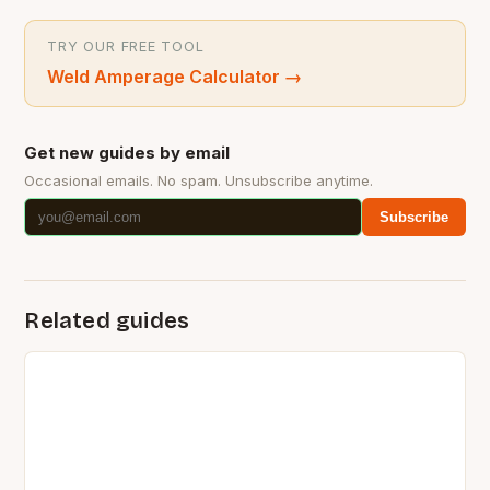
TRY OUR FREE TOOL
Weld Amperage Calculator
→
Get new guides by email
Occasional emails. No spam. Unsubscribe anytime.
Subscribe
Related guides