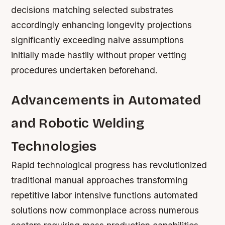
decisions matching selected substrates
accordingly enhancing longevity projections
significantly exceeding naive assumptions
initially made hastily without proper vetting
procedures undertaken beforehand.
Advancements in Automated
and Robotic Welding
Technologies
Rapid technological progress has revolutionized
traditional manual approaches transforming
repetitive labor intensive functions automated
solutions now commonplace across numerous