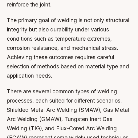
reinforce the joint.
The primary goal of welding is not only structural
integrity but also durability under various
conditions such as temperature extremes,
corrosion resistance, and mechanical stress.
Achieving these outcomes requires careful
selection of methods based on material type and
application needs.
There are several common types of welding
processes, each suited for different scenarios.
Shielded Metal Arc Welding (SMAW), Gas Metal
Arc Welding (GMAW), Tungsten Inert Gas
Welding (TIG), and Flux-Cored Arc Welding
(FCAW) represent some widely used techniques