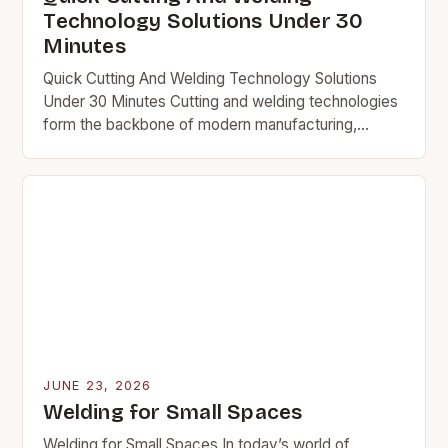
Technology Solutions Under 30
Minutes
Quick Cutting And Welding Technology Solutions
Under 30 Minutes Cutting and welding technologies
form the backbone of modern manufacturing,
construction, and engineering industries worldwide.
From precision metal fabrication to large-scale…
JUNE 23, 2026
Welding for Small Spaces
Welding for Small Spaces In today’s world of