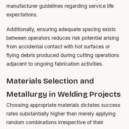
manufacturer guidelines regarding service life
expectations.
Additionally, ensuring adequate spacing exists
between operators reduces risk potential arising
from accidental contact with hot surfaces or
flying debris produced during cutting operations
adjacent to ongoing fabrication activities.
Materials Selection and
Metallurgy in Welding Projects
Choosing appropriate materials dictates success
rates substantially higher than merely applying
random combinations irrespective of their