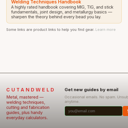
Welding Techniques Handbook
A highly rated handbook covering MIG, TIG, and stick
fundamentals, joint design, and metallurgy basics —
sharpen the theory behind every bead you lay.
Some links are product links to help you find gear.
Learn more
CUTANDWELD
Get new guides by email
Metal, mastered —
Occasional emails. No spam. Unsu
anytime.
welding techniques,
cutting and fabrication
guides, plus handy
everyday calculators.