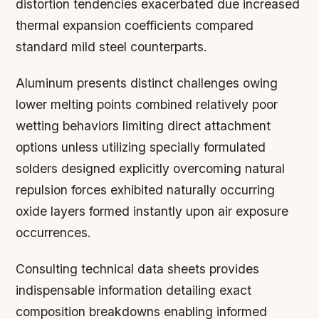
distortion tendencies exacerbated due increased
thermal expansion coefficients compared
standard mild steel counterparts.
Aluminum presents distinct challenges owing
lower melting points combined relatively poor
wetting behaviors limiting direct attachment
options unless utilizing specially formulated
solders designed explicitly overcoming natural
repulsion forces exhibited naturally occurring
oxide layers formed instantly upon air exposure
occurrences.
Consulting technical data sheets provides
indispensable information detailing exact
composition breakdowns enabling informed