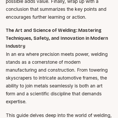
possible adds value. Finally, wrap up with a
conclusion that summarizes the key points and
encourages further learning or action.
The Art and Science of Welding: Mastering
Techniques, Safety, and Innovation in Modern
Industry
In an era where precision meets power, welding
stands as a cornerstone of modern
manufacturing and construction. From towering
skyscrapers to intricate automotive frames, the
ability to join metals seamlessly is both an art
form and a scientific discipline that demands
expertise.
This guide delves deep into the world of welding,