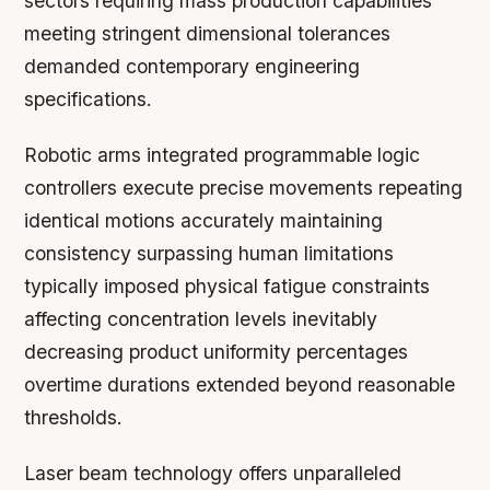
sectors requiring mass production capabilities
meeting stringent dimensional tolerances
demanded contemporary engineering
specifications.
Robotic arms integrated programmable logic
controllers execute precise movements repeating
identical motions accurately maintaining
consistency surpassing human limitations
typically imposed physical fatigue constraints
affecting concentration levels inevitably
decreasing product uniformity percentages
overtime durations extended beyond reasonable
thresholds.
Laser beam technology offers unparalleled