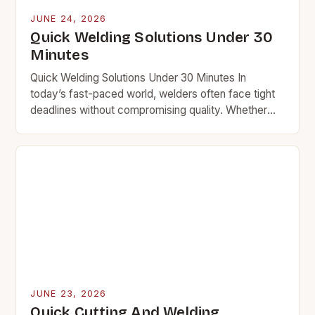
JUNE 24, 2026
Quick Welding Solutions Under 30
Minutes
Quick Welding Solutions Under 30 Minutes In
today’s fast-paced world, welders often face tight
deadlines without compromising quality. Whether
you’re repairing equipment at a plant or fixing a car
frame…
JUNE 23, 2026
Quick Cutting And Welding