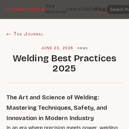
The
Learn
Tools
Blog
CUTANDWELD
Museum
← The Journal
JUNE 23, 2026
·
news
Welding Best Practices
2025
The Art and Science of Welding:
Mastering Techniques, Safety, and
Innovation in Modern Industry
In an era where precision meets power, welding