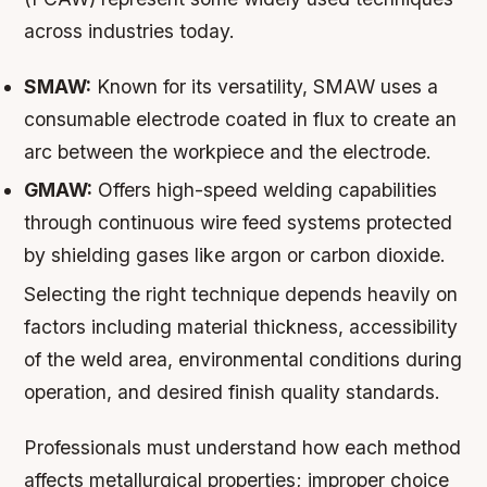
across industries today.
SMAW:
Known for its versatility, SMAW uses a
consumable electrode coated in flux to create an
arc between the workpiece and the electrode.
GMAW:
Offers high-speed welding capabilities
through continuous wire feed systems protected
by shielding gases like argon or carbon dioxide.
Selecting the right technique depends heavily on
factors including material thickness, accessibility
of the weld area, environmental conditions during
operation, and desired finish quality standards.
Professionals must understand how each method
affects metallurgical properties; improper choice