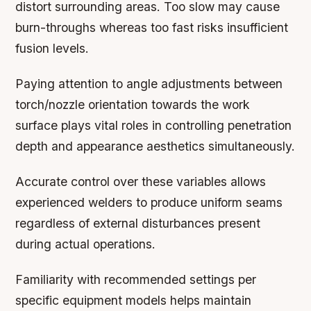
distort surrounding areas. Too slow may cause
burn-throughs whereas too fast risks insufficient
fusion levels.
Paying attention to angle adjustments between
torch/nozzle orientation towards the work
surface plays vital roles in controlling penetration
depth and appearance aesthetics simultaneously.
Accurate control over these variables allows
experienced welders to produce uniform seams
regardless of external disturbances present
during actual operations.
Familiarity with recommended settings per
specific equipment models helps maintain