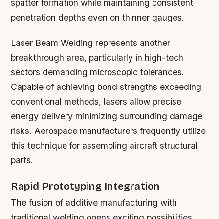
spatter formation while maintaining consistent
penetration depths even on thinner gauges.
Laser Beam Welding
represents another
breakthrough area, particularly in high-tech
sectors demanding microscopic tolerances.
Capable of achieving bond strengths exceeding
conventional methods, lasers allow precise
energy delivery minimizing surrounding damage
risks. Aerospace manufacturers frequently utilize
this technique for assembling aircraft structural
parts.
Rapid Prototyping Integration
The fusion of additive manufacturing with
traditional welding opens exciting possibilities.