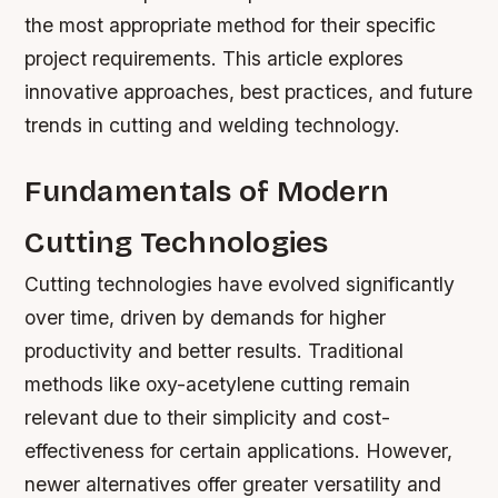
the most appropriate method for their specific
project requirements. This article explores
innovative approaches, best practices, and future
trends in cutting and welding technology.
Fundamentals of Modern
Cutting Technologies
Cutting technologies have evolved significantly
over time, driven by demands for higher
productivity and better results. Traditional
methods like oxy-acetylene cutting remain
relevant due to their simplicity and cost-
effectiveness for certain applications. However,
newer alternatives offer greater versatility and