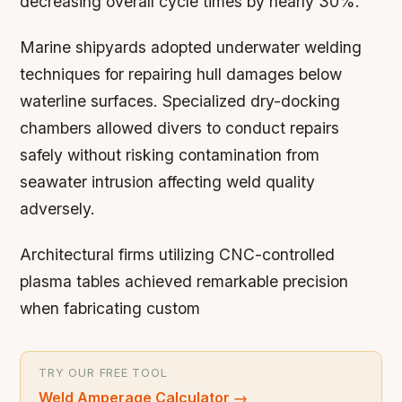
decreasing overall cycle times by nearly 30%.
Marine shipyards adopted underwater welding
techniques for repairing hull damages below
waterline surfaces. Specialized dry-docking
chambers allowed divers to conduct repairs
safely without risking contamination from
seawater intrusion affecting weld quality
adversely.
Architectural firms utilizing CNC-controlled
plasma tables achieved remarkable precision
when fabricating custom
TRY OUR FREE TOOL
Weld Amperage Calculator
→