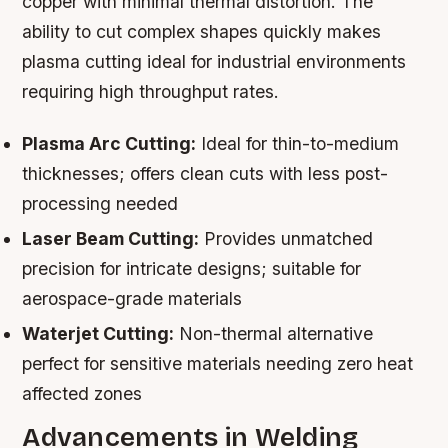
copper with minimal thermal distortion. The
ability to cut complex shapes quickly makes
plasma cutting ideal for industrial environments
requiring high throughput rates.
Plasma Arc Cutting:
Ideal for thin-to-medium
thicknesses; offers clean cuts with less post-
processing needed
Laser Beam Cutting:
Provides unmatched
precision for intricate designs; suitable for
aerospace-grade materials
Waterjet Cutting:
Non-thermal alternative
perfect for sensitive materials needing zero heat
affected zones
Advancements in Welding