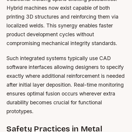
Hybrid machines now exist capable of both
printing 3D structures and reinforcing them via
localized welds. This synergy enables faster
product development cycles without
compromising mechanical integrity standards.
Such integrated systems typically use CAD
software interfaces allowing designers to specify
exactly where additional reinforcement is needed
after initial layer deposition. Real-time monitoring
ensures optimal fusion occurs wherever extra
durability becomes crucial for functional
prototypes.
Safety Practices in Metal