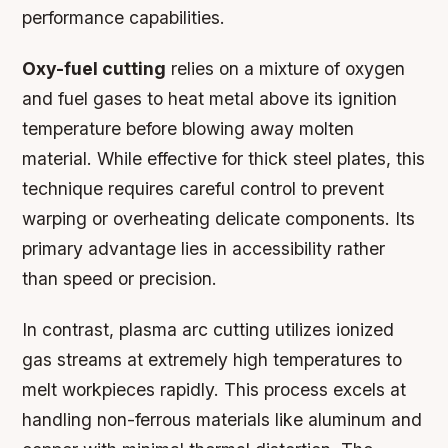
performance capabilities.
Oxy-fuel cutting
relies on a mixture of oxygen
and fuel gases to heat metal above its ignition
temperature before blowing away molten
material. While effective for thick steel plates, this
technique requires careful control to prevent
warping or overheating delicate components. Its
primary advantage lies in accessibility rather
than speed or precision.
In contrast,
plasma arc cutting
utilizes ionized
gas streams at extremely high temperatures to
melt workpieces rapidly. This process excels at
handling non-ferrous materials like aluminum and