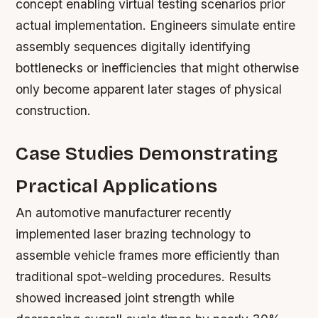
concept enabling virtual testing scenarios prior
actual implementation. Engineers simulate entire
assembly sequences digitally identifying
bottlenecks or inefficiencies that might otherwise
only become apparent later stages of physical
construction.
Case Studies Demonstrating
Practical Applications
An automotive manufacturer recently
implemented laser brazing technology to
assemble vehicle frames more efficiently than
traditional spot-welding procedures. Results
showed increased joint strength while