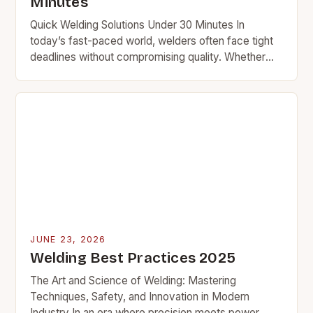
Minutes
Quick Welding Solutions Under 30 Minutes In
today’s fast-paced world, welders often face tight
deadlines without compromising quality. Whether
you’re repairing equipment at a plant or fixing a car
frame…
JUNE 23, 2026
Welding Best Practices 2025
The Art and Science of Welding: Mastering
Techniques, Safety, and Innovation in Modern
Industry In an era where precision meets power,