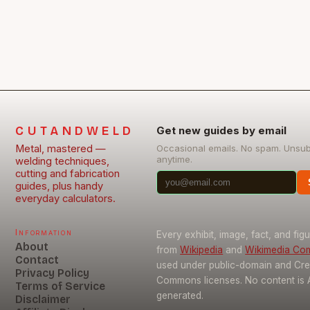
CUTANDWELD
Get new guides by email
Metal, mastered —
Occasional emails. No spam. Unsu
anytime.
welding techniques,
cutting and fabrication
guides, plus handy
everyday calculators.
Information
Every exhibit, image, fact, and fig
About
from
Wikipedia
and
Wikimedia C
Contact
used under public-domain and Cre
Privacy Policy
Commons licenses. No content is 
Terms of Service
generated.
Disclaimer