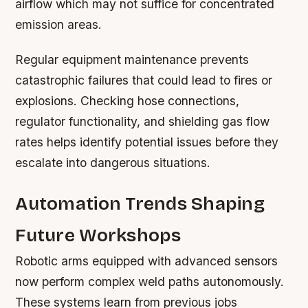
airflow which may not suffice for concentrated
emission areas.
Regular equipment maintenance prevents
catastrophic failures that could lead to fires or
explosions. Checking hose connections,
regulator functionality, and shielding gas flow
rates helps identify potential issues before they
escalate into dangerous situations.
Automation Trends Shaping
Future Workshops
Robotic arms equipped with advanced sensors
now perform complex weld paths autonomously.
These systems learn from previous jobs