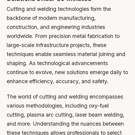
Cutting and welding technologies form the
backbone of modern manufacturing,
construction, and engineering industries
worldwide. From precision metal fabrication to
large-scale infrastructure projects, these
techniques enable seamless material joining and
shaping. As technological advancements
continue to evolve, new solutions emerge daily to
enhance efficiency, accuracy, and safety.
The world of cutting and welding encompasses
various methodologies, including oxy-fuel
cutting, plasma arc cutting, laser beam welding,
and more. Understanding the nuances between
these techniques allows professionals to select