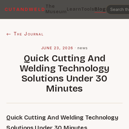
The
Learn
Tools
Blog
CUTANDWELD
Museum
← The Journal
JUNE 23, 2026
·
news
Quick Cutting And
Welding Technology
Solutions Under 30
Minutes
Quick Cutting And Welding Technology
Solutions Under 30 Minutes