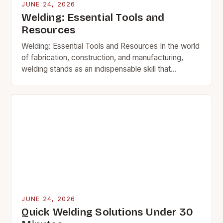
JUNE 24, 2026
Welding: Essential Tools and
Resources
Welding: Essential Tools and Resources In the world
of fabrication, construction, and manufacturing,
welding stands as an indispensable skill that
transforms raw materials into functional structures.
This intricate process involves…
JUNE 24, 2026
Quick Welding Solutions Under 30