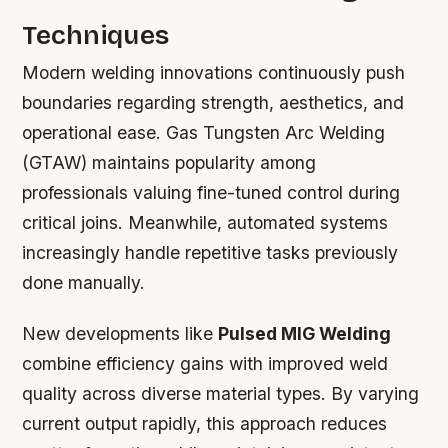
Techniques
Modern welding innovations continuously push
boundaries regarding strength, aesthetics, and
operational ease. Gas Tungsten Arc Welding
(GTAW) maintains popularity among
professionals valuing fine-tuned control during
critical joins. Meanwhile, automated systems
increasingly handle repetitive tasks previously
done manually.
New developments like
Pulsed MIG Welding
combine efficiency gains with improved weld
quality across diverse material types. By varying
current output rapidly, this approach reduces