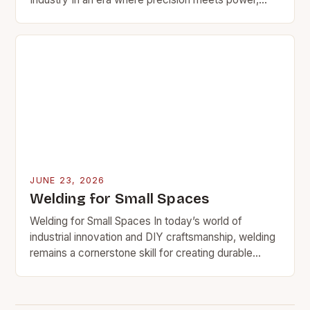
welding stands as a cornerstone of modern
manufacturing and…
JUNE 23, 2026
Welding for Small Spaces
Welding for Small Spaces In today’s world of
industrial innovation and DIY craftsmanship, welding
remains a cornerstone skill for creating durable
structures and intricate components. However,
many welders face a…