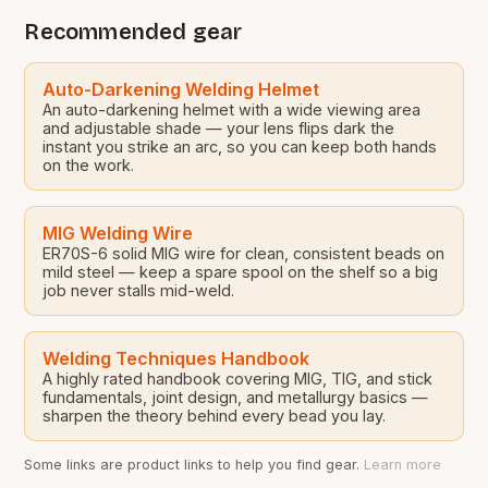
Recommended gear
Auto-Darkening Welding Helmet
An auto-darkening helmet with a wide viewing area
and adjustable shade — your lens flips dark the
instant you strike an arc, so you can keep both hands
on the work.
MIG Welding Wire
ER70S-6 solid MIG wire for clean, consistent beads on
mild steel — keep a spare spool on the shelf so a big
job never stalls mid-weld.
Welding Techniques Handbook
A highly rated handbook covering MIG, TIG, and stick
fundamentals, joint design, and metallurgy basics —
sharpen the theory behind every bead you lay.
Some links are product links to help you find gear.
Learn more