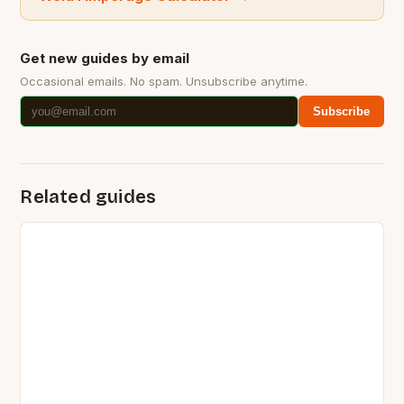
Get new guides by email
Occasional emails. No spam. Unsubscribe anytime.
Subscribe
Related guides