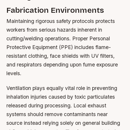
Fabrication Environments
Maintaining rigorous safety protocols protects
workers from serious hazards inherent in
cutting/welding operations. Proper Personal
Protective Equipment (PPE) includes flame-
resistant clothing, face shields with UV filters,
and respirators depending upon fume exposure
levels.
Ventilation plays equally vital role in preventing
inhalation injuries caused by toxic particulates
released during processing. Local exhaust
systems should remove contaminants near
source instead relying solely on general building