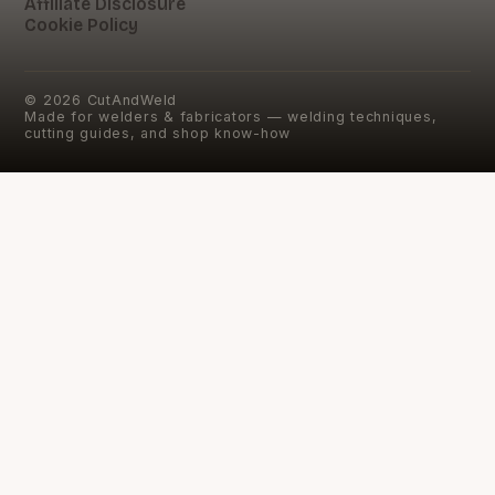
Affiliate Disclosure
Cookie Policy
©
2026
CutAndWeld
Made for welders & fabricators — welding techniques,
cutting guides, and shop know-how