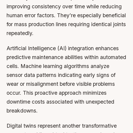
improving consistency over time while reducing
human error factors. They’re especially beneficial
for mass production lines requiring identical joints
repeatedly.
Artificial Intelligence (AI) integration enhances
predictive maintenance abilities within automated
cells. Machine learning algorithms analyze
sensor data patterns indicating early signs of
wear or misalignment before visible problems
occur. This proactive approach minimizes
downtime costs associated with unexpected
breakdowns.
Digital twins represent another transformative