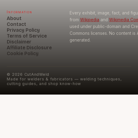
Information
Every exhibit, image, fact, and fig
About
from
Wikipedia
and
Wikimedia C
Contact
used under public-domain and Cre
Privacy Policy
Commons licenses. No content is 
Terms of Service
generated.
Disclaimer
Affiliate Disclosure
Cookie Policy
©
2026
CutAndWeld
Made for welders & fabricators — welding techniques,
cutting guides, and shop know-how