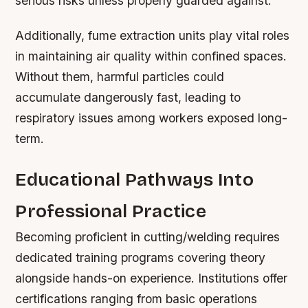
serious risks unless properly guarded against.
Additionally, fume extraction units play vital roles
in maintaining air quality within confined spaces.
Without them, harmful particles could
accumulate dangerously fast, leading to
respiratory issues among workers exposed long-
term.
Educational Pathways Into
Professional Practice
Becoming proficient in cutting/welding requires
dedicated training programs covering theory
alongside hands-on experience. Institutions offer
certifications ranging from basic operations