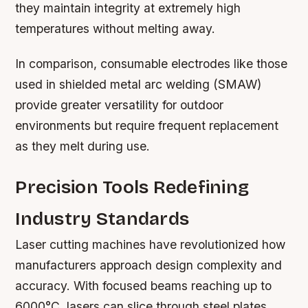
they maintain integrity at extremely high
temperatures without melting away.
In comparison, consumable electrodes like those
used in shielded metal arc welding (SMAW)
provide greater versatility for outdoor
environments but require frequent replacement
as they melt during use.
Precision Tools Redefining
Industry Standards
Laser cutting machines have revolutionized how
manufacturers approach design complexity and
accuracy. With focused beams reaching up to
6000°C, lasers can slice through steel plates