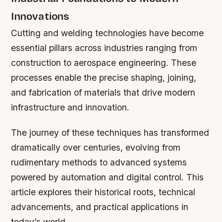
Innovations
Cutting and welding technologies have become
essential pillars across industries ranging from
construction to aerospace engineering. These
processes enable the precise shaping, joining,
and fabrication of materials that drive modern
infrastructure and innovation.
The journey of these techniques has transformed
dramatically over centuries, evolving from
rudimentary methods to advanced systems
powered by automation and digital control. This
article explores their historical roots, technical
advancements, and practical applications in
today’s world.