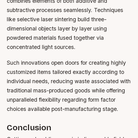
combines elements of both additive and
subtractive processes seamlessly. Techniques
like selective laser sintering build three-
dimensional objects layer by layer using
powdered materials fused together via
concentrated light sources.
Such innovations open doors for creating highly
customized items tailored exactly according to
individual needs, reducing waste associated with
traditional mass-produced goods while offering
unparalleled flexibility regarding form factor
choices available post-manufacturing stage.
Conclusion