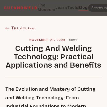
The
Learn
Tools
Blog
CUTANDWELD
Museum
← The Journal
NOVEMBER 21, 2025
·
news
Cutting And Welding
Technology: Practical
Applications and Benefits
The Evolution and Mastery of Cutting
and Welding Technology: From
Industrial Foundations to Modern