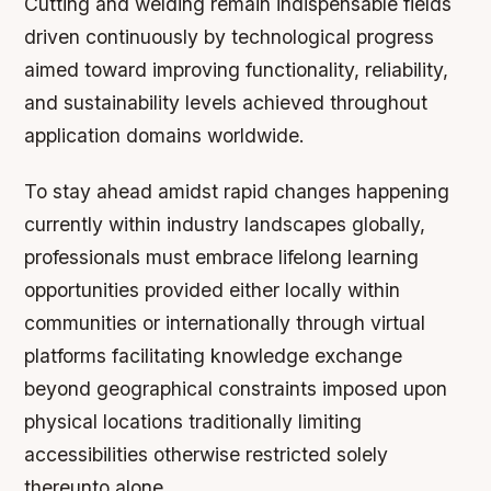
Cutting and welding remain indispensable fields
driven continuously by technological progress
aimed toward improving functionality, reliability,
and sustainability levels achieved throughout
application domains worldwide.
To stay ahead amidst rapid changes happening
currently within industry landscapes globally,
professionals must embrace lifelong learning
opportunities provided either locally within
communities or internationally through virtual
platforms facilitating knowledge exchange
beyond geographical constraints imposed upon
physical locations traditionally limiting
accessibilities otherwise restricted solely
thereunto alone.