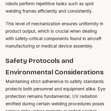
robots perform repetitive tasks such as spot
welding frames efficiently and consistently.
This level of mechanization ensures uniformity in
product output, which is crucial when dealing
with safety-critical components found in aircraft
manufacturing or medical device assembly.
Safety Protocols and
Environmental Considerations
Maintaining strict adherence to safety standards
protects both personnel and equipment alike. Eye
protection remains fundamental; UV radiation
emitted during certain welding procedures poses