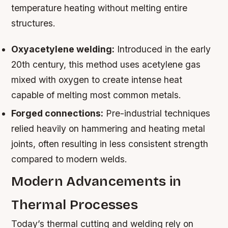
temperature heating without melting entire
structures.
Oxyacetylene welding:
Introduced in the early
20th century, this method uses acetylene gas
mixed with oxygen to create intense heat
capable of melting most common metals.
Forged connections:
Pre-industrial techniques
relied heavily on hammering and heating metal
joints, often resulting in less consistent strength
compared to modern welds.
Modern Advancements in
Thermal Processes
Today’s thermal cutting and welding rely on