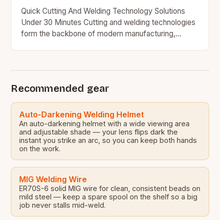
Quick Cutting And Welding Technology Solutions
Under 30 Minutes Cutting and welding technologies
form the backbone of modern manufacturing,
construction, and engineering industries worldwide.
From precision metal fabrication to large-scale…
Recommended gear
Auto-Darkening Welding Helmet
An auto-darkening helmet with a wide viewing area
and adjustable shade — your lens flips dark the
instant you strike an arc, so you can keep both hands
on the work.
MIG Welding Wire
ER70S-6 solid MIG wire for clean, consistent beads on
mild steel — keep a spare spool on the shelf so a big
job never stalls mid-weld.