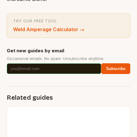
TRY OUR FREE TOOL
Weld Amperage Calculator
→
Get new guides by email
Occasional emails. No spam. Unsubscribe anytime.
Subscribe
Related guides