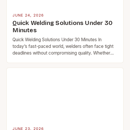
JUNE 24, 2026
Quick Welding Solutions Under 30
Minutes
Quick Welding Solutions Under 30 Minutes In
today’s fast-paced world, welders often face tight
deadlines without compromising quality. Whether
you’re repairing equipment at a plant or fixing a car
frame…
JUNE 23, 2026