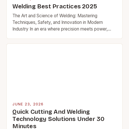
Welding Best Practices 2025
The Art and Science of Welding: Mastering
Techniques, Safety, and Innovation in Modern
Industry In an era where precision meets power,
welding stands as a cornerstone of modern
manufacturing and…
JUNE 23, 2026
Quick Cutting And Welding
Technology Solutions Under 30
Minutes