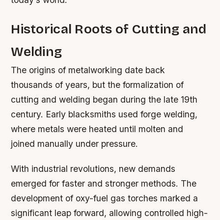
Historical Roots of Cutting and
Welding
The origins of metalworking date back
thousands of years, but the formalization of
cutting and welding began during the late 19th
century. Early blacksmiths used forge welding,
where metals were heated until molten and
joined manually under pressure.
With industrial revolutions, new demands
emerged for faster and stronger methods. The
development of oxy-fuel gas torches marked a
significant leap forward, allowing controlled high-