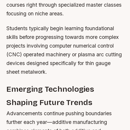
courses right through specialized master classes
focusing on niche areas.
Students typically begin learning foundational
skills before progressing towards more complex
projects involving computer numerical control
(CNC) operated machinery or plasma arc cutting
devices designed specifically for thin gauge
sheet metalwork.
Emerging Technologies
Shaping Future Trends
Advancements continue pushing boundaries
further each year—additive manufacturing