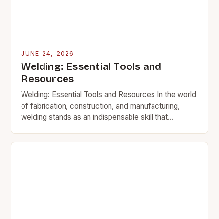
JUNE 24, 2026
Welding: Essential Tools and
Resources
Welding: Essential Tools and Resources In the world
of fabrication, construction, and manufacturing,
welding stands as an indispensable skill that
transforms raw materials into functional structures.
This intricate process involves…