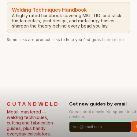
Welding Techniques Handbook
A highly rated handbook covering MIG, TIG, and stick
fundamentals, joint design, and metallurgy basics —
sharpen the theory behind every bead you lay.
Some links are product links to help you find gear.
Learn more
CUTANDWELD
Get new guides by email
Metal, mastered —
Occasional emails. No spam. Unsu
anytime.
welding techniques,
cutting and fabrication
guides, plus handy
everyday calculators.