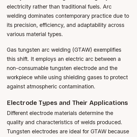
electricity rather than traditional fuels. Arc
welding dominates contemporary practice due to
its precision, efficiency, and adaptability across
various material types.
Gas tungsten arc welding (GTAW) exemplifies
this shift. It employs an electric arc between a
non-consumable tungsten electrode and the
workpiece while using shielding gases to protect
against atmospheric contamination.
Electrode Types and Their Applications
Different electrode materials determine the
quality and characteristics of welds produced.
Tungsten electrodes are ideal for GTAW because