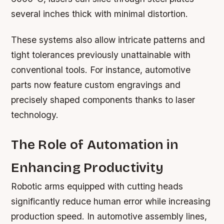
several inches thick with minimal distortion.
These systems also allow intricate patterns and
tight tolerances previously unattainable with
conventional tools. For instance, automotive
parts now feature custom engravings and
precisely shaped components thanks to laser
technology.
The Role of Automation in
Enhancing Productivity
Robotic arms equipped with cutting heads
significantly reduce human error while increasing
production speed. In automotive assembly lines,