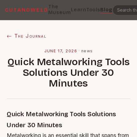
The
Learn
Tools
Blog
CUTANDWELD
Museum
← The Journal
JUNE 17, 2026
·
news
Quick Metalworking Tools
Solutions Under 30
Minutes
Quick Metalworking Tools Solutions
Under 30 Minutes
Metalworking is an essential skill that spans from