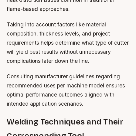
flame-based approaches.
Taking into account factors like material
composition, thickness levels, and project
requirements helps determine what type of cutter
will yield best results without unnecessary
complications later down the line.
Consulting manufacturer guidelines regarding
recommended uses per machine model ensures
optimal performance outcomes aligned with
intended application scenarios.
Welding Techniques and Their
Corresponding Tool