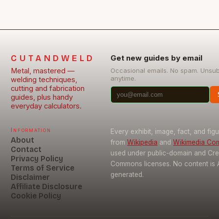
CUTANDWELD
Get new guides by email
Metal, mastered —
Occasional emails. No spam. Unsu
anytime.
welding techniques,
cutting and fabrication
guides, plus handy
everyday calculators.
Information
Every exhibit, image, fact, and fig
About
from
Wikipedia
and
Wikimedia C
Contact
used under public-domain and Cre
Privacy Policy
Commons licenses. No content is 
Terms of Service
generated.
Disclaimer
Affiliate Disclosure
Cookie Policy