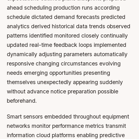
ahead scheduling production runs according
schedule dictated demand forecasts predicted
analytics derived historical data trends observed
patterns identified monitored closely continually
updated real-time feedback loops implemented
dynamically adjusting parameters automatically
responsive changing circumstances evolving
needs emerging opportunities presenting
themselves unexpectedly appearing suddenly
without advance notice preparation possible
beforehand.
Smart sensors embedded throughout equipment
networks monitor performance metrics transmit
information cloud platforms enabling predictive