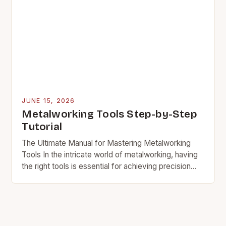
JUNE 15, 2026
Metalworking Tools Step-by-Step
Tutorial
The Ultimate Manual for Mastering Metalworking
Tools In the intricate world of metalworking, having
the right tools is essential for achieving precision
and efficiency. Whether you’re a seasoned
professional or…