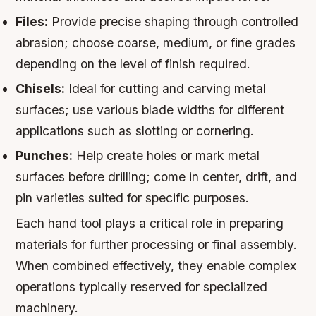
Files:
Provide precise shaping through controlled
abrasion; choose coarse, medium, or fine grades
depending on the level of finish required.
Chisels:
Ideal for cutting and carving metal
surfaces; use various blade widths for different
applications such as slotting or cornering.
Punches:
Help create holes or mark metal
surfaces before drilling; come in center, drift, and
pin varieties suited for specific purposes.
Each hand tool plays a critical role in preparing
materials for further processing or final assembly.
When combined effectively, they enable complex
operations typically reserved for specialized
machinery.