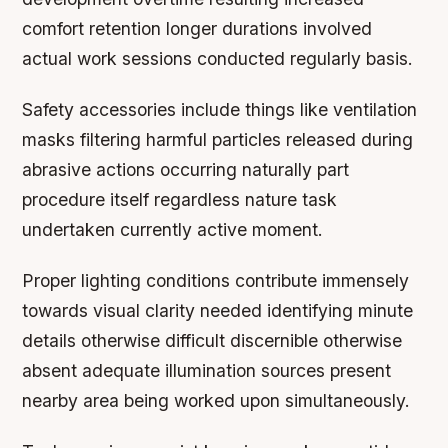
comfort retention longer durations involved
actual work sessions conducted regularly basis.
Safety accessories include things like ventilation
masks filtering harmful particles released during
abrasive actions occurring naturally part
procedure itself regardless nature task
undertaken currently active moment.
Proper lighting conditions contribute immensely
towards visual clarity needed identifying minute
details otherwise difficult discernible otherwise
absent adequate illumination sources present
nearby area being worked upon simultaneously.