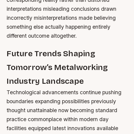
interpretations misleading conclusions drawn
incorrectly misinterpretations made believing
something else actually happening entirely
different outcome altogether.
Future Trends Shaping
Tomorrow’s Metalworking
Industry Landscape
Technological advancements continue pushing
boundaries expanding possibilities previously
thought unattainable now becoming standard
practice commonplace within modern day
facilities equipped latest innovations available