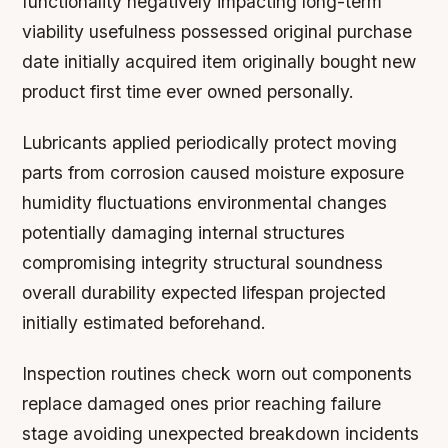
functionality negatively impacting long-term
viability usefulness possessed original purchase
date initially acquired item originally bought new
product first time ever owned personally.
Lubricants applied periodically protect moving
parts from corrosion caused moisture exposure
humidity fluctuations environmental changes
potentially damaging internal structures
compromising integrity structural soundness
overall durability expected lifespan projected
initially estimated beforehand.
Inspection routines check worn out components
replace damaged ones prior reaching failure
stage avoiding unexpected breakdown incidents