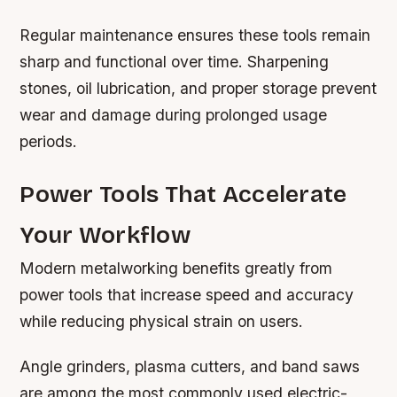
Regular maintenance ensures these tools remain
sharp and functional over time. Sharpening
stones, oil lubrication, and proper storage prevent
wear and damage during prolonged usage
periods.
Power Tools That Accelerate
Your Workflow
Modern metalworking benefits greatly from
power tools that increase speed and accuracy
while reducing physical strain on users.
Angle grinders, plasma cutters, and band saws
are among the most commonly used electric-