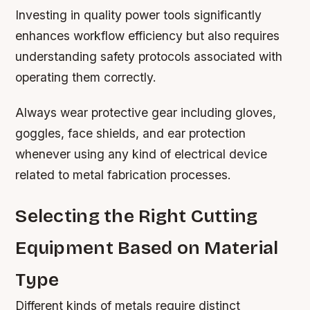
Investing in quality power tools significantly
enhances workflow efficiency but also requires
understanding safety protocols associated with
operating them correctly.
Always wear protective gear including gloves,
goggles, face shields, and ear protection
whenever using any kind of electrical device
related to metal fabrication processes.
Selecting the Right Cutting
Equipment Based on Material
Type
Different kinds of metals require distinct