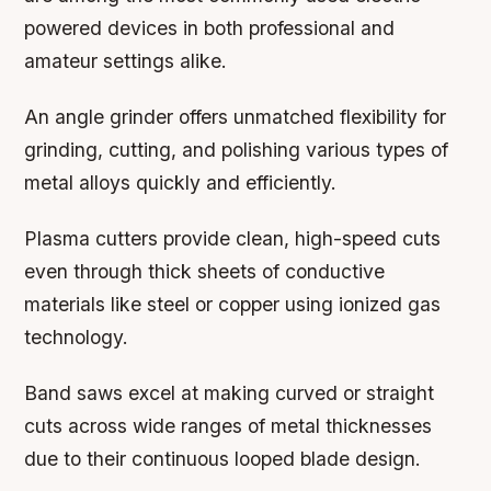
powered devices in both professional and
amateur settings alike.
An angle grinder offers unmatched flexibility for
grinding, cutting, and polishing various types of
metal alloys quickly and efficiently.
Plasma cutters provide clean, high-speed cuts
even through thick sheets of conductive
materials like steel or copper using ionized gas
technology.
Band saws excel at making curved or straight
cuts across wide ranges of metal thicknesses
due to their continuous looped blade design.