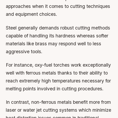
approaches when it comes to cutting techniques
and equipment choices.
Steel generally demands robust cutting methods
capable of handling its hardness whereas softer
materials like brass may respond well to less
aggressive tools.
For instance, oxy-fuel torches work exceptionally
well with ferrous metals thanks to their ability to
reach extremely high temperatures necessary for
melting points involved in cutting procedures.
In contrast, non-ferrous metals benefit more from
laser or water jet cutting systems which minimize
heat distortion issues common in traditional