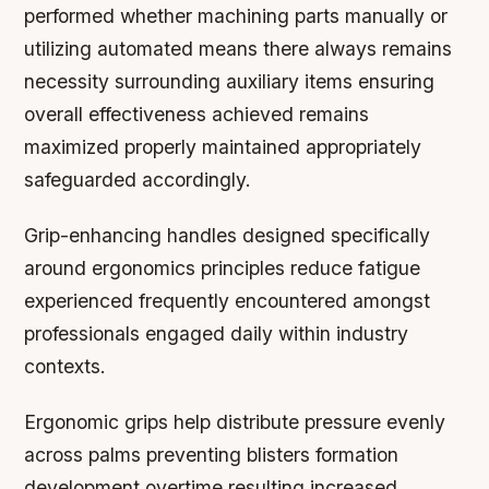
performed whether machining parts manually or
utilizing automated means there always remains
necessity surrounding auxiliary items ensuring
overall effectiveness achieved remains
maximized properly maintained appropriately
safeguarded accordingly.
Grip-enhancing handles designed specifically
around ergonomics principles reduce fatigue
experienced frequently encountered amongst
professionals engaged daily within industry
contexts.
Ergonomic grips help distribute pressure evenly
across palms preventing blisters formation
development overtime resulting increased