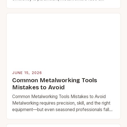
growing challenge: performing intricate tasks within
limited workspace constraints. This…
JUNE 15, 2026
Common Metalworking Tools
Mistakes to Avoid
Common Metalworking Tools Mistakes to Avoid
Metalworking requires precision, skill, and the right
equipment—but even seasoned professionals fall
victim to recurring mistakes. Whether you’re
shaping steel, bending aluminum, or engraving…