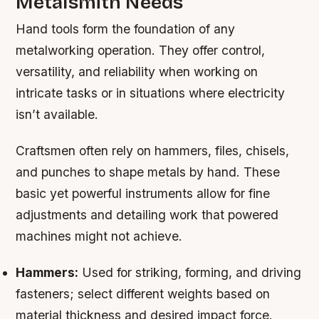
Metalsmith Needs
Hand tools form the foundation of any
metalworking operation. They offer control,
versatility, and reliability when working on
intricate tasks or in situations where electricity
isn’t available.
Craftsmen often rely on hammers, files, chisels,
and punches to shape metals by hand. These
basic yet powerful instruments allow for fine
adjustments and detailing work that powered
machines might not achieve.
Hammers:
Used for striking, forming, and driving
fasteners; select different weights based on
material thickness and desired impact force.