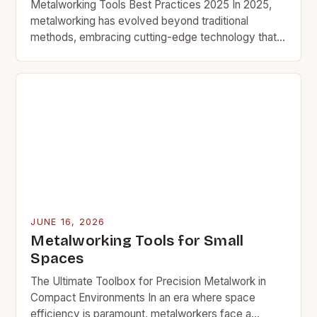
Metalworking Tools Best Practices 2025 In 2025,
metalworking has evolved beyond traditional
methods, embracing cutting-edge technology that
enhances precision, efficiency, and safety. Whether
you’re an industrial professional or an enthusiast…
JUNE 16, 2026
Metalworking Tools for Small
Spaces
The Ultimate Toolbox for Precision Metalwork in
Compact Environments In an era where space
efficiency is paramount, metalworkers face a