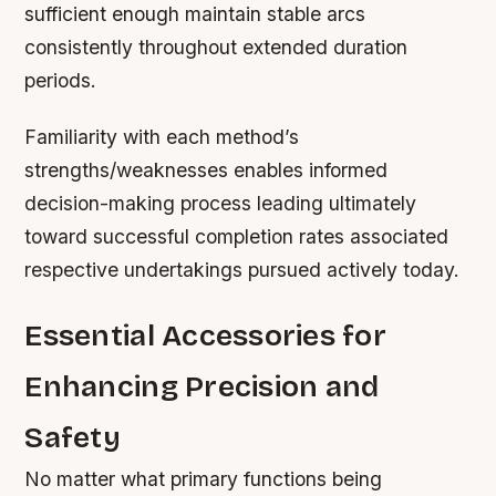
sufficient enough maintain stable arcs
consistently throughout extended duration
periods.
Familiarity with each method’s
strengths/weaknesses enables informed
decision-making process leading ultimately
toward successful completion rates associated
respective undertakings pursued actively today.
Essential Accessories for
Enhancing Precision and
Safety
No matter what primary functions being