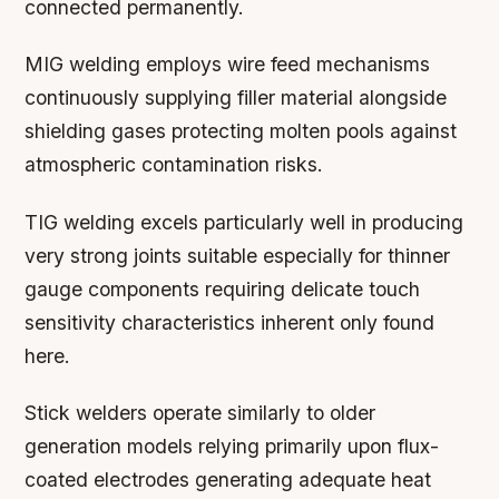
connected permanently.
MIG welding employs wire feed mechanisms
continuously supplying filler material alongside
shielding gases protecting molten pools against
atmospheric contamination risks.
TIG welding excels particularly well in producing
very strong joints suitable especially for thinner
gauge components requiring delicate touch
sensitivity characteristics inherent only found
here.
Stick welders operate similarly to older
generation models relying primarily upon flux-
coated electrodes generating adequate heat