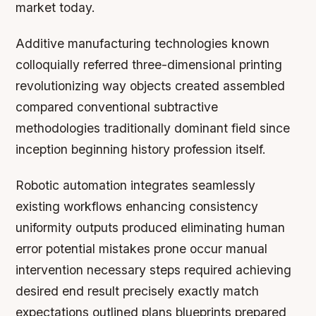
market today.
Additive manufacturing technologies known
colloquially referred three-dimensional printing
revolutionizing way objects created assembled
compared conventional subtractive
methodologies traditionally dominant field since
inception beginning history profession itself.
Robotic automation integrates seamlessly
existing workflows enhancing consistency
uniformity outputs produced eliminating human
error potential mistakes prone occur manual
intervention necessary steps required achieving
desired end result precisely exactly match
expectations outlined plans blueprints prepared