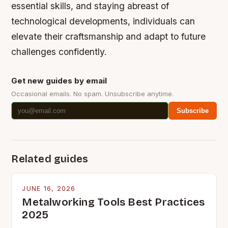
essential skills, and staying abreast of
technological developments, individuals can
elevate their craftsmanship and adapt to future
challenges confidently.
Get new guides by email
Occasional emails. No spam. Unsubscribe anytime.
Subscribe
Related guides
JUNE 16, 2026
Metalworking Tools Best Practices
2025