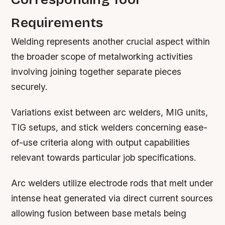
Requirements
Welding represents another crucial aspect within
the broader scope of metalworking activities
involving joining together separate pieces
securely.
Variations exist between arc welders, MIG units,
TIG setups, and stick welders concerning ease-
of-use criteria along with output capabilities
relevant towards particular job specifications.
Arc welders utilize electrode rods that melt under
intense heat generated via direct current sources
allowing fusion between base metals being