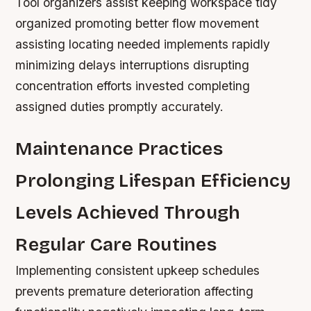
Tool organizers assist keeping workspace tidy
organized promoting better flow movement
assisting locating needed implements rapidly
minimizing delays interruptions disrupting
concentration efforts invested completing
assigned duties promptly accurately.
Maintenance Practices
Prolonging Lifespan Efficiency
Levels Achieved Through
Regular Care Routines
Implementing consistent upkeep schedules
prevents premature deterioration affecting