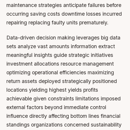
maintenance strategies anticipate failures before
occurring saving costs downtime losses incurred
repairing replacing faulty units prematurely.
Data-driven decision making leverages big data
sets analyze vast amounts information extract
meaningful insights guide strategic initiatives
investment allocations resource management
optimizing operational efficiencies maximizing
return assets deployed strategically positioned
locations yielding highest yields profits
achievable given constraints limitations imposed
external factors beyond immediate control
influence directly affecting bottom lines financial
standings organizations concerned sustainability