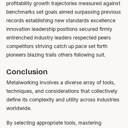
profitability growth trajectories measured against
benchmarks set goals aimed surpassing previous
records establishing new standards excellence
innovation leadership positions secured firmly
entrenched industry leaders respected peers
competitors striving catch up pace set forth
pioneers blazing trails others following suit.
Conclusion
Metalworking involves a diverse array of tools,
techniques, and considerations that collectively
define its complexity and utility across industries
worldwide.
By selecting appropriate tools, mastering