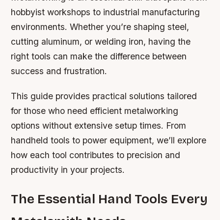
hobbyist workshops to industrial manufacturing
environments. Whether you’re shaping steel,
cutting aluminum, or welding iron, having the
right tools can make the difference between
success and frustration.
This guide provides practical solutions tailored
for those who need efficient metalworking
options without extensive setup times. From
handheld tools to power equipment, we’ll explore
how each tool contributes to precision and
productivity in your projects.
The Essential Hand Tools Every