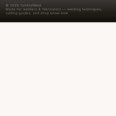
©
2026
CutAndWeld
Made for welders & fabricators — welding techniques,
cutting guides, and shop know-how