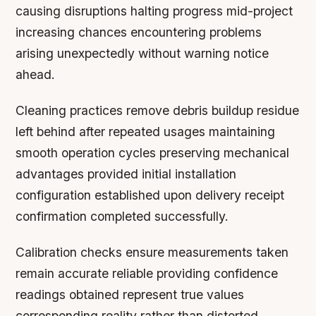
causing disruptions halting progress mid-project
increasing chances encountering problems
arising unexpectedly without warning notice
ahead.
Cleaning practices remove debris buildup residue
left behind after repeated usages maintaining
smooth operation cycles preserving mechanical
advantages provided initial installation
configuration established upon delivery receipt
confirmation completed successfully.
Calibration checks ensure measurements taken
remain accurate reliable providing confidence
readings obtained represent true values
corresponding reality rather than distorted