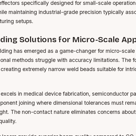
fectors specifically designed for small-scale operatio
hile maintaining industrial-grade precision typically ass
turing setups.
ding Solutions for Micro-Scale App
ding has emerged as a game-changer for micro-scale 
onal methods struggle with accuracy limitations. The 
 creating extremely narrow weld beads suitable for intri
 excels in medical device fabrication, semiconductor p
onent joining where dimensional tolerances must rem
ight. The non-contact nature eliminates concerns about
quality.