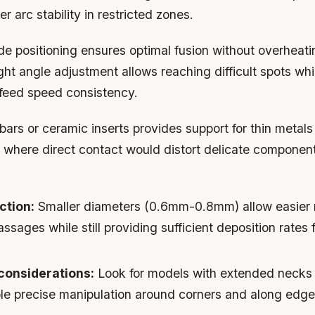
r arc stability in restricted zones.
de positioning ensures optimal fusion without overheat
ight angle adjustment allows reaching difficult spots wh
feed speed consistency.
ars or ceramic inserts provides support for thin metals
s where direct contact would distort delicate componen
ction:
Smaller diameters (0.6mm-0.8mm) allow easier 
assages while still providing sufficient deposition rates 
considerations:
Look for models with extended necks 
ble precise manipulation around corners and along edge