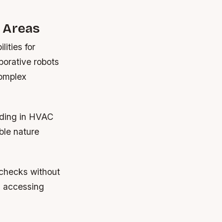
 Areas
ities for
borative robots
complex
lding in HVAC
ble nature
y checks without
n accessing