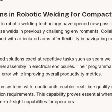
ns in Robotic Welding for Compact
n robotic welding technology have opened new possibil
se welds in previously challenging environments. Colla
ed with articulated arms offer flexibility in navigating 
d solutions excel at repetitive tasks such as seam we
nel assembly in electrical enclosures. Their programma
rror while improving overall productivity metrics.
ion systems with robotic units enables real-time qualit
ion requirements. This capability proves essential whe
ne-of-sight capabilities for operators.