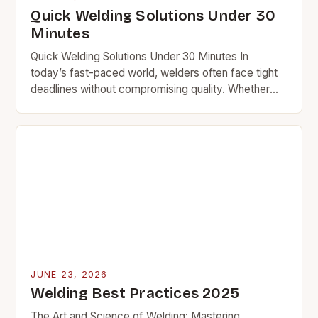
Quick Welding Solutions Under 30
Minutes
Quick Welding Solutions Under 30 Minutes In
today’s fast-paced world, welders often face tight
deadlines without compromising quality. Whether
you’re repairing equipment at a plant or fixing a car
frame…
JUNE 23, 2026
Welding Best Practices 2025
The Art and Science of Welding: Mastering