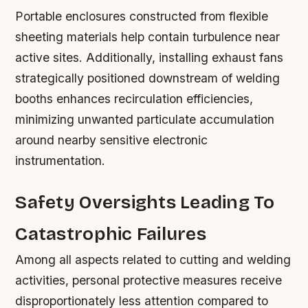
Portable enclosures constructed from flexible
sheeting materials help contain turbulence near
active sites. Additionally, installing exhaust fans
strategically positioned downstream of welding
booths enhances recirculation efficiencies,
minimizing unwanted particulate accumulation
around nearby sensitive electronic
instrumentation.
Safety Oversights Leading To
Catastrophic Failures
Among all aspects related to cutting and welding
activities, personal protective measures receive
disproportionately less attention compared to