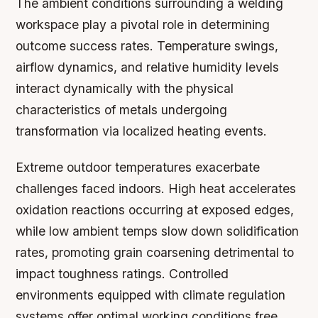
The ambient conditions surrounding a welding
workspace play a pivotal role in determining
outcome success rates. Temperature swings,
airflow dynamics, and relative humidity levels
interact dynamically with the physical
characteristics of metals undergoing
transformation via localized heating events.
Extreme outdoor temperatures exacerbate
challenges faced indoors. High heat accelerates
oxidation reactions occurring at exposed edges,
while low ambient temps slow down solidification
rates, promoting grain coarsening detrimental to
impact toughness ratings. Controlled
environments equipped with climate regulation
systems offer optimal working conditions free