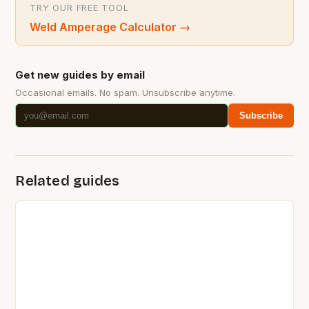
TRY OUR FREE TOOL
Weld Amperage Calculator
→
Get new guides by email
Occasional emails. No spam. Unsubscribe anytime.
Subscribe
Related guides