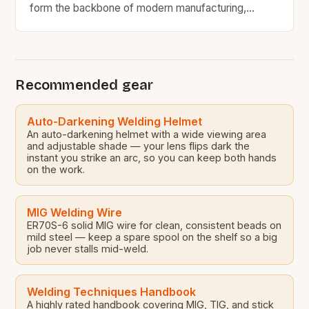
form the backbone of modern manufacturing,
construction, and engineering industries worldwide.
From precision metal fabrication to large-scale…
Recommended gear
Auto-Darkening Welding Helmet
An auto-darkening helmet with a wide viewing area
and adjustable shade — your lens flips dark the
instant you strike an arc, so you can keep both hands
on the work.
MIG Welding Wire
ER70S-6 solid MIG wire for clean, consistent beads on
mild steel — keep a spare spool on the shelf so a big
job never stalls mid-weld.
Welding Techniques Handbook
A highly rated handbook covering MIG, TIG, and stick