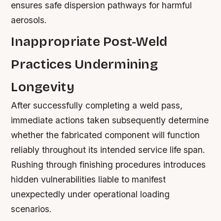
ensures safe dispersion pathways for harmful
aerosols.
Inappropriate Post-Weld
Practices Undermining
Longevity
After successfully completing a weld pass,
immediate actions taken subsequently determine
whether the fabricated component will function
reliably throughout its intended service life span.
Rushing through finishing procedures introduces
hidden vulnerabilities liable to manifest
unexpectedly under operational loading
scenarios.