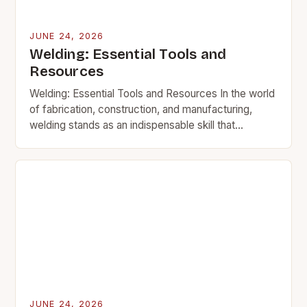
JUNE 24, 2026
Welding: Essential Tools and
Resources
Welding: Essential Tools and Resources In the world
of fabrication, construction, and manufacturing,
welding stands as an indispensable skill that
transforms raw materials into functional structures.
This intricate process involves…
JUNE 24, 2026