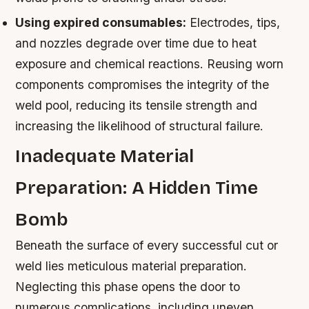
Using expired consumables:
Electrodes, tips,
and nozzles degrade over time due to heat
exposure and chemical reactions. Reusing worn
components compromises the integrity of the
weld pool, reducing its tensile strength and
increasing the likelihood of structural failure.
Inadequate Material
Preparation: A Hidden Time
Bomb
Beneath the surface of every successful cut or
weld lies meticulous material preparation.
Neglecting this phase opens the door to
numerous complications, including uneven