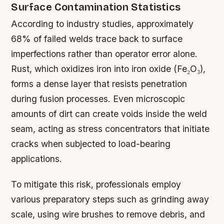
Surface Contamination Statistics
According to industry studies, approximately
68% of failed welds trace back to surface
imperfections rather than operator error alone.
Rust, which oxidizes iron into iron oxide (Fe₂O₃),
forms a dense layer that resists penetration
during fusion processes. Even microscopic
amounts of dirt can create voids inside the weld
seam, acting as stress concentrators that initiate
cracks when subjected to load-bearing
applications.
To mitigate this risk, professionals employ
various preparatory steps such as grinding away
scale, using wire brushes to remove debris, and