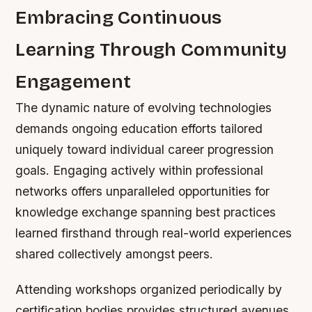
Embracing Continuous
Learning Through Community
Engagement
The dynamic nature of evolving technologies
demands ongoing education efforts tailored
uniquely toward individual career progression
goals. Engaging actively within professional
networks offers unparalleled opportunities for
knowledge exchange spanning best practices
learned firsthand through real-world experiences
shared collectively amongst peers.
Attending workshops organized periodically by
certification bodies provides structured avenues