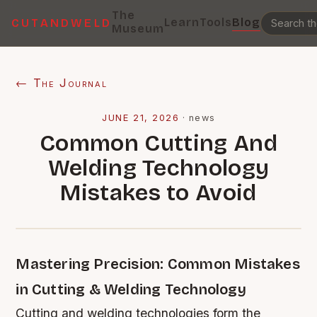
The
Learn
Tools
Blog
CUTANDWELD
Museum
← The Journal
JUNE 21, 2026
·
news
Common Cutting And
Welding Technology
Mistakes to Avoid
Mastering Precision: Common Mistakes
in Cutting & Welding Technology
Cutting and welding technologies form the