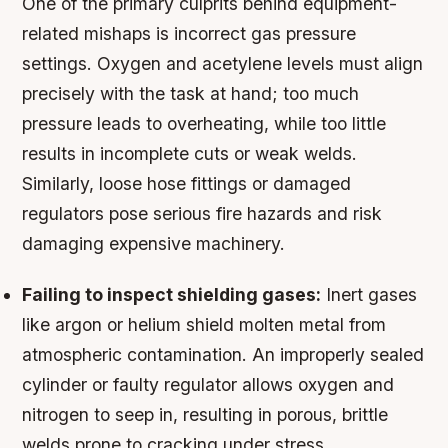
One of the primary culprits behind equipment-
related mishaps is incorrect gas pressure
settings. Oxygen and acetylene levels must align
precisely with the task at hand; too much
pressure leads to overheating, while too little
results in incomplete cuts or weak welds.
Similarly, loose hose fittings or damaged
regulators pose serious fire hazards and risk
damaging expensive machinery.
Failing to inspect shielding gases:
Inert gases
like argon or helium shield molten metal from
atmospheric contamination. An improperly sealed
cylinder or faulty regulator allows oxygen and
nitrogen to seep in, resulting in porous, brittle
welds prone to cracking under stress.