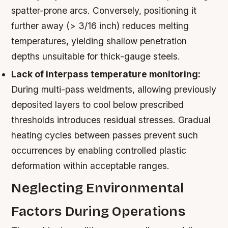
spatter-prone arcs. Conversely, positioning it
further away (> 3/16 inch) reduces melting
temperatures, yielding shallow penetration
depths unsuitable for thick-gauge steels.
Lack of interpass temperature monitoring:
During multi-pass weldments, allowing previously
deposited layers to cool below prescribed
thresholds introduces residual stresses. Gradual
heating cycles between passes prevent such
occurrences by enabling controlled plastic
deformation within acceptable ranges.
Neglecting Environmental
Factors During Operations