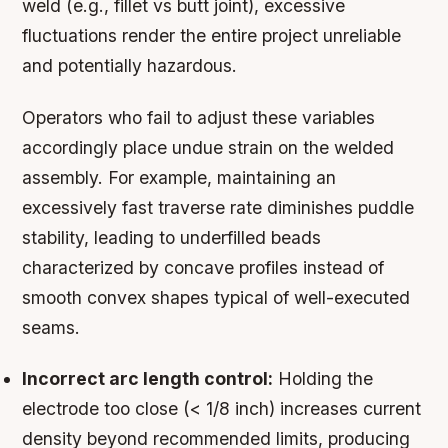
weld (e.g., fillet vs butt joint), excessive
fluctuations render the entire project unreliable
and potentially hazardous.
Operators who fail to adjust these variables
accordingly place undue strain on the welded
assembly. For example, maintaining an
excessively fast traverse rate diminishes puddle
stability, leading to underfilled beads
characterized by concave profiles instead of
smooth convex shapes typical of well-executed
seams.
Incorrect arc length control:
Holding the
electrode too close (< 1/8 inch) increases current
density beyond recommended limits, producing