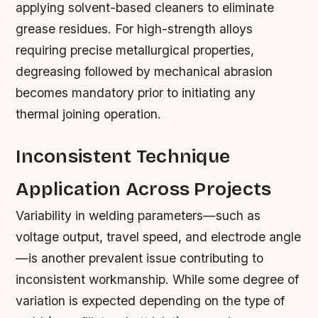
applying solvent-based cleaners to eliminate
grease residues. For high-strength alloys
requiring precise metallurgical properties,
degreasing followed by mechanical abrasion
becomes mandatory prior to initiating any
thermal joining operation.
Inconsistent Technique
Application Across Projects
Variability in welding parameters—such as
voltage output, travel speed, and electrode angle
—is another prevalent issue contributing to
inconsistent workmanship. While some degree of
variation is expected depending on the type of