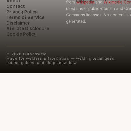
About
from
Wikipedia
and
Wikimedia C
Contact
used under public-domain and Cre
Privacy Policy
Commons licenses. No content is 
Terms of Service
generated.
Disclaimer
Affiliate Disclosure
Cookie Policy
©
2026
CutAndWeld
Made for welders & fabricators — welding techniques,
cutting guides, and shop know-how