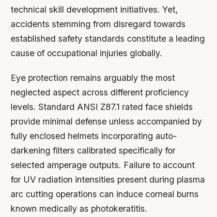
technical skill development initiatives. Yet,
accidents stemming from disregard towards
established safety standards constitute a leading
cause of occupational injuries globally.
Eye protection remains arguably the most
neglected aspect across different proficiency
levels. Standard ANSI Z87.1 rated face shields
provide minimal defense unless accompanied by
fully enclosed helmets incorporating auto-
darkening filters calibrated specifically for
selected amperage outputs. Failure to account
for UV radiation intensities present during plasma
arc cutting operations can induce corneal burns
known medically as photokeratitis.