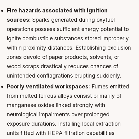
Fire hazards associated with ignition
sources:
Sparks generated during oxyfuel
operations possess sufficient energy potential to
ignite combustible substances stored improperly
within proximity distances. Establishing exclusion
zones devoid of paper products, solvents, or
wood scraps drastically reduces chances of
unintended conflagrations erupting suddenly.
Poorly ventilated workspaces:
Fumes emitted
from melted ferrous alloys consist primarily of
manganese oxides linked strongly with
neurological impairments over prolonged
exposure durations. Installing local extraction
units fitted with HEPA filtration capabilities