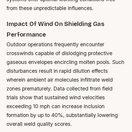
from these unpredictable influences.
Impact Of Wind On Shielding Gas
Performance
Outdoor operations frequently encounter
crosswinds capable of dislodging protective
gaseous envelopes encircling molten pools. Such
disturbances result in rapid dilution effects
wherein ambient air molecules infiltrate weld
zones prematurely. Data collected from field
trials show that sustained wind velocities
exceeding 10 mph can increase inclusion
formation by up to 40%, substantially lowering
overall weld quality scores.