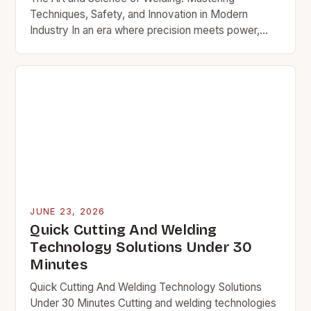
Techniques, Safety, and Innovation in Modern
Industry In an era where precision meets power,
welding stands as a cornerstone of modern
manufacturing and…
JUNE 23, 2026
Quick Cutting And Welding
Technology Solutions Under 30
Minutes
Quick Cutting And Welding Technology Solutions
Under 30 Minutes Cutting and welding technologies