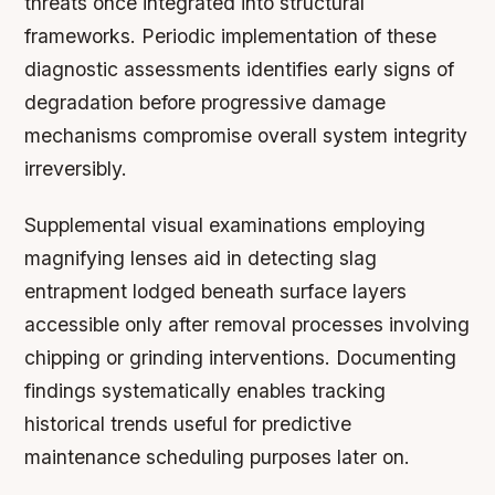
threats once integrated into structural
frameworks. Periodic implementation of these
diagnostic assessments identifies early signs of
degradation before progressive damage
mechanisms compromise overall system integrity
irreversibly.
Supplemental visual examinations employing
magnifying lenses aid in detecting slag
entrapment lodged beneath surface layers
accessible only after removal processes involving
chipping or grinding interventions. Documenting
findings systematically enables tracking
historical trends useful for predictive
maintenance scheduling purposes later on.