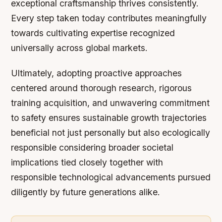
exceptional craftsmanship thrives consistently.
Every step taken today contributes meaningfully
towards cultivating expertise recognized
universally across global markets.
Ultimately, adopting proactive approaches
centered around thorough research, rigorous
training acquisition, and unwavering commitment
to safety ensures sustainable growth trajectories
beneficial not just personally but also ecologically
responsible considering broader societal
implications tied closely together with
responsible technological advancements pursued
diligently by future generations alike.