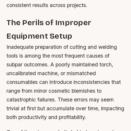
consistent results across projects.
The Perils of Improper
Equipment Setup
Inadequate preparation of cutting and welding
tools is among the most frequent causes of
subpar outcomes. A poorly maintained torch,
uncalibrated machine, or mismatched
consumables can introduce inconsistencies that
range from minor cosmetic blemishes to
catastrophic failures. These errors may seem
trivial at first but accumulate over time, impacting
both productivity and profitability.