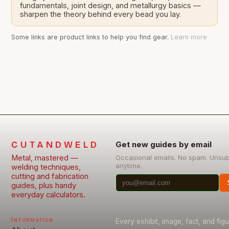
fundamentals, joint design, and metallurgy basics —
sharpen the theory behind every bead you lay.
Some links are product links to help you find gear.
Learn more
CUTANDWELD
Get new guides by email
Metal, mastered —
Occasional emails. No spam. Unsu
anytime.
welding techniques,
cutting and fabrication
guides, plus handy
everyday calculators.
Information
Every exhibit, image, fact, and fig