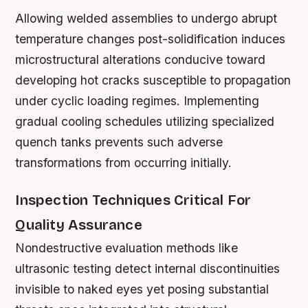
Allowing welded assemblies to undergo abrupt
temperature changes post-solidification induces
microstructural alterations conducive toward
developing hot cracks susceptible to propagation
under cyclic loading regimes. Implementing
gradual cooling schedules utilizing specialized
quench tanks prevents such adverse
transformations from occurring initially.
Inspection Techniques Critical For
Quality Assurance
Nondestructive evaluation methods like
ultrasonic testing detect internal discontinuities
invisible to naked eyes yet posing substantial