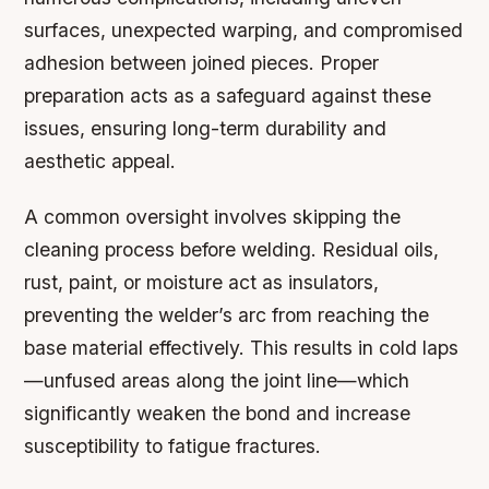
surfaces, unexpected warping, and compromised
adhesion between joined pieces. Proper
preparation acts as a safeguard against these
issues, ensuring long-term durability and
aesthetic appeal.
A common oversight involves skipping the
cleaning process before welding. Residual oils,
rust, paint, or moisture act as insulators,
preventing the welder’s arc from reaching the
base material effectively. This results in cold laps
—unfused areas along the joint line—which
significantly weaken the bond and increase
susceptibility to fatigue fractures.