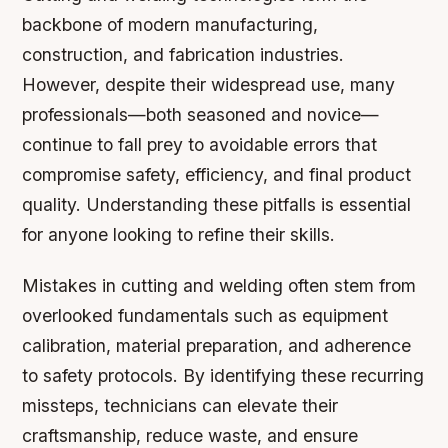
backbone of modern manufacturing,
construction, and fabrication industries.
However, despite their widespread use, many
professionals—both seasoned and novice—
continue to fall prey to avoidable errors that
compromise safety, efficiency, and final product
quality. Understanding these pitfalls is essential
for anyone looking to refine their skills.
Mistakes in cutting and welding often stem from
overlooked fundamentals such as equipment
calibration, material preparation, and adherence
to safety protocols. By identifying these recurring
missteps, technicians can elevate their
craftsmanship, reduce waste, and ensure