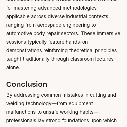
for mastering advanced methodologies
applicable across diverse industrial contexts
ranging from aerospace engineering to
automotive body repair sectors. These immersive
sessions typically feature hands-on
demonstrations reinforcing theoretical principles
taught traditionally through classroom lectures
alone.
Conclusion
By addressing common mistakes in cutting and
welding technology—from equipment
malfunctions to unsafe working habits—
professionals lay strong foundations upon which